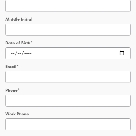
Middle Initial
Date of Birth
*
Email
*
Phone
*
Work Phone