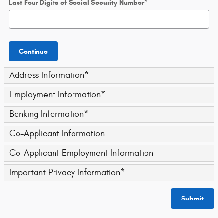
Last Four Digits of Social Security Number
*
Continue
Address Information
*
Employment Information
*
Banking Information
*
Co-Applicant Information
Co-Applicant Employment Information
Important Privacy Information
*
Submit