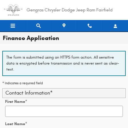
Skip to main content
Gengras Chrysler Dodge Jeep Ram Fairfield
Finance Application
The form is submitted using an HTTPS form action. All sensitive
data is encrypted before transmission and is never sent as clear-
text.
* Indicates a required field
Contact Information
*
First Name
*
Last Name
*