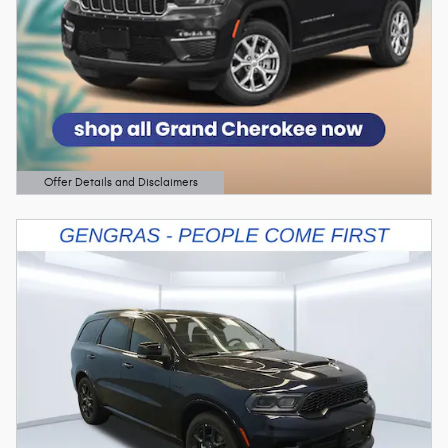
Offer Details and Disclaimers
Open Details Modal