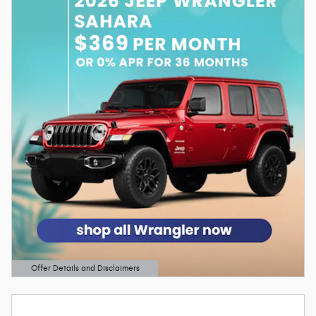
Offer Details and Disclaimers
Open Details Modal