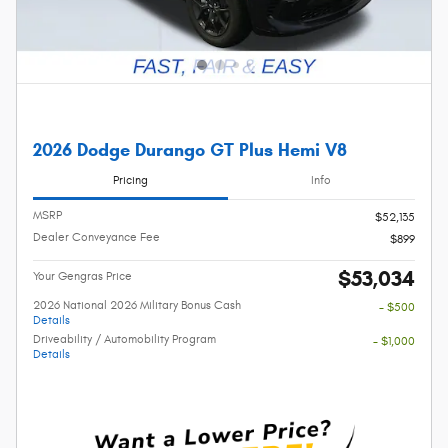
2026 Dodge Durango GT Plus Hemi V8
Pricing
Info
MSRP
$52,135
Dealer Conveyance Fee
$899
$53,034
Your Gengras Price
2026 National 2026 Military Bonus Cash
- $500
Details
Driveability / Automobility Program
- $1,000
Details