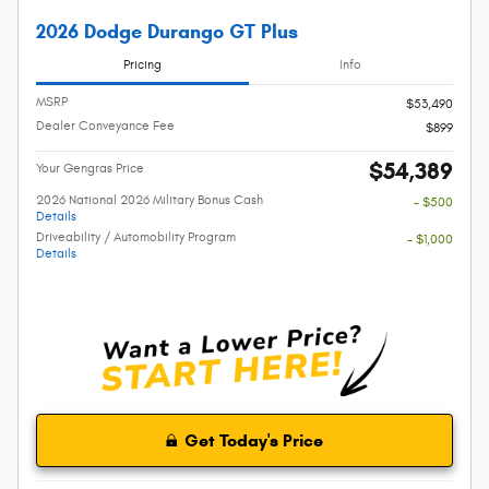
2026 Dodge Durango GT Plus
Pricing
Info
MSRP
$53,490
Dealer Conveyance Fee
$899
$54,389
Your Gengras Price
2026 National 2026 Military Bonus Cash
- $500
Details
Driveability / Automobility Program
- $1,000
Details
Get Today's Price