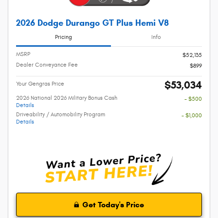
2026 Dodge Durango GT Plus Hemi V8
Pricing
Info
MSRP
$52,135
Dealer Conveyance Fee
$899
$53,034
Your Gengras Price
2026 National 2026 Military Bonus Cash
- $500
Details
Driveability / Automobility Program
- $1,000
Details
Get Today's Price