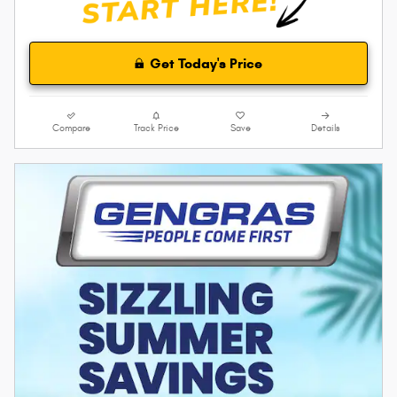
Get Today's Price
Compare
Track Price
Save
Details