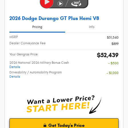
2026 Dodge Durango GT Plus Hemi V8
Pricing
Info
MSRP
$51,540
Dealer Conveyance Fee
$899
$52,439
Your Gengras Price
2026 National 2026 Military Bonus Cash
- $500
Details
Driveability / Automobility Program
- $1,000
Details
Get Today's Price