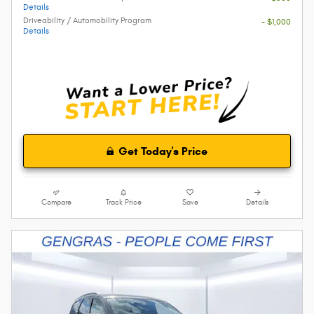
Details
Driveability / Automobility Program
- $1,000
Details
Get Today's Price
Compare
Track Price
Save
Details