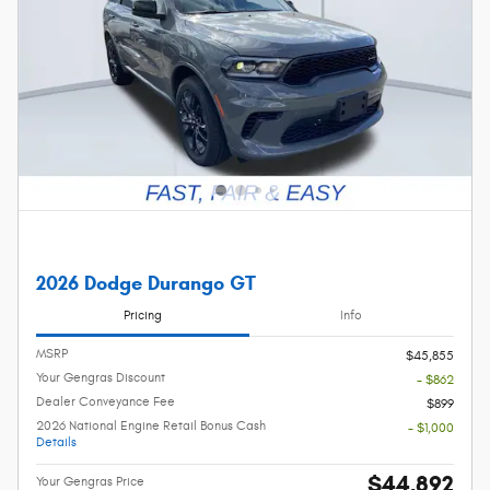
2026 Dodge Durango GT
Pricing
Info
MSRP
$45,855
Your Gengras Discount
- $862
Dealer Conveyance Fee
$899
2026 National Engine Retail Bonus Cash
- $1,000
Details
$44,892
Your Gengras Price