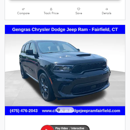
Compare
Track Price
Save
Details