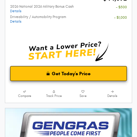
2026 National 2026 Military Bonus Cash
- $500
Details
Driveability / Automobility Program
- $1,000
Details
Get Today's Price
Compare
Track Price
Save
Details