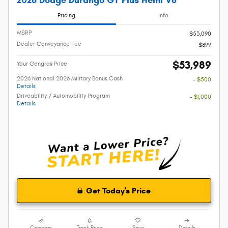
2026 Dodge Durango GT Plus Hemi V8
Pricing
Info
MSRP
$53,090
Dealer Conveyance Fee
$899
$53,989
Your Gengras Price
2026 National 2026 Military Bonus Cash
- $500
Details
Driveability / Automobility Program
- $1,000
Details
Get Today's Price
Compare
Track Price
Save
Details