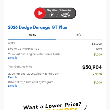
2026 Dodge Durango GT Plus
Pricing
Info
MSRP
$51,005
Dealer Conveyance Fee
$899
2026 National Engine Retail Bonus Cash
- $1,000
Details
$50,904
Your Gengras Price
2026 National 2026 Military Bonus Cash
- $500
Details
Driveability / Automobility Program
- $1,000
Details