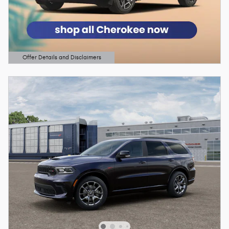
Offer Details and Disclaimers
Open Details Modal