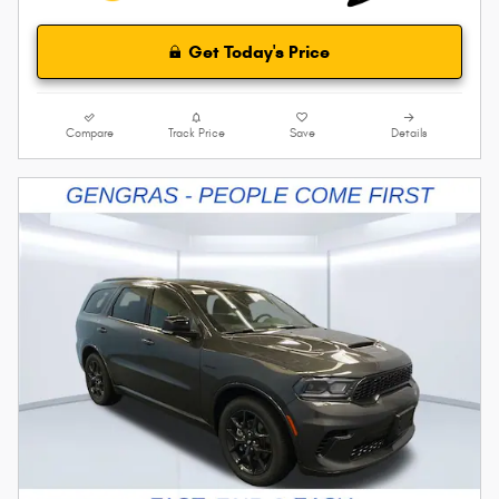
Get Today's Price
Compare
Track Price
Save
Details