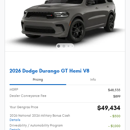
2026 Dodge Durango GT Hemi V8
Pricing
Info
MSRP
$48,535
Dealer Conveyance Fee
$899
$49,434
Your Gengras Price
2026 National 2026 Military Bonus Cash
- $500
Details
Driveability / Automobility Program
- $1,000
Details