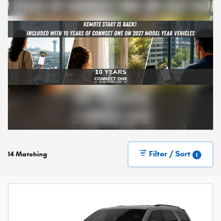
Filter / Sort
14 Matching
1