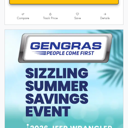
Compare
Track Price
Save
Details