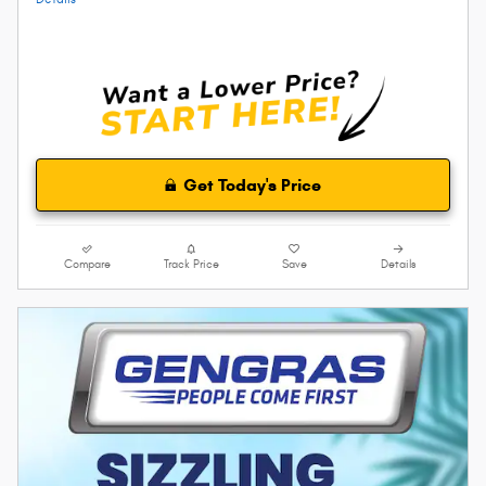
Get Today's Price
Compare
Track Price
Save
Details