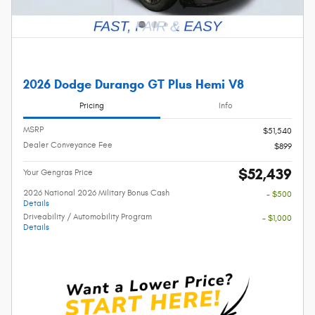
2026 Dodge Durango GT Plus Hemi V8
Pricing
Info
MSRP
$51,540
Dealer Conveyance Fee
$899
$52,439
Your Gengras Price
2026 National 2026 Military Bonus Cash
- $500
Details
Driveability / Automobility Program
- $1,000
Details