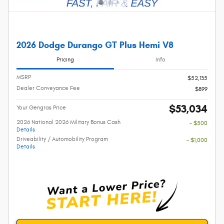
2026 Dodge Durango GT Plus Hemi V8
Pricing
Info
MSRP
$52,135
Dealer Conveyance Fee
$899
$53,034
Your Gengras Price
2026 National 2026 Military Bonus Cash
- $500
Details
Driveability / Automobility Program
- $1,000
Details