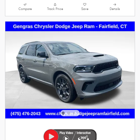
Compare
Track Price
Save
Details