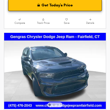
Get Today's Price
Compare
Track Price
Save
Details