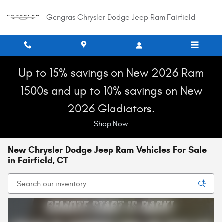
Skip to main content
Gengras Chrysler Dodge Jeep Ram Fairfield
Up to 15% savings on New 2026 Ram
1500s and up to 10% savings on New
2026 Gladiators.
Shop Now
New Chrysler Dodge Jeep Ram Vehicles For Sale
in Fairfield, CT