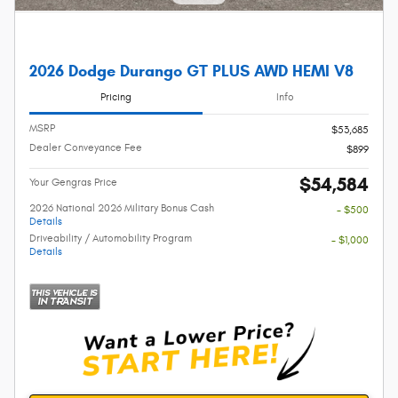
2026 Dodge Durango GT PLUS AWD HEMI V8
Pricing
Info
MSRP
$53,685
Dealer Conveyance Fee
$899
$54,584
Your Gengras Price
2026 National 2026 Military Bonus Cash
- $500
Details
Driveability / Automobility Program
- $1,000
Details