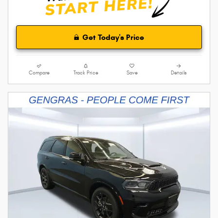
Get Today's Price
Compare
Track Price
Save
Details