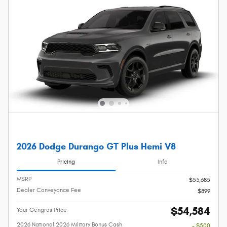
2026 Dodge Durango GT Plus Hemi V8
Pricing
Info
MSRP
$53,685
Dealer Conveyance Fee
$899
$54,584
Your Gengras Price
2026 National 2026 Military Bonus Cash
- $500