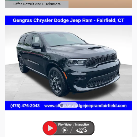
Offer Details and Disclaimers
Open Details Modal