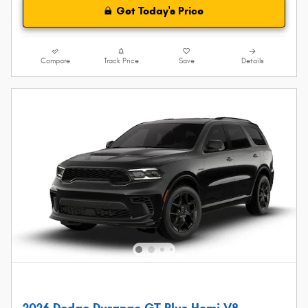
Get Today's Price
Compare
Track Price
Save
Details