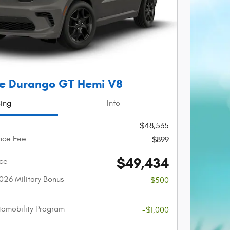
e Durango GT Hemi V8
cing
Info
$48,535
nce Fee
$899
$49,434
ice
026 Military Bonus
-$500
utomobility Program
-$1,000