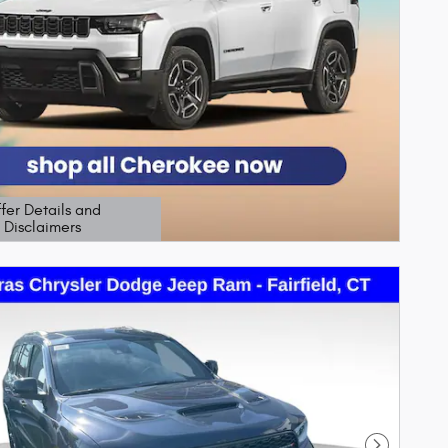
fer Details and
Disclaimers
etails Modal