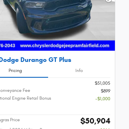
Next Phot
Dodge Durango GT Plus
Pricing
Info
$51,005
Conveyance Fee
$899
ional Engine Retail Bonus
-$1,000
$50,904
gras Price