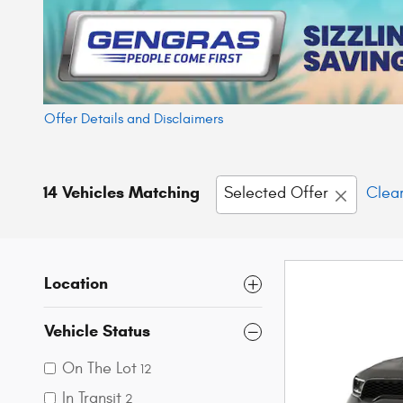
Offer Details and Disclaimers
Open Details Modal
14 Vehicles Matching
Selected Offer
Clear
Location
Vehicle Status
On The Lot
12
In Transit
2