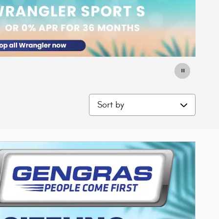
Sort by