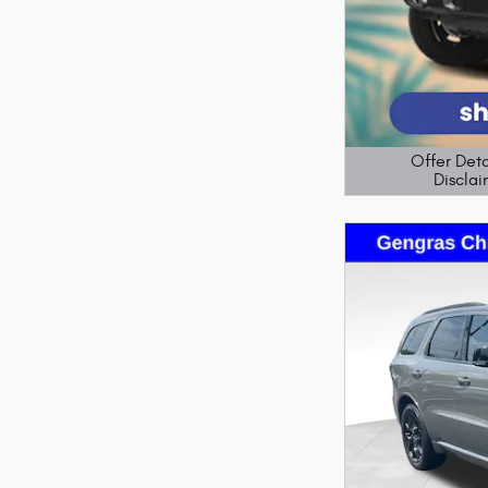
Offer Deta
Disclai
Open Details M