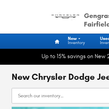
Skip to main content
Gengras
Fairfiel
Home
New
Use
Inventory
Inve
Up to 15% savings on New 
New Chrysler Dodge Jeep