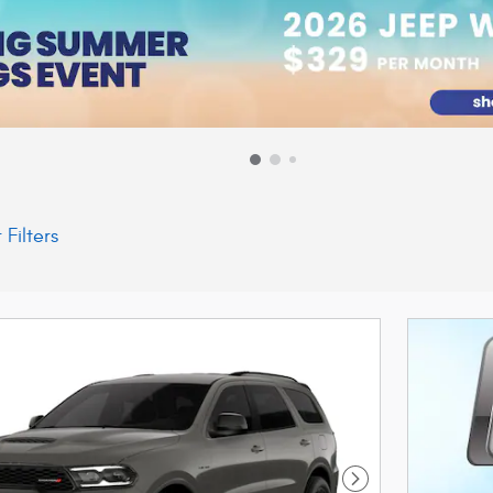
 Filters
Next Photo