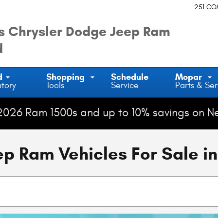
251 C
 Chrysler Dodge Jeep Ram
d
d
Shopping
Schedule
Mopar
ntory
Tools
Service
Parts & Ser
2026 Ram 1500s and up to 10% savings on N
 Ram Vehicles For Sale in 