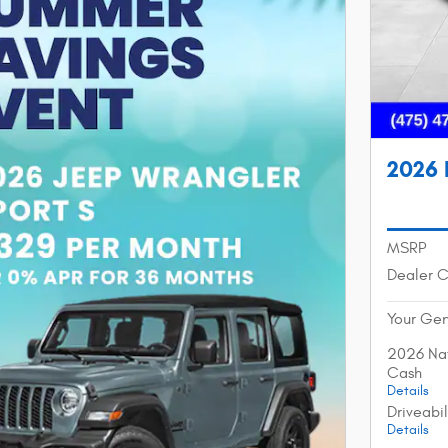
2026 
MSRP
Dealer 
Your Gen
2026 Nat
Cash
Details
Driveabi
Details