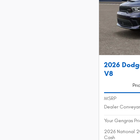
2026 Dodg
V8
Pri
MSRP
Dealer Conveya
Your Gengras Pr
2026 National 2
Cash