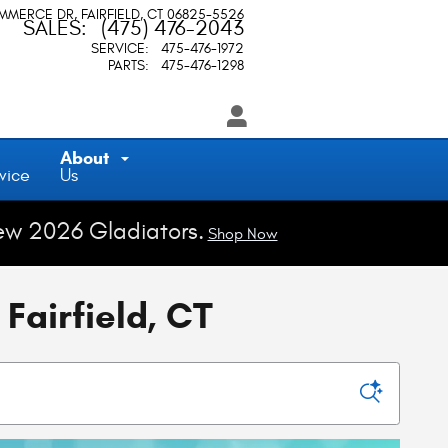
OMMERCE DR
FAIRFIELD
,
CT
06825-5526
SALES
:
(475) 476-2043
SERVICE
:
475-476-1972
PARTS
:
475-476-1298
About
vice
Us
ew 2026 Gladiators.
Shop Now
Fairfield, CT