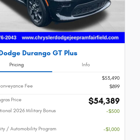
Dodge Durango GT Plus
Pricing
Info
$53,490
Conveyance Fee
$899
$54,389
gras Price
ional 2026 Military Bonus
-$500
lity / Automobility Program
-$1,000