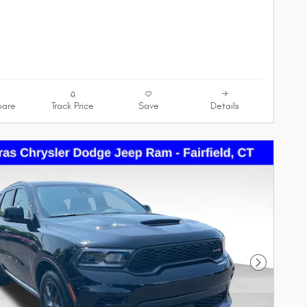
are
Track Price
Save
Details
Next Phot