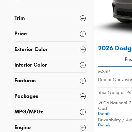
Trim
Price
2026 Dodg
Exterior Color
Pri
Interior Color
MSRP
Dealer Conveya
Features
Your Gengras Pr
Packages
2026 National 2
Cash
MPG/MPGe
Details
Driveability / A
Details
Engine