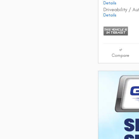
Details
Driveability / A
Details
Compare