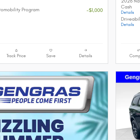
2026 Nat
Cash
utomobility Program
-$1,000
Details
Driveabi
Details
Track Price
Save
Details
Comp