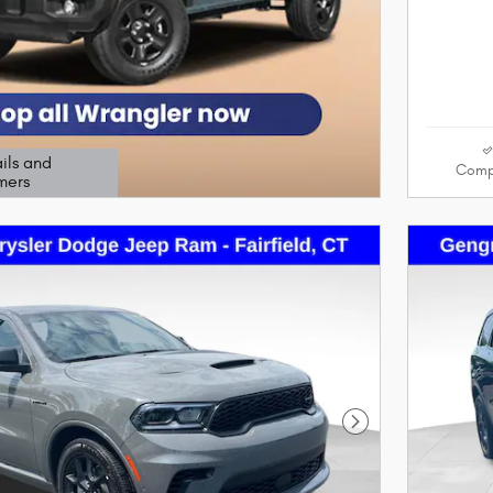
ils and
Comp
mers
odal
Next Photo