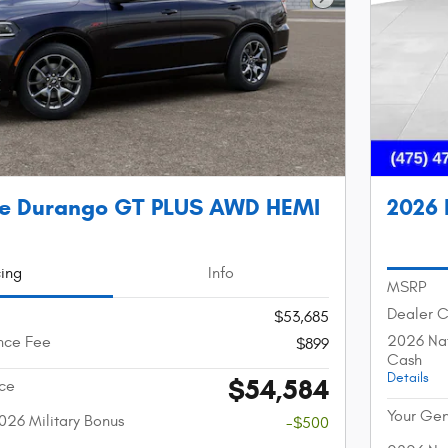
Next Photo
e Durango GT PLUS AWD HEMI
2026 
cing
Info
MSRP
Dealer 
$53,685
2026 Nat
nce Fee
$899
Cash
Details
$54,584
ice
Your Gen
026 Military Bonus
-$500