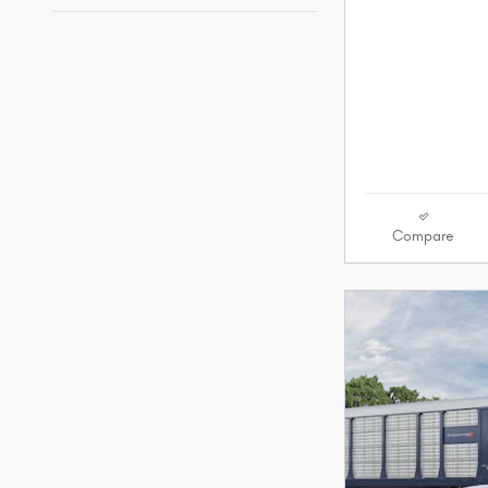
Compare