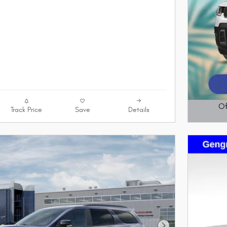
Of
Track Price
Save
Details
Open D