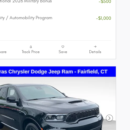
ional 2026 Military Bonus
-$500
lity / Automobility Program
-$1,000
are
Track Price
Save
Details
Next Phot