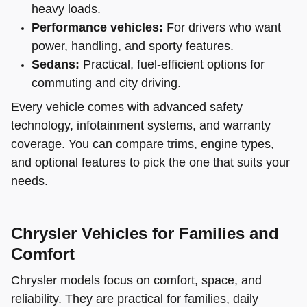
heavy loads.
Performance vehicles:
For drivers who want
power, handling, and sporty features.
Sedans:
Practical, fuel-efficient options for
commuting and city driving.
Every vehicle comes with advanced safety
technology, infotainment systems, and warranty
coverage. You can compare trims, engine types,
and optional features to pick the one that suits your
needs.
Chrysler Vehicles for Families and
Comfort
Chrysler models focus on comfort, space, and
reliability. They are practical for families, daily