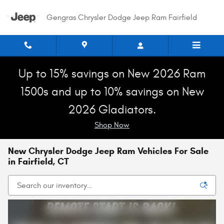
Skip to main content
Gengras Chrysler Dodge Jeep Ram Fairfield
Up to 15% savings on New 2026 Ram
1500s and up to 10% savings on New
2026 Gladiators.
Shop Now
New Chrysler Dodge Jeep Ram Vehicles For Sale
in Fairfield, CT