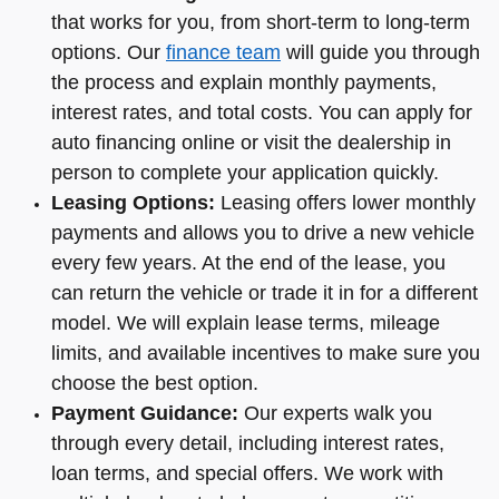
that works for you, from short-term to long-term
options. Our
finance team
will guide you through
the process and explain monthly payments,
interest rates, and total costs. You can apply for
auto financing online or visit the dealership in
person to complete your application quickly.
Leasing Options:
Leasing offers lower monthly
payments and allows you to drive a new vehicle
every few years. At the end of the lease, you
can return the vehicle or trade it in for a different
model. We will explain lease terms, mileage
limits, and available incentives to make sure you
choose the best option.
Payment Guidance:
Our experts walk you
through every detail, including interest rates,
loan terms, and special offers. We work with