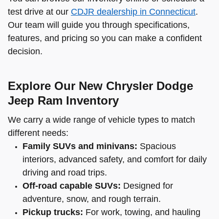
test drive at our
CDJR dealership in Connecticut
.
Our team will guide you through specifications,
features, and pricing so you can make a confident
decision.
Explore Our New Chrysler Dodge
Jeep Ram Inventory
We carry a wide range of vehicle types to match
different needs:
Family SUVs and minivans:
Spacious
interiors, advanced safety, and comfort for daily
driving and road trips.
Off-road capable SUVs:
Designed for
adventure, snow, and rough terrain.
Pickup trucks:
For work, towing, and hauling