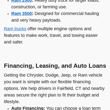
Ram 2500
:
Heavy duty truck for larger loads,
construction, or farming use.
Ram 3500
:
Designed for commercial hauling
and very heavy payloads.
Ram trucks
offer multiple engine options and
features to make work, travel, and towing easier
and safer.
Financing, Leasing, and Auto Loans
Getting the Chrysler, Dodge, Jeep, or Ram vehicle
you want is simple with our flexible financing
options. We help drivers in Fairfield, CT and nearby
areas secure the right plan to fit their budget and
lifestyle.
Auto Financing:
You can choose a loan term