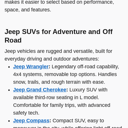
makes it easier to select based on performance,
space, and features.
Jeep SUVs for Adventure and Off
Road
Jeep vehicles are rugged and versatile, built for
everyday driving and outdoor adventures:
Jeep Wrangler
:
Legendary off-road capability,
4x4 systems, removable top options. Handles
snow, trails, and rough terrain with ease.
Jeep Grand Cherokee
:
Luxury SUV with
available third-row seating in L model.
Comfortable for family trips, with advanced
safety tech.
Jeep Compass
:
Compact SUV, easy to