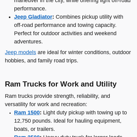
maneuver in the city, while offering light off-road
performance.
Jeep Gladiator
:
Combines pickup utility with
off-road performance and towing capacity.
Perfect for outdoor activities and weekend
adventures.
Jeep models
are ideal for winter conditions, outdoor
hobbies, and family road trips.
Ram Trucks for Work and Utility
Ram trucks provide strength, reliability, and
versatility for work and recreation:
Ram 1500
:
Light duty pickup with towing up to
12,750 pounds. Ideal for hauling equipment,
boats, or trailers.