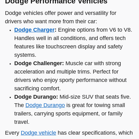
Dodge Performance Vehicles
Dodge vehicles offer power and versatility for
drivers who want more from their car:
Dodge Charger
:
Engine options from V6 to V8.
Handles well in all conditions, and offers tech
features like touchscreen display and safety
systems.
Dodge Challenger:
Muscle car with strong
acceleration and multiple trims. Perfect for
drivers who enjoy sporty performance without
sacrificing comfort.
Dodge Durango:
Mid-size SUV that seats five.
The
Dodge Durango
is great for towing small
trailers, carrying sports equipment, or family
travel.
Every
Dodge vehicle
has clear specifications, which