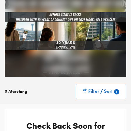
Filter / Sort
0 Matching
1
Check Back Soon for