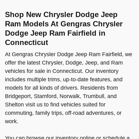
Shop New Chrysler Dodge Jeep
Ram Models At Gengras Chrysler
Dodge Jeep Ram Fairfield in
Connecticut
At Gengras Chrysler Dodge Jeep Ram Fairfield, we
offer the latest Chrysler, Dodge, Jeep, and Ram
vehicles for sale in Connecticut. Our inventory
includes multiple trims, up-to-date features, and
models for all kinds of drivers. Residents from
Bridgeport, Stamford, Norwalk, Trumbull, and
Shelton visit us to find vehicles suited for
commuting, family trips, off-road adventures, or
work.
You can browse our inventory online or schedule a