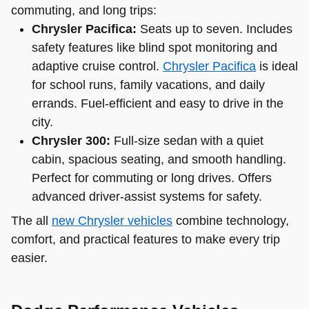
commuting, and long trips:
Chrysler Pacifica:
Seats up to seven. Includes
safety features like blind spot monitoring and
adaptive cruise control.
Chrysler Pacifica
is ideal
for school runs, family vacations, and daily
errands. Fuel-efficient and easy to drive in the
city.
Chrysler 300:
Full-size sedan with a quiet
cabin, spacious seating, and smooth handling.
Perfect for commuting or long drives. Offers
advanced driver-assist systems for safety.
The all
new Chrysler vehicles
combine technology,
comfort, and practical features to make every trip
easier.