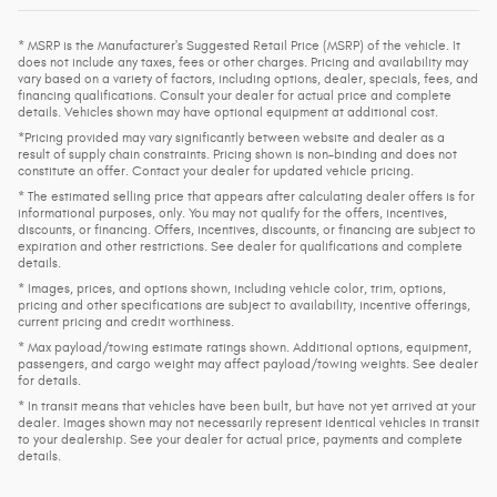
* MSRP is the Manufacturer's Suggested Retail Price (MSRP) of the vehicle. It
does not include any taxes, fees or other charges. Pricing and availability may
vary based on a variety of factors, including options, dealer, specials, fees, and
financing qualifications. Consult your dealer for actual price and complete
details. Vehicles shown may have optional equipment at additional cost.
*Pricing provided may vary significantly between website and dealer as a
result of supply chain constraints. Pricing shown is non-binding and does not
constitute an offer. Contact your dealer for updated vehicle pricing.
* The estimated selling price that appears after calculating dealer offers is for
informational purposes, only. You may not qualify for the offers, incentives,
discounts, or financing. Offers, incentives, discounts, or financing are subject to
expiration and other restrictions. See dealer for qualifications and complete
details.
* Images, prices, and options shown, including vehicle color, trim, options,
pricing and other specifications are subject to availability, incentive offerings,
current pricing and credit worthiness.
* Max payload/towing estimate ratings shown. Additional options, equipment,
passengers, and cargo weight may affect payload/towing weights. See dealer
for details.
* In transit means that vehicles have been built, but have not yet arrived at your
dealer. Images shown may not necessarily represent identical vehicles in transit
to your dealership. See your dealer for actual price, payments and complete
details.