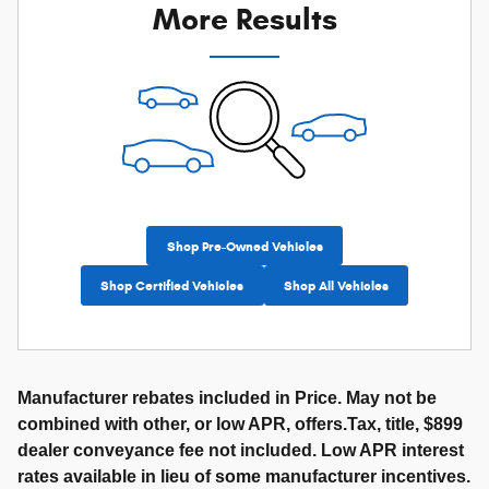
More Results
Shop Pre-Owned Vehicles
Shop Certified Vehicles
Shop All Vehicles
Manufacturer rebates included in Price. May not be
combined with other, or low APR, offers.Tax, title, $899
dealer conveyance fee not included. Low APR interest
rates available in lieu of some manufacturer incentives.