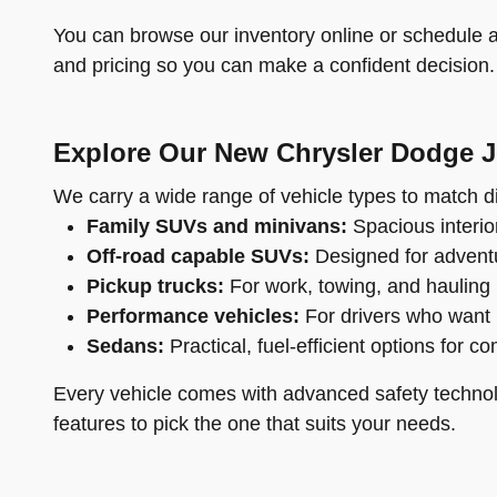
You can browse our inventory online or schedule a 
and pricing so you can make a confident decision.
Explore Our New Chrysler Dodge 
We carry a wide range of vehicle types to match di
Family SUVs and minivans:
Spacious interior
Off-road capable SUVs:
Designed for adventu
Pickup trucks:
For work, towing, and hauling
Performance vehicles:
For drivers who want 
Sedans:
Practical, fuel-efficient options for c
Every vehicle comes with advanced safety technol
features to pick the one that suits your needs.