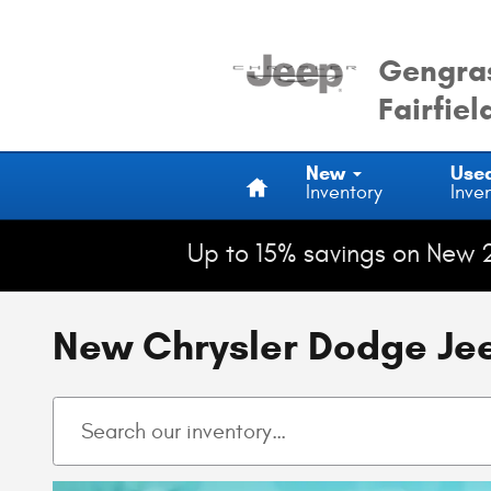
Skip to main content
Gengras
Fairfiel
Home
New
Use
Inventory
Inve
Up to 15% savings on New 
New Chrysler Dodge Jeep