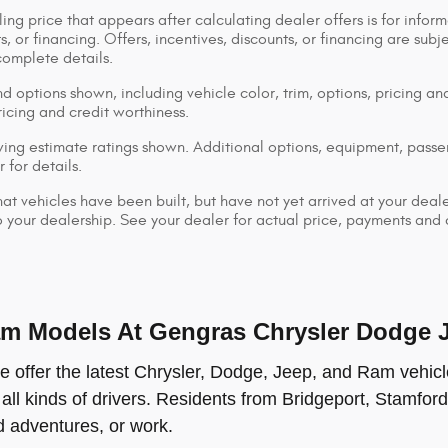
ing price that appears after calculating dealer offers is for inform
s, or financing. Offers, incentives, discounts, or financing are subj
complete details.
d options shown, including vehicle color, trim, options, pricing and
ricing and credit worthiness.
ng estimate ratings shown. Additional options, equipment, pass
 for details.
that vehicles have been built, but have not yet arrived at your dea
 to your dealership. See your dealer for actual price, payments and
 Models At Gengras Chrysler Dodge Je
offer the latest Chrysler, Dodge, Jeep, and Ram vehicle
 all kinds of drivers. Residents from Bridgeport, Stamford
ad adventures, or work.