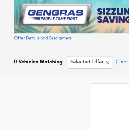
Offer Details and Disclaimers
Open Details Modal
0 Vehicles Matching
Selected Offer
Clear 