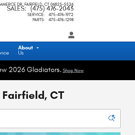
OMMERCE DR
FAIRFIELD
,
CT
06825-5526
SALES
:
(475) 476-2043
SERVICE
:
475-476-1972
PARTS
:
475-476-1298
About
vice
Us
ew 2026 Gladiators.
Shop Now
Fairfield, CT