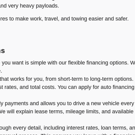
and very heavy payloads.
res to make work, travel, and towing easier and safer.
ns
you want is simple with our flexible financing options. W
.
hat works for you, from short-term to long-term options
rates, and total costs. You can apply for auto financing o
y payments and allows you to drive a new vehicle every f
l. We will explain lease terms, mileage limits, and availa
ugh every detail, including interest rates, loan terms, an