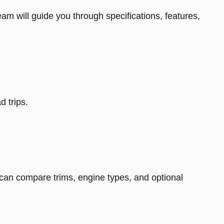
eam will guide you through specifications, features,
d trips.
can compare trims, engine types, and optional