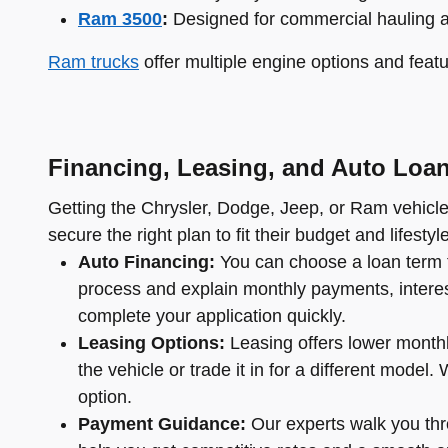
Ram 3500
:
Designed for commercial hauling 
Ram trucks
offer multiple engine options and featu
Financing, Leasing, and Auto Loa
Getting the Chrysler, Dodge, Jeep, or Ram vehicle 
secure the right plan to fit their budget and lifestyle
Auto Financing:
You can choose a loan term t
process and explain monthly payments, interest 
complete your application quickly.
Leasing Options:
Leasing offers lower monthl
the vehicle or trade it in for a different mode
option.
Payment Guidance:
Our experts walk you thro