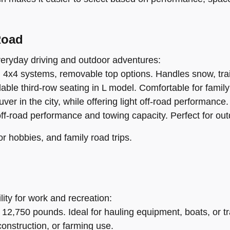
Road
everyday driving and outdoor adventures:
, 4x4 systems, removable top options. Handles snow, trail
ble third-row seating in L model. Comfortable for family 
 in the city, while offering light off-road performance.
off-road performance and towing capacity. Perfect for ou
or hobbies, and family road trips.
lity for work and recreation:
 12,750 pounds. Ideal for hauling equipment, boats, or tra
construction, or farming use.