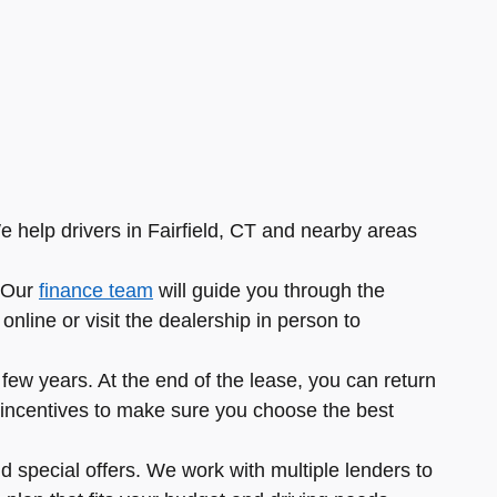
e help drivers in Fairfield, CT and nearby areas
. Our
finance team
will guide you through the
nline or visit the dealership in person to
ew years. At the end of the lease, you can return
ble incentives to make sure you choose the best
d special offers. We work with multiple lenders to