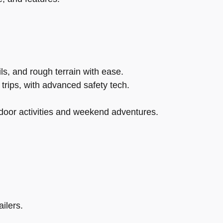
s, and rough terrain with ease.
trips, with advanced safety tech.
tdoor activities and weekend adventures.
ilers.