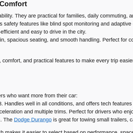
 Comfort
ility. They are practical for families, daily commuting, an
 safety features like blind spot monitoring and adaptive 
fficient and easy to drive in the city.
in, spacious seating, and smooth handling. Perfect for c
comfort, and practical features to make every trip easie
vers who want more from their car:
 Handles well in all conditions, and offers tech features
eleration and multiple trims. Perfect for drivers who enj
e. The
Dodge Durango
is great for towing small trailers, 
ch makes it easier to select based on performance, space