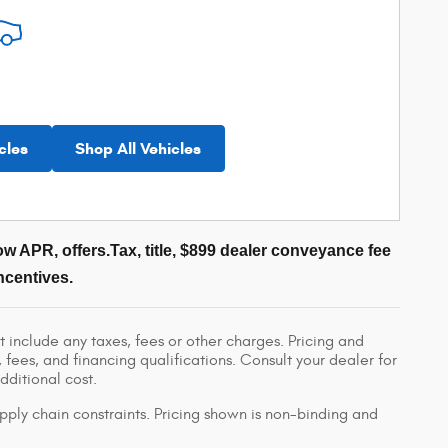
cles
Shop All Vehicles
w APR, offers.Tax, title, $899 dealer conveyance fee
ncentives.
 include any taxes, fees or other charges. Pricing and
, fees, and financing qualifications. Consult your dealer for
ditional cost.
pply chain constraints. Pricing shown is non-binding and