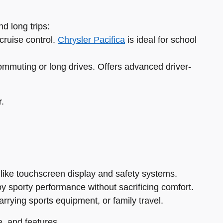
d long trips:
cruise control.
Chrysler Pacifica
is ideal for school
ommuting or long drives. Offers advanced driver-
r.
 like touchscreen display and safety systems.
oy sporty performance without sacrificing comfort.
carrying sports equipment, or family travel.
, and features.