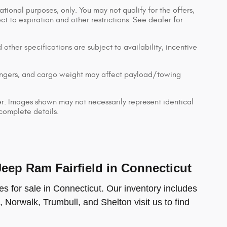
ational purposes, only. You may not qualify for the offers,
ect to expiration and other restrictions. See dealer for
 other specifications are subject to availability, incentive
engers, and cargo weight may affect payload/towing
ler. Images shown may not necessarily represent identical
 complete details.
ep Ram Fairfield in Connecticut
s for sale in Connecticut. Our inventory includes
, Norwalk, Trumbull, and Shelton visit us to find