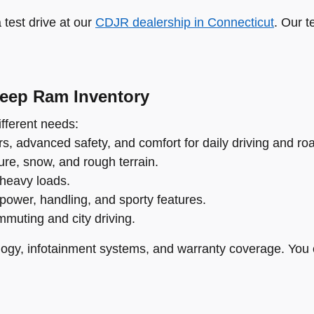
test drive at our
CDJR dealership in Connecticut
. Our t
Jeep Ram Inventory
fferent needs:
s, advanced safety, and comfort for daily driving and roa
re, snow, and rough terrain.
 heavy loads.
power, handling, and sporty features.
ommuting and city driving.
ogy, infotainment systems, and warranty coverage. You 