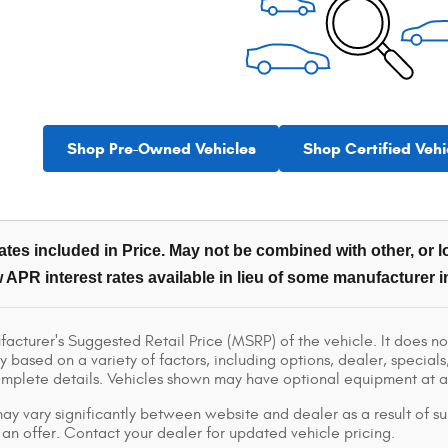
Shop Pre-Owned Vehicles
Shop Certified Vehi
tes included in Price. May not be combined with other, or lo
 APR interest rates available in lieu of some manufacturer i
acturer's Suggested Retail Price (MSRP) of the vehicle. It does not
y based on a variety of factors, including options, dealer, specials
omplete details. Vehicles shown may have optional equipment at ad
ay vary significantly between website and dealer as a result of su
 an offer. Contact your dealer for updated vehicle pricing.