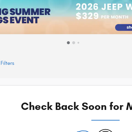
Filters
Check Back Soon for M