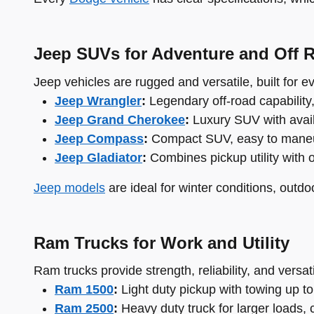
Jeep SUVs for Adventure and Off 
Jeep vehicles are rugged and versatile, built for 
Jeep Wrangler
:
Legendary off-road capability
Jeep Grand Cherokee
:
Luxury SUV with availa
Jeep Compass
:
Compact SUV, easy to maneuver
Jeep Gladiator
:
Combines pickup utility with 
Jeep models
are ideal for winter conditions, outdo
Ram Trucks for Work and Utility
Ram trucks provide strength, reliability, and versati
Ram 1500
:
Light duty pickup with towing up to
Ram 2500
:
Heavy duty truck for larger loads, 