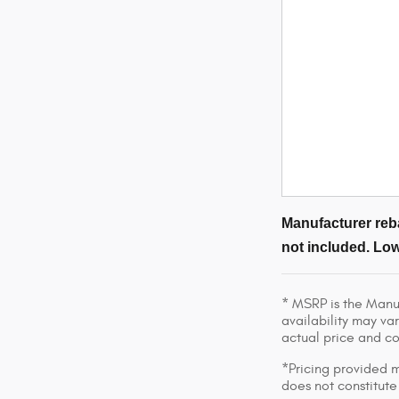
Manufacturer reba
not included. Low
* MSRP is the Manuf
availability may var
actual price and c
*Pricing provided m
does not constitute