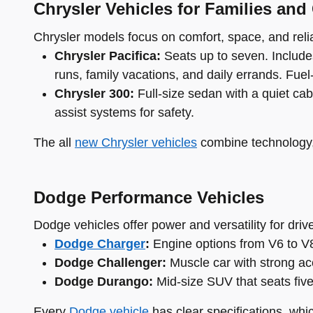
Chrysler Vehicles for Families and
Chrysler models focus on comfort, space, and reliab
Chrysler Pacifica:
Seats up to seven. Includes
runs, family vacations, and daily errands. Fuel-e
Chrysler 300:
Full-size sedan with a quiet cab
assist systems for safety.
The all
new Chrysler vehicles
combine technology, 
Dodge Performance Vehicles
Dodge vehicles offer power and versatility for dri
Dodge Charger
:
Engine options from V6 to V8.
Dodge Challenger:
Muscle car with strong acc
Dodge Durango:
Mid-size SUV that seats fiv
Every
Dodge vehicle
has clear specifications, whi