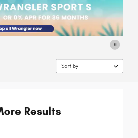
Sort by
ore Results