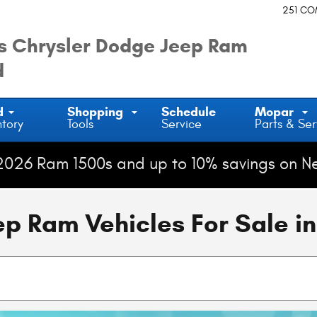
251 C
 Chrysler Dodge Jeep Ram
d
d
Shopping
Schedule
Mopar
ntory
Tools
Service
Parts & Ser
2026 Ram 1500s and up to 10% savings on N
 Ram Vehicles For Sale in 