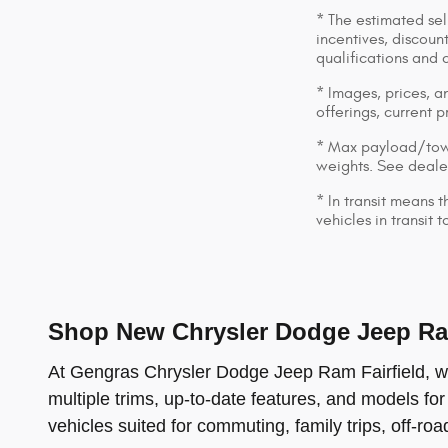
* The estimated sell
incentives, discount
qualifications and 
* Images, prices, an
offerings, current p
* Max payload/towi
weights. See dealer
* In transit means 
vehicles in transit
Shop New Chrysler Dodge Jeep Ram
At Gengras Chrysler Dodge Jeep Ram Fairfield, we 
multiple trims, up-to-date features, and models for
vehicles suited for commuting, family trips, off-ro