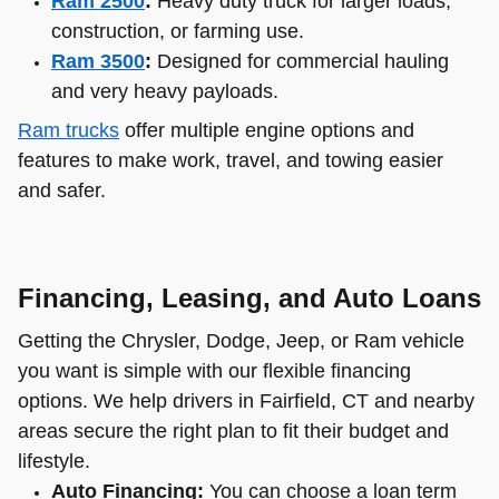
Ram 2500
:
Heavy duty truck for larger loads,
construction, or farming use.
Ram 3500
:
Designed for commercial hauling
and very heavy payloads.
Ram trucks
offer multiple engine options and
features to make work, travel, and towing easier
and safer.
Financing, Leasing, and Auto Loans
Getting the Chrysler, Dodge, Jeep, or Ram vehicle
you want is simple with our flexible financing
options. We help drivers in Fairfield, CT and nearby
areas secure the right plan to fit their budget and
lifestyle.
Auto Financing:
You can choose a loan term