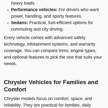
heavy loads.
Performance vehicles:
For drivers who want
power, handling, and sporty features.
Sedans:
Practical, fuel-efficient options for
commuting and city driving.
Every vehicle comes with advanced safety
technology, infotainment systems, and warranty
coverage. You can compare trims, engine types,
and optional features to pick the one that suits your
needs.
Chrysler Vehicles for Families and
Comfort
Chrysler models focus on comfort, space, and
reliability. They are practical for families, daily