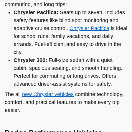
commuting, and long trips:
Chrysler Pacifica:
Seats up to seven. Includes
safety features like blind spot monitoring and
adaptive cruise control.
Chrysler Pacifica
is ideal
for school runs, family vacations, and daily
errands. Fuel-efficient and easy to drive in the
city.
Chrysler 300:
Full-size sedan with a quiet
cabin, spacious seating, and smooth handling.
Perfect for commuting or long drives. Offers
advanced driver-assist systems for safety.
The all
new Chrysler vehicles
combine technology,
comfort, and practical features to make every trip
easier.