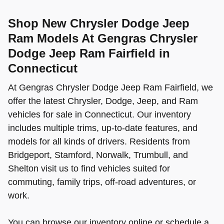
Shop New Chrysler Dodge Jeep
Ram Models At Gengras Chrysler
Dodge Jeep Ram Fairfield in
Connecticut
At Gengras Chrysler Dodge Jeep Ram Fairfield, we
offer the latest Chrysler, Dodge, Jeep, and Ram
vehicles for sale in Connecticut. Our inventory
includes multiple trims, up-to-date features, and
models for all kinds of drivers. Residents from
Bridgeport, Stamford, Norwalk, Trumbull, and
Shelton visit us to find vehicles suited for
commuting, family trips, off-road adventures, or
work.
You can browse our inventory online or schedule a