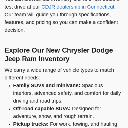
test drive at our
CDJR dealership in Connecticut
.
Our team will guide you through specifications,
features, and pricing so you can make a confident
decision.
Explore Our New Chrysler Dodge
Jeep Ram Inventory
We carry a wide range of vehicle types to match
different needs:
Family SUVs and minivans:
Spacious
interiors, advanced safety, and comfort for daily
driving and road trips.
Off-road capable SUVs:
Designed for
adventure, snow, and rough terrain.
Pickup trucks:
For work, towing, and hauling