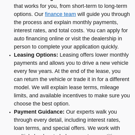
that works for you, from short-term to long-term
options. Our
finance team
will guide you through
the process and explain monthly payments,
interest rates, and total costs. You can apply for
auto financing online or visit the dealership in
person to complete your application quickly.
Leasing Options:
Leasing offers lower monthly
payments and allows you to drive a new vehicle
every few years. At the end of the lease, you
can return the vehicle or trade it in for a different
model. We will explain lease terms, mileage
limits, and available incentives to make sure you
choose the best option.
Payment Guidance:
Our experts walk you
through every detail, including interest rates,
loan terms, and special offers. We work with