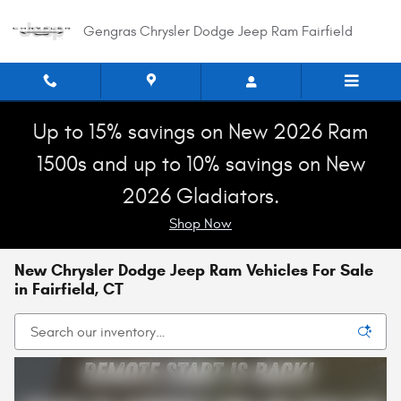
Skip to main content
Gengras Chrysler Dodge Jeep Ram Fairfield
Up to 15% savings on New 2026 Ram
1500s and up to 10% savings on New
2026 Gladiators.
Shop Now
New Chrysler Dodge Jeep Ram Vehicles For Sale
in Fairfield, CT