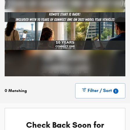
Filter / Sort
0 Matching
1
Check Back Soon for