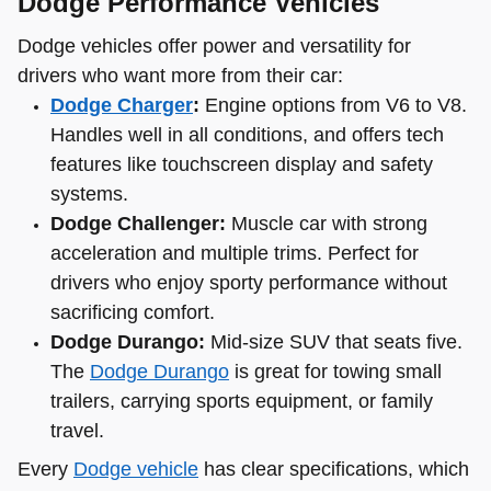
Dodge Performance Vehicles
Dodge vehicles offer power and versatility for
drivers who want more from their car:
Dodge Charger
:
Engine options from V6 to V8.
Handles well in all conditions, and offers tech
features like touchscreen display and safety
systems.
Dodge Challenger:
Muscle car with strong
acceleration and multiple trims. Perfect for
drivers who enjoy sporty performance without
sacrificing comfort.
Dodge Durango:
Mid-size SUV that seats five.
The
Dodge Durango
is great for towing small
trailers, carrying sports equipment, or family
travel.
Every
Dodge vehicle
has clear specifications, which