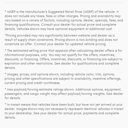
* MSRP is the Manufacturer's Suggested Retail Price (MSRP) of the vehicle. It
does not include any taxes, fees or other charges. Pricing and availability may
vary based on a variety of factors, including options, dealer, specials, fees, and
financing qualifications. Consult your dealer for actual price and complete
details. Vehicles shown may have optional equipment at additional cost.
*Pricing provided may vary significantly between website and dealer as a
result of supply chain constraints. Pricing shown is non-binding and does not
constitute an offer. Contact your dealer for updated vehicle pricing.
* The estimated selling price that appears after calculating dealer offers is for
informational purposes, only. You may not qualify for the offers, incentives,
discounts, or financing. Offers, incentives, discounts, or financing are subject to
expiration and other restrictions. See dealer for qualifications and complete
details.
* Images, prices, and options shown, including vehicle color, trim, options,
pricing and other specifications are subject to availability, incentive offerings,
current pricing and credit worthiness.
* Max payload/towing estimate ratings shown. Additional options, equipment,
passengers, and cargo weight may affect payload/towing weights. See dealer
for details.
* In transit means that vehicles have been built, but have not yet arrived at your
dealer. Images shown may not necessarily represent identical vehicles in transit
to your dealership. See your dealer for actual price, payments and complete
details.