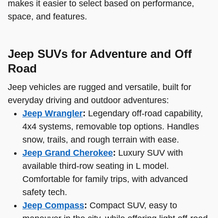
makes it easier to select based on performance,
space, and features.
Jeep SUVs for Adventure and Off
Road
Jeep vehicles are rugged and versatile, built for
everyday driving and outdoor adventures:
Jeep Wrangler
:
Legendary off-road capability,
4x4 systems, removable top options. Handles
snow, trails, and rough terrain with ease.
Jeep Grand Cherokee
:
Luxury SUV with
available third-row seating in L model.
Comfortable for family trips, with advanced
safety tech.
Jeep Compass
:
Compact SUV, easy to