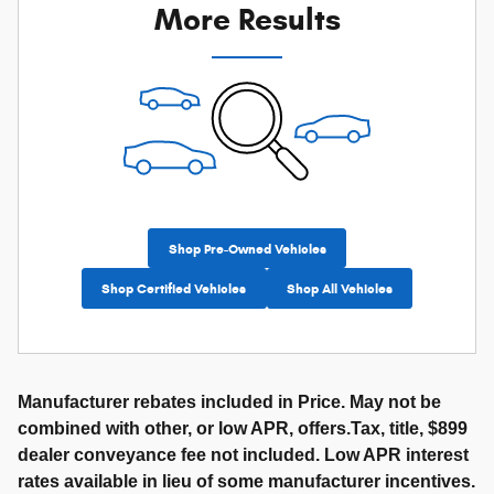
More Results
Shop Pre-Owned Vehicles
Shop Certified Vehicles
Shop All Vehicles
Manufacturer rebates included in Price. May not be
combined with other, or low APR, offers.Tax, title, $899
dealer conveyance fee not included. Low APR interest
rates available in lieu of some manufacturer incentives.