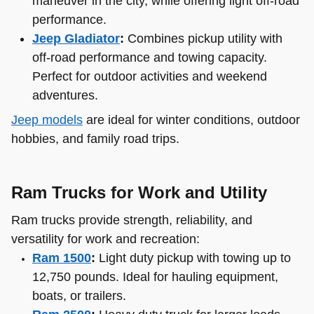
maneuver in the city, while offering light off-road
performance.
Jeep Gladiator
:
Combines pickup utility with
off-road performance and towing capacity.
Perfect for outdoor activities and weekend
adventures.
Jeep models
are ideal for winter conditions, outdoor
hobbies, and family road trips.
Ram Trucks for Work and Utility
Ram trucks provide strength, reliability, and
versatility for work and recreation:
Ram 1500
:
Light duty pickup with towing up to
12,750 pounds. Ideal for hauling equipment,
boats, or trailers.