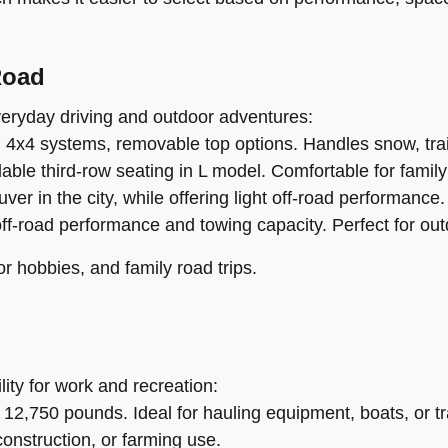
Road
everyday driving and outdoor adventures:
, 4x4 systems, removable top options. Handles snow, trail
ble third-row seating in L model. Comfortable for family 
 in the city, while offering light off-road performance.
off-road performance and towing capacity. Perfect for ou
or hobbies, and family road trips.
lity for work and recreation:
 12,750 pounds. Ideal for hauling equipment, boats, or tra
construction, or farming use.