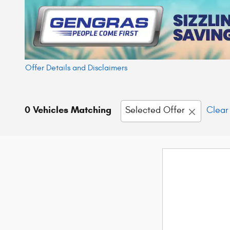
Offer Details and Disclaimers
Open Details Modal
0 Vehicles Matching
Selected Offer
Clear 