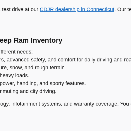
test drive at our
CDJR dealership in Connecticut
. Our t
Jeep Ram Inventory
fferent needs:
s, advanced safety, and comfort for daily driving and roa
re, snow, and rough terrain.
 heavy loads.
power, handling, and sporty features.
ommuting and city driving.
ogy, infotainment systems, and warranty coverage. You 