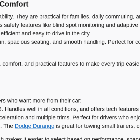
 Comfort
ility. They are practical for families, daily commuting, an
 safety features like blind spot monitoring and adaptive 
fficient and easy to drive in the city.
in, spacious seating, and smooth handling. Perfect for c
comfort, and practical features to make every trip easie
vers who want more from their car:
 Handles well in all conditions, and offers tech features
eleration and multiple trims. Perfect for drivers who enj
e. The
Dodge Durango
is great for towing small trailers, 
ch makes it easier to select based on performance, space