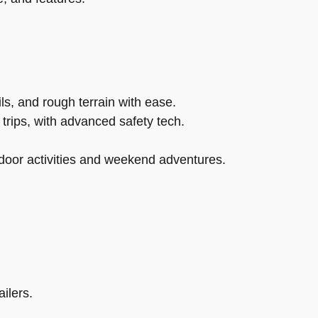
s, and rough terrain with ease.
trips, with advanced safety tech.
tdoor activities and weekend adventures.
ilers.