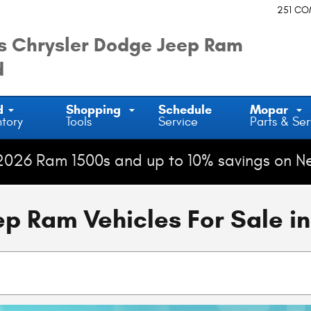
251 C
 Chrysler Dodge Jeep Ram
d
d
Shopping
Schedule
Mopar
ntory
Tools
Service
Parts & Ser
2026 Ram 1500s and up to 10% savings on N
 Ram Vehicles For Sale in 