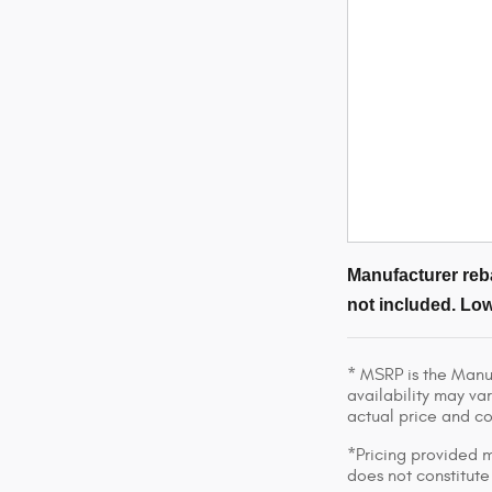
Manufacturer reba
not included. Low
* MSRP is the Manuf
availability may var
actual price and c
*Pricing provided m
does not constitute