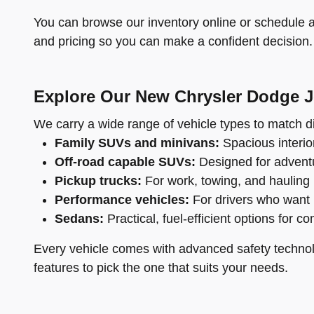
You can browse our inventory online or schedule a 
and pricing so you can make a confident decision.
Explore Our New Chrysler Dodge 
We carry a wide range of vehicle types to match di
Family SUVs and minivans:
Spacious interior
Off-road capable SUVs:
Designed for adventu
Pickup trucks:
For work, towing, and hauling
Performance vehicles:
For drivers who want 
Sedans:
Practical, fuel-efficient options for c
Every vehicle comes with advanced safety technol
features to pick the one that suits your needs.