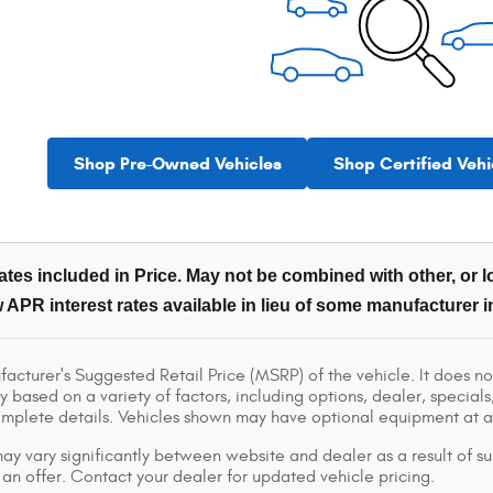
Shop Pre-Owned Vehicles
Shop Certified Vehi
tes included in Price. May not be combined with other, or lo
 APR interest rates available in lieu of some manufacturer i
acturer's Suggested Retail Price (MSRP) of the vehicle. It does not
y based on a variety of factors, including options, dealer, specials
omplete details. Vehicles shown may have optional equipment at ad
ay vary significantly between website and dealer as a result of su
 an offer. Contact your dealer for updated vehicle pricing.