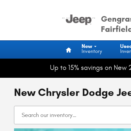
Skip to main content
Gengras
Fairfiel
Home
New
Use
Inventory
Inve
Up to 15% savings on New 
New Chrysler Dodge Jeep