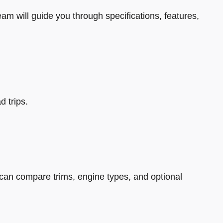
eam will guide you through specifications, features,
d trips.
can compare trims, engine types, and optional