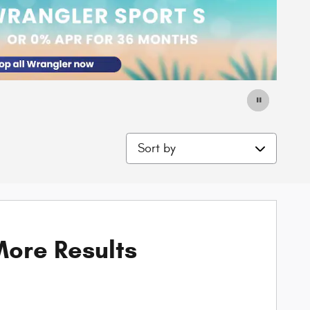
Sort by
ore Results