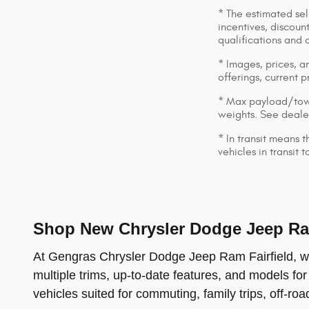
* The estimated sell
incentives, discount
qualifications and 
* Images, prices, an
offerings, current p
* Max payload/towi
weights. See dealer
* In transit means 
vehicles in transit
Shop New Chrysler Dodge Jeep Ram
At Gengras Chrysler Dodge Jeep Ram Fairfield, we 
multiple trims, up-to-date features, and models for
vehicles suited for commuting, family trips, off-ro