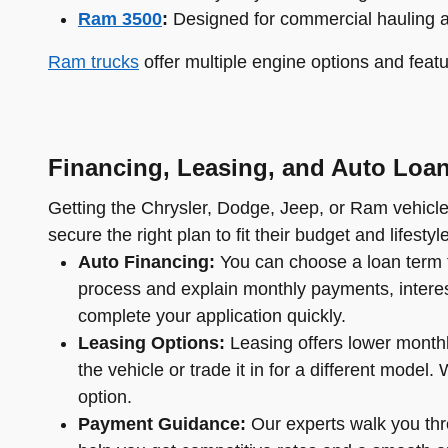
Ram 3500
:
Designed for commercial hauling 
Ram trucks
offer multiple engine options and featu
Financing, Leasing, and Auto Loa
Getting the Chrysler, Dodge, Jeep, or Ram vehicle 
secure the right plan to fit their budget and lifestyle
Auto Financing:
You can choose a loan term t
process and explain monthly payments, interest 
complete your application quickly.
Leasing Options:
Leasing offers lower monthl
the vehicle or trade it in for a different mode
option.
Payment Guidance:
Our experts walk you thro