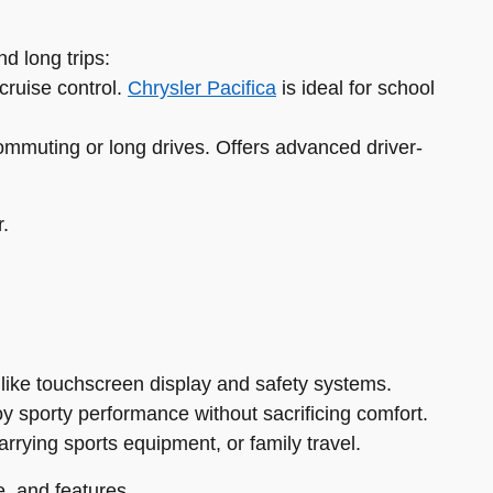
d long trips:
cruise control.
Chrysler Pacifica
is ideal for school
ommuting or long drives. Offers advanced driver-
r.
 like touchscreen display and safety systems.
oy sporty performance without sacrificing comfort.
carrying sports equipment, or family travel.
, and features.