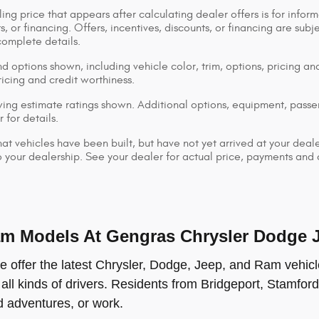
ing price that appears after calculating dealer offers is for inform
s, or financing. Offers, incentives, discounts, or financing are subj
complete details.
d options shown, including vehicle color, trim, options, pricing and
ricing and credit worthiness.
ng estimate ratings shown. Additional options, equipment, pass
 for details.
that vehicles have been built, but have not yet arrived at your dea
 to your dealership. See your dealer for actual price, payments and
 Models At Gengras Chrysler Dodge Je
offer the latest Chrysler, Dodge, Jeep, and Ram vehicle
 all kinds of drivers. Residents from Bridgeport, Stamford
ad adventures, or work.