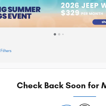
Filters
Check Back Soon for M