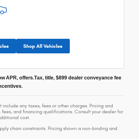
cles
Shop All Vehicles
w APR, offers.Tax, title, $899 dealer conveyance fee
ncentives.
 include any taxes, fees or other charges. Pricing and
, fees, and financing qualifications. Consult your dealer for
ditional cost.
pply chain constraints. Pricing shown is non-binding and