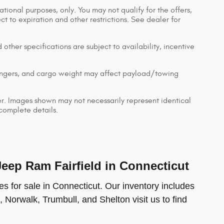
ational purposes, only. You may not qualify for the offers,
ect to expiration and other restrictions. See dealer for
 other specifications are subject to availability, incentive
engers, and cargo weight may affect payload/towing
ler. Images shown may not necessarily represent identical
 complete details.
ep Ram Fairfield in Connecticut
s for sale in Connecticut. Our inventory includes
, Norwalk, Trumbull, and Shelton visit us to find