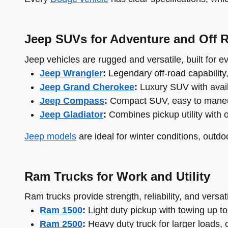
Jeep SUVs for Adventure and Off 
Jeep vehicles are rugged and versatile, built for 
Jeep Wrangler
:
Legendary off-road capability
Jeep Grand Cherokee
:
Luxury SUV with availa
Jeep Compass
:
Compact SUV, easy to maneuver
Jeep Gladiator
:
Combines pickup utility with 
Jeep models
are ideal for winter conditions, outdo
Ram Trucks for Work and Utility
Ram trucks provide strength, reliability, and versati
Ram 1500
:
Light duty pickup with towing up to
Ram 2500
:
Heavy duty truck for larger loads, 