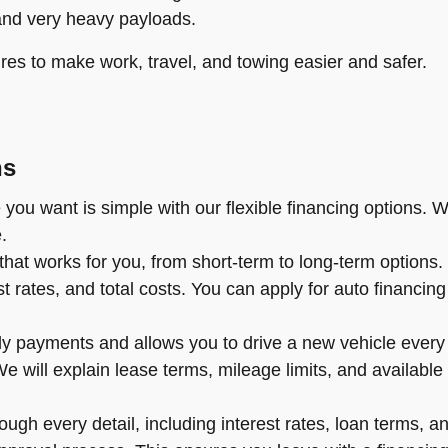
and very heavy payloads.
res to make work, travel, and towing easier and safer.
ns
you want is simple with our flexible financing options. W
.
hat works for you, from short-term to long-term options
rates, and total costs. You can apply for auto financing o
y payments and allows you to drive a new vehicle every f
l. We will explain lease terms, mileage limits, and availa
ugh every detail, including interest rates, loan terms, an