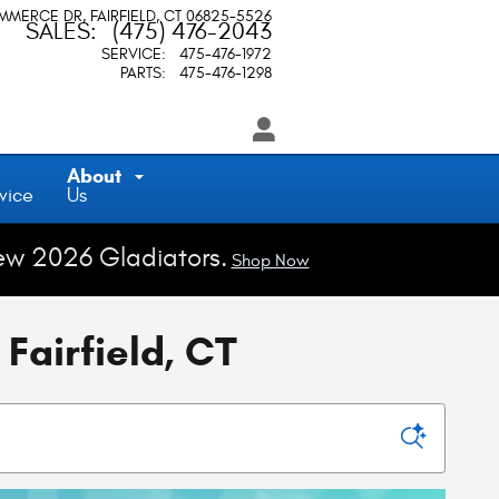
OMMERCE DR
FAIRFIELD
,
CT
06825-5526
SALES
:
(475) 476-2043
SERVICE
:
475-476-1972
PARTS
:
475-476-1298
About
vice
Us
ew 2026 Gladiators.
Shop Now
Fairfield, CT