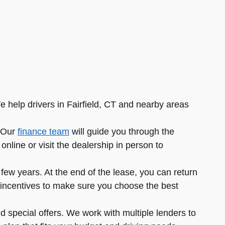
e help drivers in Fairfield, CT and nearby areas
. Our
finance team
will guide you through the
nline or visit the dealership in person to
ew years. At the end of the lease, you can return
ble incentives to make sure you choose the best
d special offers. We work with multiple lenders to