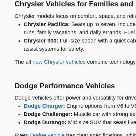
Chrysler Vehicles for Families and
Chrysler models focus on comfort, space, and reliab
Chrysler Pacifica:
Seats up to seven. Includes
runs, family vacations, and daily errands. Fuel-e
Chrysler 300:
Full-size sedan with a quiet cab
assist systems for safety.
The all
new Chrysler vehicles
combine technology, 
Dodge Performance Vehicles
Dodge vehicles offer power and versatility for dri
Dodge Charger
:
Engine options from V6 to V8.
Dodge Challenger:
Muscle car with strong acc
Dodge Durango:
Mid-size SUV that seats fiv
Every
Dodge vehicle
has clear specifications, whi