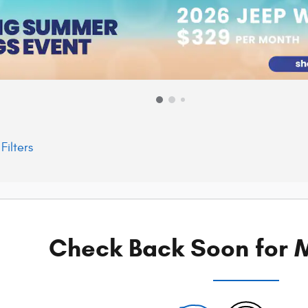
Filters
Check Back Soon for M