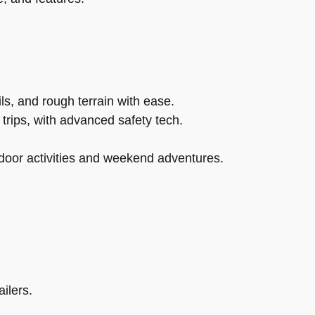
s, and rough terrain with ease.
trips, with advanced safety tech.
tdoor activities and weekend adventures.
ilers.