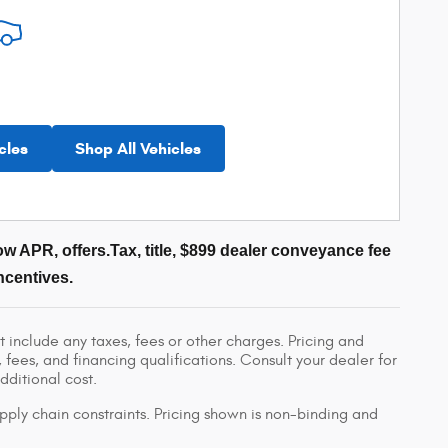
cles
Shop All Vehicles
w APR, offers.Tax, title, $899 dealer conveyance fee
ncentives.
 include any taxes, fees or other charges. Pricing and
, fees, and financing qualifications. Consult your dealer for
ditional cost.
pply chain constraints. Pricing shown is non-binding and