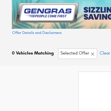
Offer Details and Disclaimers
Open Details Modal
0 Vehicles Matching
Selected Offer
Clear 