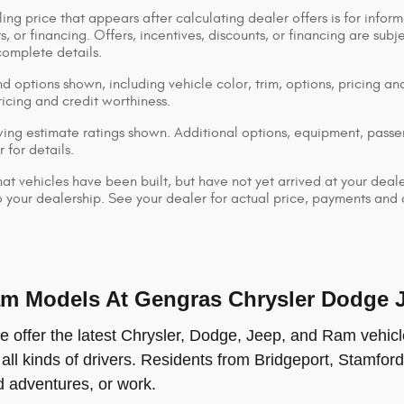
ing price that appears after calculating dealer offers is for inform
s, or financing. Offers, incentives, discounts, or financing are subj
complete details.
d options shown, including vehicle color, trim, options, pricing and
ricing and credit worthiness.
ng estimate ratings shown. Additional options, equipment, pass
 for details.
that vehicles have been built, but have not yet arrived at your dea
 to your dealership. See your dealer for actual price, payments and
 Models At Gengras Chrysler Dodge Je
offer the latest Chrysler, Dodge, Jeep, and Ram vehicle
 all kinds of drivers. Residents from Bridgeport, Stamford
ad adventures, or work.