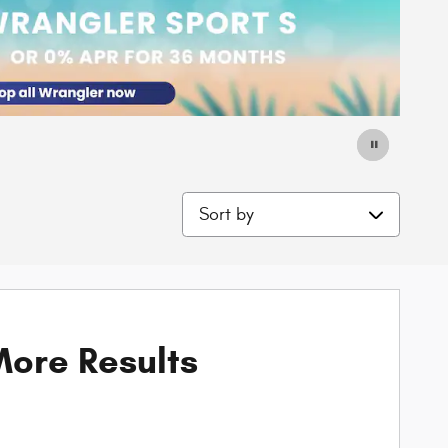
Sort by
ore Results