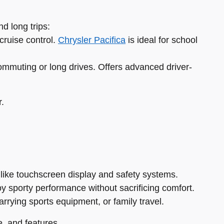
d long trips:
cruise control.
Chrysler Pacifica
is ideal for school
ommuting or long drives. Offers advanced driver-
r.
 like touchscreen display and safety systems.
oy sporty performance without sacrificing comfort.
carrying sports equipment, or family travel.
, and features.