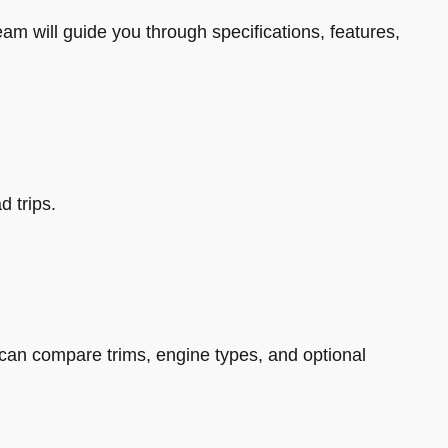
eam will guide you through specifications, features,
d trips.
can compare trims, engine types, and optional