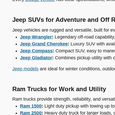
Jeep SUVs for Adventure and Off 
Jeep vehicles are rugged and versatile, built for 
Jeep Wrangler
:
Legendary off-road capability
Jeep Grand Cherokee
:
Luxury SUV with availa
Jeep Compass
:
Compact SUV, easy to maneuver
Jeep Gladiator
:
Combines pickup utility with 
Jeep models
are ideal for winter conditions, outdo
Ram Trucks for Work and Utility
Ram trucks provide strength, reliability, and versati
Ram 1500
:
Light duty pickup with towing up to
Ram 2500
:
Heavy duty truck for larger loads, 