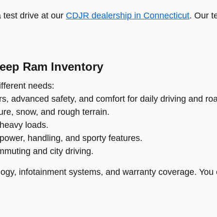
test drive at our
CDJR dealership in Connecticut
. Our t
Jeep Ram Inventory
fferent needs:
s, advanced safety, and comfort for daily driving and roa
re, snow, and rough terrain.
 heavy loads.
power, handling, and sporty features.
ommuting and city driving.
ogy, infotainment systems, and warranty coverage. You 