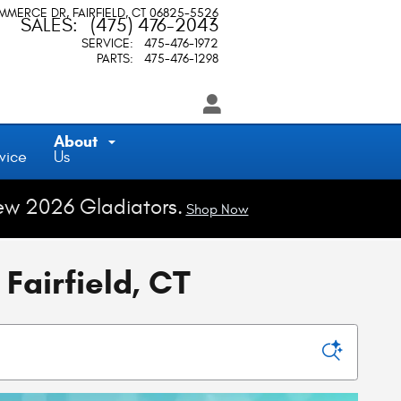
OMMERCE DR
FAIRFIELD
,
CT
06825-5526
SALES
:
(475) 476-2043
SERVICE
:
475-476-1972
PARTS
:
475-476-1298
About
vice
Us
ew 2026 Gladiators.
Shop Now
Fairfield, CT