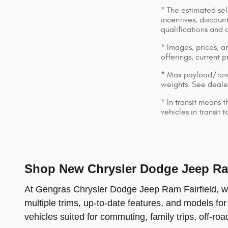
* The estimated sell
incentives, discount
qualifications and 
* Images, prices, an
offerings, current p
* Max payload/towi
weights. See dealer
* In transit means 
vehicles in transit
Shop New Chrysler Dodge Jeep Ram
At Gengras Chrysler Dodge Jeep Ram Fairfield, we 
multiple trims, up-to-date features, and models for
vehicles suited for commuting, family trips, off-ro