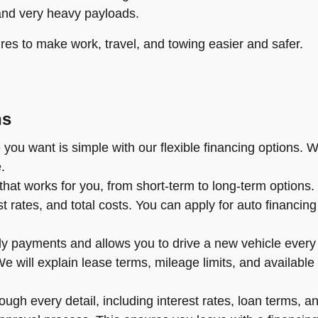
and very heavy payloads.
res to make work, travel, and towing easier and safer.
ns
you want is simple with our flexible financing options. W
.
hat works for you, from short-term to long-term options
rates, and total costs. You can apply for auto financing o
y payments and allows you to drive a new vehicle every f
l. We will explain lease terms, mileage limits, and availa
ugh every detail, including interest rates, loan terms, an