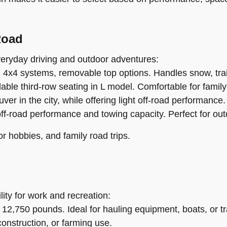
Road
everyday driving and outdoor adventures:
, 4x4 systems, removable top options. Handles snow, trail
ble third-row seating in L model. Comfortable for family 
 in the city, while offering light off-road performance.
off-road performance and towing capacity. Perfect for ou
or hobbies, and family road trips.
lity for work and recreation:
 12,750 pounds. Ideal for hauling equipment, boats, or tra
construction, or farming use.