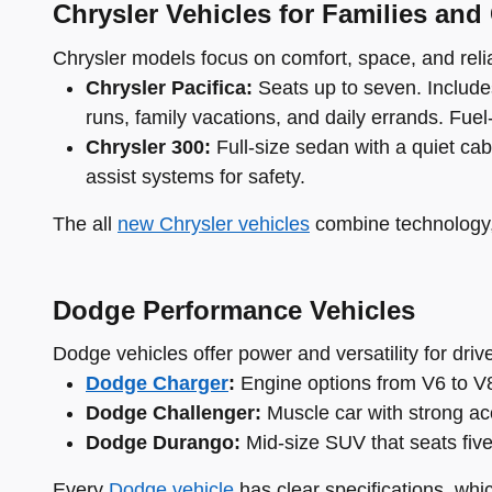
Chrysler Vehicles for Families and
Chrysler models focus on comfort, space, and reliab
Chrysler Pacifica:
Seats up to seven. Includes
runs, family vacations, and daily errands. Fuel-e
Chrysler 300:
Full-size sedan with a quiet cab
assist systems for safety.
The all
new Chrysler vehicles
combine technology, 
Dodge Performance Vehicles
Dodge vehicles offer power and versatility for dri
Dodge Charger
:
Engine options from V6 to V8.
Dodge Challenger:
Muscle car with strong acc
Dodge Durango:
Mid-size SUV that seats fiv
Every
Dodge vehicle
has clear specifications, whi