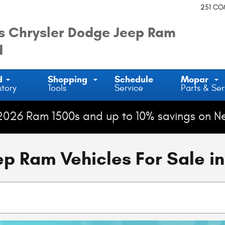
251 C
 Chrysler Dodge Jeep Ram
d
d
Shopping
Schedule
Mopar
ntory
Tools
Service
Parts & Ser
2026 Ram 1500s and up to 10% savings on N
 Ram Vehicles For Sale in 