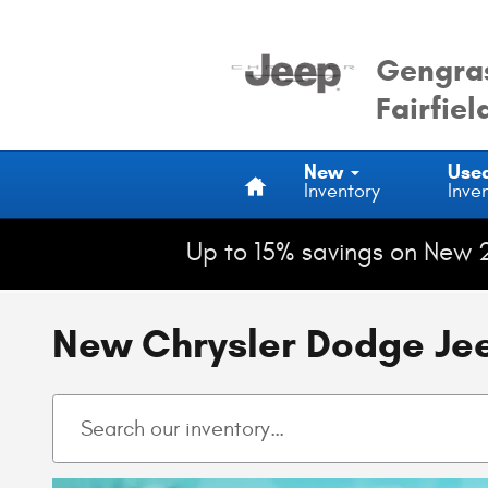
Skip to main content
Gengras
Fairfiel
Home
New
Use
Inventory
Inve
Up to 15% savings on New 
New Chrysler Dodge Jeep