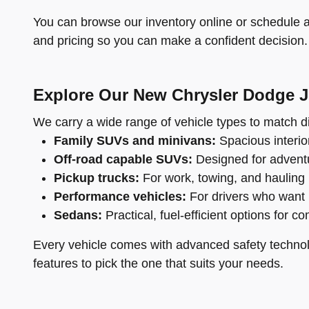
You can browse our inventory online or schedule a 
and pricing so you can make a confident decision.
Explore Our New Chrysler Dodge 
We carry a wide range of vehicle types to match di
Family SUVs and minivans:
Spacious interior
Off-road capable SUVs:
Designed for adventu
Pickup trucks:
For work, towing, and hauling
Performance vehicles:
For drivers who want 
Sedans:
Practical, fuel-efficient options for c
Every vehicle comes with advanced safety technol
features to pick the one that suits your needs.