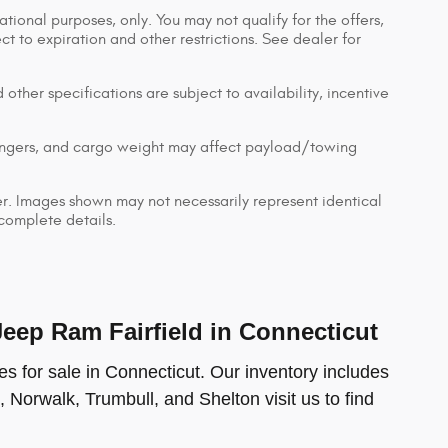
ational purposes, only. You may not qualify for the offers,
ect to expiration and other restrictions. See dealer for
 other specifications are subject to availability, incentive
engers, and cargo weight may affect payload/towing
ler. Images shown may not necessarily represent identical
 complete details.
ep Ram Fairfield in Connecticut
s for sale in Connecticut. Our inventory includes
, Norwalk, Trumbull, and Shelton visit us to find