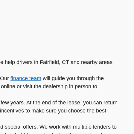
e help drivers in Fairfield, CT and nearby areas
. Our
finance team
will guide you through the
nline or visit the dealership in person to
ew years. At the end of the lease, you can return
ble incentives to make sure you choose the best
d special offers. We work with multiple lenders to