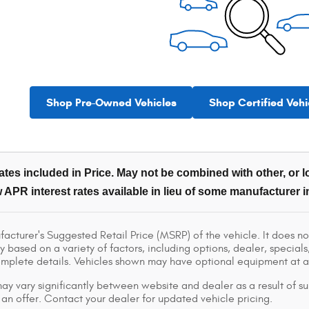
Shop Pre-Owned Vehicles
Shop Certified Vehi
tes included in Price. May not be combined with other, or lo
 APR interest rates available in lieu of some manufacturer i
acturer's Suggested Retail Price (MSRP) of the vehicle. It does not
y based on a variety of factors, including options, dealer, specials
omplete details. Vehicles shown may have optional equipment at ad
ay vary significantly between website and dealer as a result of su
 an offer. Contact your dealer for updated vehicle pricing.