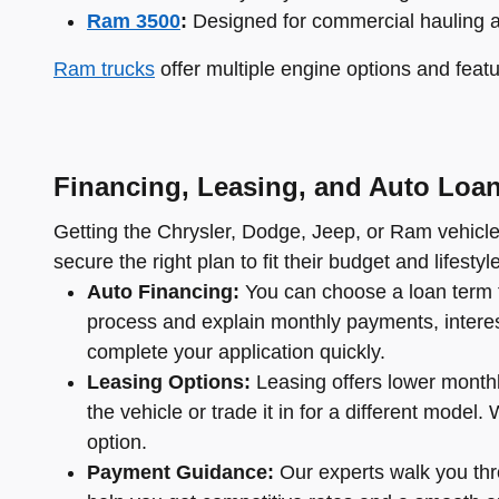
Ram 3500
:
Designed for commercial hauling 
Ram trucks
offer multiple engine options and featu
Financing, Leasing, and Auto Loa
Getting the Chrysler, Dodge, Jeep, or Ram vehicle 
secure the right plan to fit their budget and lifestyle
Auto Financing:
You can choose a loan term t
process and explain monthly payments, interest 
complete your application quickly.
Leasing Options:
Leasing offers lower monthl
the vehicle or trade it in for a different mode
option.
Payment Guidance:
Our experts walk you thro