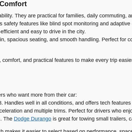
 Comfort
ility. They are practical for families, daily commuting, an
 safety features like blind spot monitoring and adaptive 
fficient and easy to drive in the city.
in, spacious seating, and smooth handling. Perfect for c
comfort, and practical features to make every trip easie
vers who want more from their car:
 Handles well in all conditions, and offers tech features
eleration and multiple trims. Perfect for drivers who enj
e. The
Dodge Durango
is great for towing small trailers, 
ch makes it easier to select based on performance, space