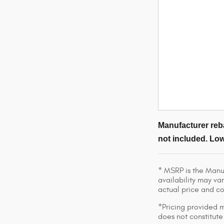
Manufacturer reba
not included. Low
* MSRP is the Manuf
availability may var
actual price and c
*Pricing provided m
does not constitute