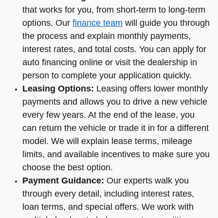
that works for you, from short-term to long-term
options. Our
finance team
will guide you through
the process and explain monthly payments,
interest rates, and total costs. You can apply for
auto financing online or visit the dealership in
person to complete your application quickly.
Leasing Options:
Leasing offers lower monthly
payments and allows you to drive a new vehicle
every few years. At the end of the lease, you
can return the vehicle or trade it in for a different
model. We will explain lease terms, mileage
limits, and available incentives to make sure you
choose the best option.
Payment Guidance:
Our experts walk you
through every detail, including interest rates,
loan terms, and special offers. We work with