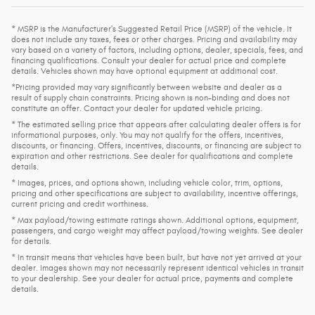
* MSRP is the Manufacturer's Suggested Retail Price (MSRP) of the vehicle. It
does not include any taxes, fees or other charges. Pricing and availability may
vary based on a variety of factors, including options, dealer, specials, fees, and
financing qualifications. Consult your dealer for actual price and complete
details. Vehicles shown may have optional equipment at additional cost.
*Pricing provided may vary significantly between website and dealer as a
result of supply chain constraints. Pricing shown is non-binding and does not
constitute an offer. Contact your dealer for updated vehicle pricing.
* The estimated selling price that appears after calculating dealer offers is for
informational purposes, only. You may not qualify for the offers, incentives,
discounts, or financing. Offers, incentives, discounts, or financing are subject to
expiration and other restrictions. See dealer for qualifications and complete
details.
* Images, prices, and options shown, including vehicle color, trim, options,
pricing and other specifications are subject to availability, incentive offerings,
current pricing and credit worthiness.
* Max payload/towing estimate ratings shown. Additional options, equipment,
passengers, and cargo weight may affect payload/towing weights. See dealer
for details.
* In transit means that vehicles have been built, but have not yet arrived at your
dealer. Images shown may not necessarily represent identical vehicles in transit
to your dealership. See your dealer for actual price, payments and complete
details.