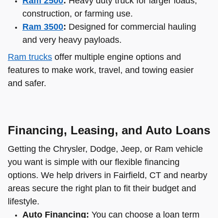
Ram 2500
:
Heavy duty truck for larger loads,
construction, or farming use.
Ram 3500
:
Designed for commercial hauling
and very heavy payloads.
Ram trucks
offer multiple engine options and
features to make work, travel, and towing easier
and safer.
Financing, Leasing, and Auto Loans
Getting the Chrysler, Dodge, Jeep, or Ram vehicle
you want is simple with our flexible financing
options. We help drivers in Fairfield, CT and nearby
areas secure the right plan to fit their budget and
lifestyle.
Auto Financing:
You can choose a loan term