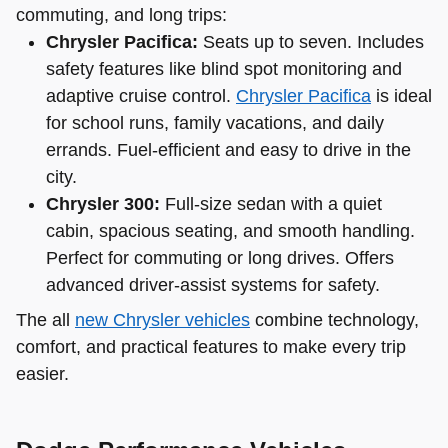
commuting, and long trips:
Chrysler Pacifica:
Seats up to seven. Includes
safety features like blind spot monitoring and
adaptive cruise control.
Chrysler Pacifica
is ideal
for school runs, family vacations, and daily
errands. Fuel-efficient and easy to drive in the
city.
Chrysler 300:
Full-size sedan with a quiet
cabin, spacious seating, and smooth handling.
Perfect for commuting or long drives. Offers
advanced driver-assist systems for safety.
The all
new Chrysler vehicles
combine technology,
comfort, and practical features to make every trip
easier.