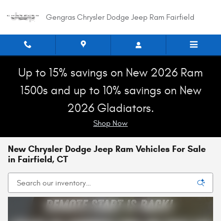
Skip to main content
Gengras Chrysler Dodge Jeep Ram Fairfield
Up to 15% savings on New 2026 Ram
1500s and up to 10% savings on New
2026 Gladiators.
Shop Now
New Chrysler Dodge Jeep Ram Vehicles For Sale
in Fairfield, CT