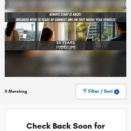
Filter / Sort
0 Matching
1
Check Back Soon for