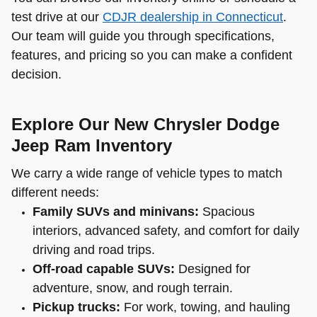
test drive at our
CDJR dealership in Connecticut
.
Our team will guide you through specifications,
features, and pricing so you can make a confident
decision.
Explore Our New Chrysler Dodge
Jeep Ram Inventory
We carry a wide range of vehicle types to match
different needs:
Family SUVs and minivans:
Spacious
interiors, advanced safety, and comfort for daily
driving and road trips.
Off-road capable SUVs:
Designed for
adventure, snow, and rough terrain.
Pickup trucks:
For work, towing, and hauling