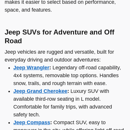
makes it easier to select based on performance,
space, and features.
Jeep SUVs for Adventure and Off
Road
Jeep vehicles are rugged and versatile, built for
everyday driving and outdoor adventures:
Jeep Wrangler
:
Legendary off-road capability,
4x4 systems, removable top options. Handles
snow, trails, and rough terrain with ease.
Jeep Grand Cherokee
:
Luxury SUV with
available third-row seating in L model.
Comfortable for family trips, with advanced
safety tech.
Jeep Compass
:
Compact SUV, easy to