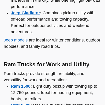
maneuver in the city, while offering light off-road
performance.
Jeep Gladiator
:
Combines pickup utility with
off-road performance and towing capacity.
Perfect for outdoor activities and weekend
adventures.
Jeep models
are ideal for winter conditions, outdoor
hobbies, and family road trips.
Ram Trucks for Work and Utility
Ram trucks provide strength, reliability, and
versatility for work and recreation:
Ram 1500
:
Light duty pickup with towing up to
12,750 pounds. Ideal for hauling equipment,
boats, or trailers.