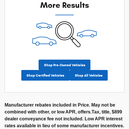
More Results
Shop Pre-Owned Vehicles
Shop Certified Vehicles
Shop All Vehicles
Manufacturer rebates included in Price. May not be
combined with other, or low APR, offers.Tax, title, $899
dealer conveyance fee not included. Low APR interest
rates available in lieu of some manufacturer incentives.