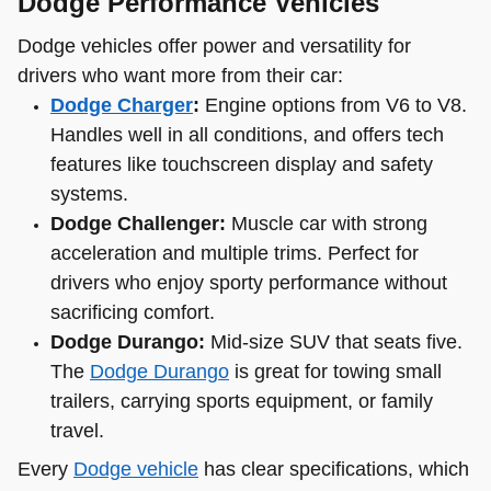
Dodge Performance Vehicles
Dodge vehicles offer power and versatility for
drivers who want more from their car:
Dodge Charger
:
Engine options from V6 to V8.
Handles well in all conditions, and offers tech
features like touchscreen display and safety
systems.
Dodge Challenger:
Muscle car with strong
acceleration and multiple trims. Perfect for
drivers who enjoy sporty performance without
sacrificing comfort.
Dodge Durango:
Mid-size SUV that seats five.
The
Dodge Durango
is great for towing small
trailers, carrying sports equipment, or family
travel.
Every
Dodge vehicle
has clear specifications, which