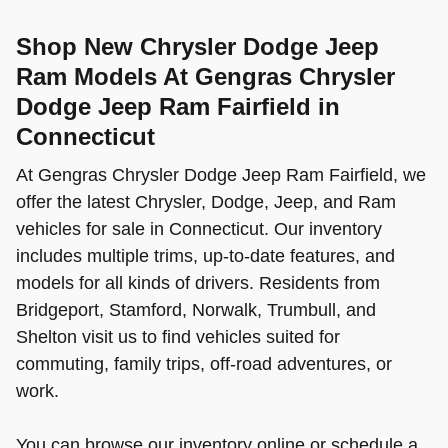
Shop New Chrysler Dodge Jeep
Ram Models At Gengras Chrysler
Dodge Jeep Ram Fairfield in
Connecticut
At Gengras Chrysler Dodge Jeep Ram Fairfield, we
offer the latest Chrysler, Dodge, Jeep, and Ram
vehicles for sale in Connecticut. Our inventory
includes multiple trims, up-to-date features, and
models for all kinds of drivers. Residents from
Bridgeport, Stamford, Norwalk, Trumbull, and
Shelton visit us to find vehicles suited for
commuting, family trips, off-road adventures, or
work.
You can browse our inventory online or schedule a