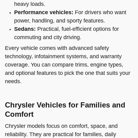
heavy loads.
Performance vehicles:
For drivers who want
power, handling, and sporty features.
Sedans:
Practical, fuel-efficient options for
commuting and city driving.
Every vehicle comes with advanced safety
technology, infotainment systems, and warranty
coverage. You can compare trims, engine types,
and optional features to pick the one that suits your
needs.
Chrysler Vehicles for Families and
Comfort
Chrysler models focus on comfort, space, and
reliability. They are practical for families, daily