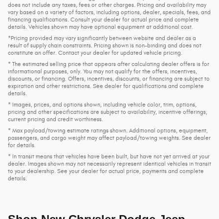
does not include any taxes, fees or other charges. Pricing and availability may
vary based on a variety of factors, including options, dealer, specials, fees, and
financing qualifications. Consult your dealer for actual price and complete
details. Vehicles shown may have optional equipment at additional cost.
*Pricing provided may vary significantly between website and dealer as a
result of supply chain constraints. Pricing shown is non-binding and does not
constitute an offer. Contact your dealer for updated vehicle pricing.
* The estimated selling price that appears after calculating dealer offers is for
informational purposes, only. You may not qualify for the offers, incentives,
discounts, or financing. Offers, incentives, discounts, or financing are subject to
expiration and other restrictions. See dealer for qualifications and complete
details.
* Images, prices, and options shown, including vehicle color, trim, options,
pricing and other specifications are subject to availability, incentive offerings,
current pricing and credit worthiness.
* Max payload/towing estimate ratings shown. Additional options, equipment,
passengers, and cargo weight may affect payload/towing weights. See dealer
for details.
* In transit means that vehicles have been built, but have not yet arrived at your
dealer. Images shown may not necessarily represent identical vehicles in transit
to your dealership. See your dealer for actual price, payments and complete
details.