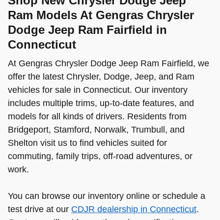
Shop New Chrysler Dodge Jeep
Ram Models At Gengras Chrysler
Dodge Jeep Ram Fairfield in
Connecticut
At Gengras Chrysler Dodge Jeep Ram Fairfield, we
offer the latest Chrysler, Dodge, Jeep, and Ram
vehicles for sale in Connecticut. Our inventory
includes multiple trims, up-to-date features, and
models for all kinds of drivers. Residents from
Bridgeport, Stamford, Norwalk, Trumbull, and
Shelton visit us to find vehicles suited for
commuting, family trips, off-road adventures, or
work.
You can browse our inventory online or schedule a
test drive at our
CDJR dealership in Connecticut
.