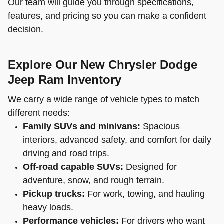
Our team will guide you through specifications,
features, and pricing so you can make a confident
decision.
Explore Our New Chrysler Dodge
Jeep Ram Inventory
We carry a wide range of vehicle types to match
different needs:
Family SUVs and minivans:
Spacious
interiors, advanced safety, and comfort for daily
driving and road trips.
Off-road capable SUVs:
Designed for
adventure, snow, and rough terrain.
Pickup trucks:
For work, towing, and hauling
heavy loads.
Performance vehicles:
For drivers who want