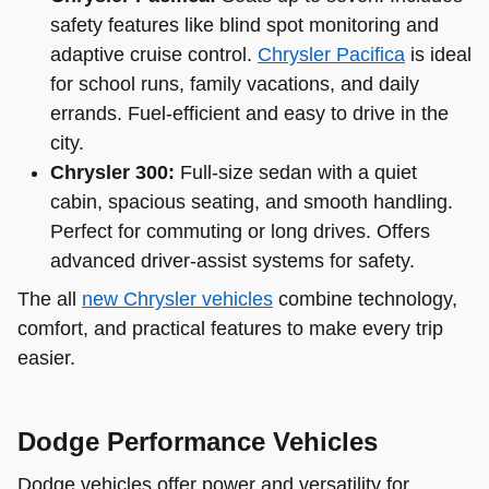
safety features like blind spot monitoring and
adaptive cruise control.
Chrysler Pacifica
is ideal
for school runs, family vacations, and daily
errands. Fuel-efficient and easy to drive in the
city.
Chrysler 300:
Full-size sedan with a quiet
cabin, spacious seating, and smooth handling.
Perfect for commuting or long drives. Offers
advanced driver-assist systems for safety.
The all
new Chrysler vehicles
combine technology,
comfort, and practical features to make every trip
easier.
Dodge Performance Vehicles
Dodge vehicles offer power and versatility for