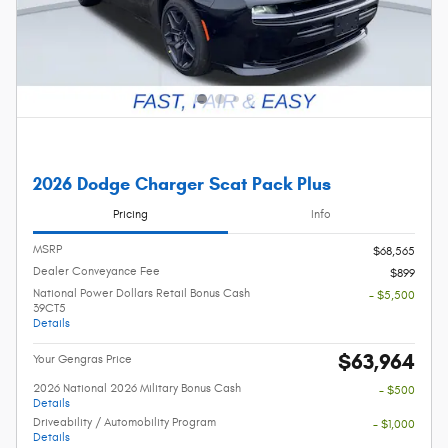
2026 Dodge Charger Scat Pack Plus
Pricing
Info
MSRP
$68,565
Dealer Conveyance Fee
$899
National Power Dollars Retail Bonus Cash
- $5,500
39CT5
Details
$63,964
Your Gengras Price
2026 National 2026 Military Bonus Cash
- $500
Details
Driveability / Automobility Program
- $1,000
Details