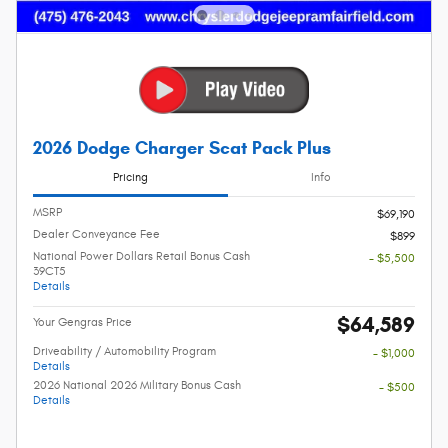
2026 Dodge Charger Scat Pack Plus
Pricing
Info
MSRP
$69,190
Dealer Conveyance Fee
$899
National Power Dollars Retail Bonus Cash
- $5,500
39CT5
Details
$64,589
Your Gengras Price
Driveability / Automobility Program
- $1,000
Details
2026 National 2026 Military Bonus Cash
- $500
Details