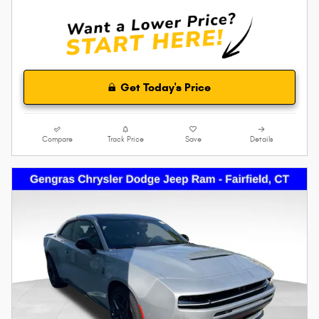
Get Today's Price
Compare
Track Price
Save
Details