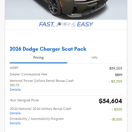
2026 Dodge Charger Scat Pack
Pricing
Info
MSRP
$59,205
Dealer Conveyance Fee
$899
National Power Dollars Retail Bonus Cash
- $5,500
39CT5
Details
$54,604
Your Gengras Price
2026 National 2026 Military Bonus Cash
- $500
Details
Driveability / Automobility Program
- $1,000
Details