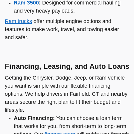
Ram 3500
:
Designed for commercial hauling
and very heavy payloads.
Ram trucks
offer multiple engine options and
features to make work, travel, and towing easier
and safer.
Financing, Leasing, and Auto Loans
Getting the Chrysler, Dodge, Jeep, or Ram vehicle
you want is simple with our flexible financing
options. We help drivers in Fairfield, CT and nearby
areas secure the right plan to fit their budget and
lifestyle.
Auto Financing:
You can choose a loan term
that works for you, from short-term to long-term