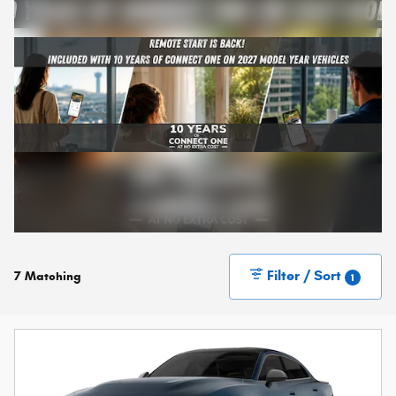
Filter / Sort
7 Matching
1