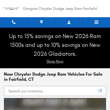
Skip to main content
Gengras Chrysler Dodge Jeep Ram Fairfield
Up to 15% savings on New 2026 Ram
1500s and up to 10% savings on New
2026 Gladiators.
Shop Now
New Chrysler Dodge Jeep Ram Vehicles For Sale
in Fairfield, CT