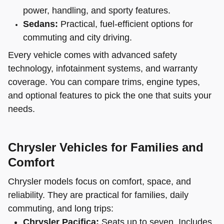
power, handling, and sporty features.
Sedans:
Practical, fuel-efficient options for
commuting and city driving.
Every vehicle comes with advanced safety
technology, infotainment systems, and warranty
coverage. You can compare trims, engine types,
and optional features to pick the one that suits your
needs.
Chrysler Vehicles for Families and
Comfort
Chrysler models focus on comfort, space, and
reliability. They are practical for families, daily
commuting, and long trips:
Chrysler Pacifica:
Seats up to seven. Includes