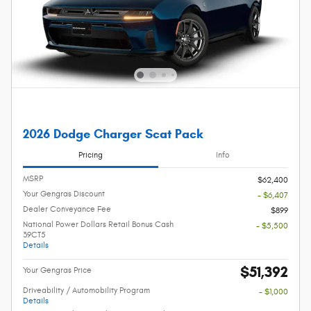
2026 Dodge Charger Scat Pack
Pricing
Info
MSRP
$62,400
Your Gengras Discount
- $6,407
Dealer Conveyance Fee
$899
National Power Dollars Retail Bonus Cash
- $5,500
39CT5
Details
$51,392
Your Gengras Price
Driveability / Automobility Program
- $1,000
Details