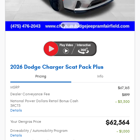
2026 Dodge Charger Scat Pack Plus
Pricing
Info
MSRP
$67,165
Dealer Conveyance Fee
$899
National Power Dollars Retail Bonus Cash
- $5,500
39CT5
Details
$62,564
Your Gengras Price
Driveability / Automobility Program
- $1,000
Details