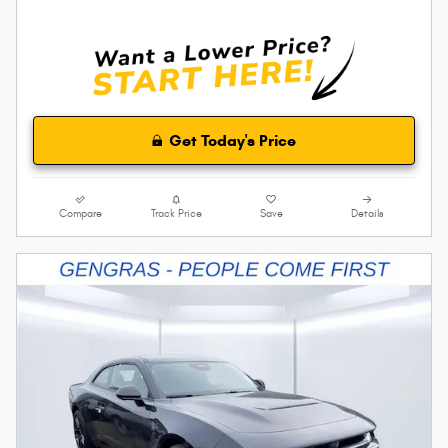
Get Today's Price
Compare
Track Price
Save
Details