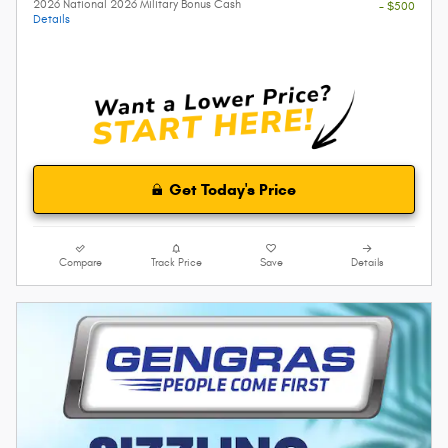
2026 National 2026 Military Bonus Cash
- $500
Details
Get Today's Price
Compare
Track Price
Save
Details