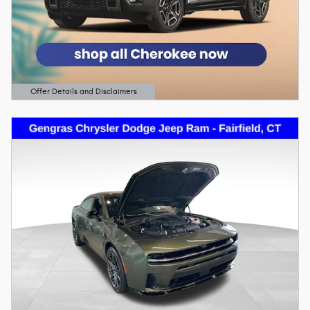
Offer Details and Disclaimers
Open Details Modal