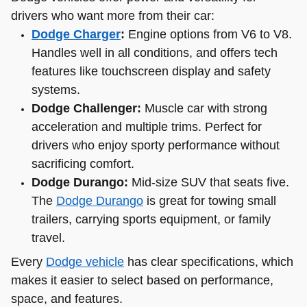
drivers who want more from their car:
Dodge Charger
:
Engine options from V6 to V8.
Handles well in all conditions, and offers tech
features like touchscreen display and safety
systems.
Dodge Challenger:
Muscle car with strong
acceleration and multiple trims. Perfect for
drivers who enjoy sporty performance without
sacrificing comfort.
Dodge Durango:
Mid-size SUV that seats five.
The
Dodge Durango
is great for towing small
trailers, carrying sports equipment, or family
travel.
Every
Dodge vehicle
has clear specifications, which
makes it easier to select based on performance,
space, and features.