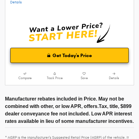
Details
Get Today's Price
Compare
Track Price
Save
Details
Manufacturer rebates included in Price. May not be
combined with other, or low APR, offers.Tax, title, $899
dealer conveyance fee not included. Low APR interest
rates available in lieu of some manufacturer incentives.
* MSRP is the Manufacturer's Suggested Retail Price (MSRP) of the vehicle. It