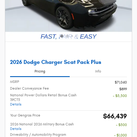
2026 Dodge Charger Scat Pack Plus
Pricing
Info
MSRP
$71,040
Dealer Conveyance Fee
$899
National Power Dollars Retail Bonus Cash
- $5,500
39CT5
Details
$66,439
Your Gengras Price
2026 National 2026 Military Bonus Cash
- $500
Details
Driveability / Automobility Program
- $1,000