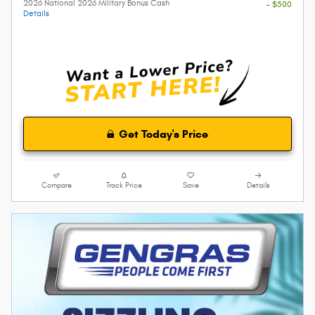
2026 National 2026 Military Bonus Cash
- $500
Details
Get Today's Price
Compare
Track Price
Save
Details