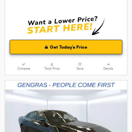
Get Today's Price
Compare
Track Price
Save
Details