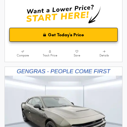
Get Today's Price
Compare
Track Price
Save
Details