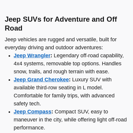
Jeep SUVs for Adventure and Off
Road
Jeep vehicles are rugged and versatile, built for
everyday driving and outdoor adventures:
Jeep Wrangler
:
Legendary off-road capability,
4x4 systems, removable top options. Handles
snow, trails, and rough terrain with ease.
Jeep Grand Cherokee
:
Luxury SUV with
available third-row seating in L model.
Comfortable for family trips, with advanced
safety tech.
Jeep Compass
:
Compact SUV, easy to
maneuver in the city, while offering light off-road
performance.