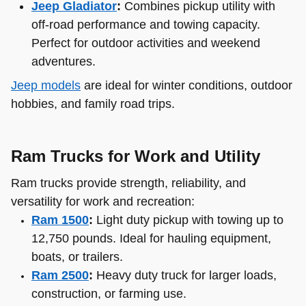
Jeep Gladiator
:
Combines pickup utility with
off-road performance and towing capacity.
Perfect for outdoor activities and weekend
adventures.
Jeep models
are ideal for winter conditions, outdoor
hobbies, and family road trips.
Ram Trucks for Work and Utility
Ram trucks provide strength, reliability, and
versatility for work and recreation:
Ram 1500
:
Light duty pickup with towing up to
12,750 pounds. Ideal for hauling equipment,
boats, or trailers.
Ram 2500
:
Heavy duty truck for larger loads,
construction, or farming use.