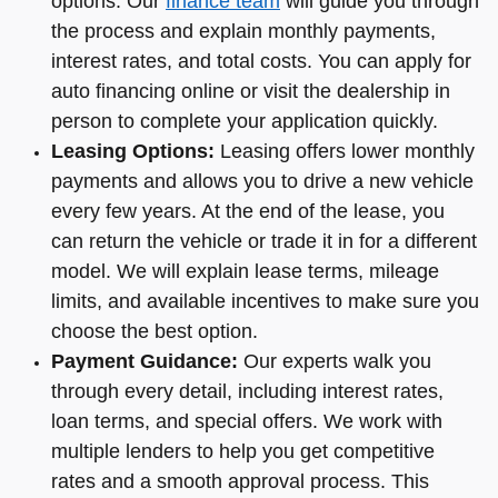
options. Our
finance team
will guide you through
the process and explain monthly payments,
interest rates, and total costs. You can apply for
auto financing online or visit the dealership in
person to complete your application quickly.
Leasing Options:
Leasing offers lower monthly
payments and allows you to drive a new vehicle
every few years. At the end of the lease, you
can return the vehicle or trade it in for a different
model. We will explain lease terms, mileage
limits, and available incentives to make sure you
choose the best option.
Payment Guidance:
Our experts walk you
through every detail, including interest rates,
loan terms, and special offers. We work with
multiple lenders to help you get competitive
rates and a smooth approval process. This