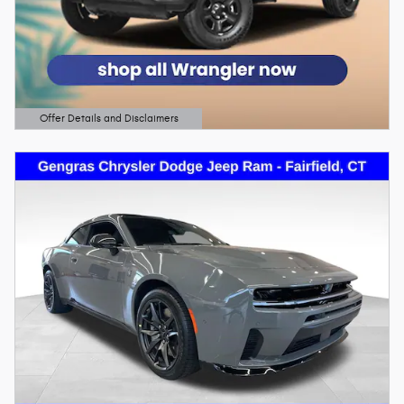
Offer Details and Disclaimers
Open Details Modal