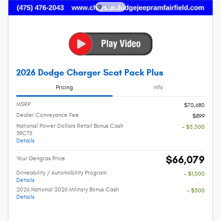
2026 Dodge Charger Scat Pack Plus
Pricing
Info
MSRP
$70,680
Dealer Conveyance Fee
$899
National Power Dollars Retail Bonus Cash
- $5,500
39CT5
Details
$66,079
Your Gengras Price
Driveability / Automobility Program
- $1,000
Details
2026 National 2026 Military Bonus Cash
- $500
Details