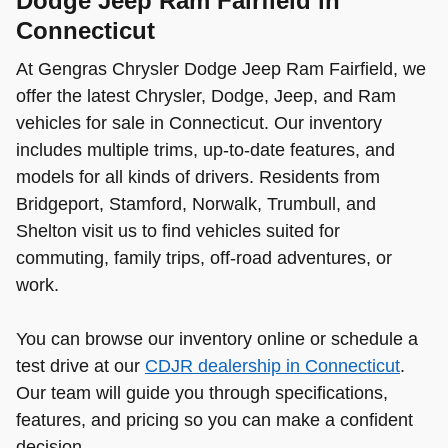
Dodge Jeep Ram Fairfield in
Connecticut
At Gengras Chrysler Dodge Jeep Ram Fairfield, we
offer the latest Chrysler, Dodge, Jeep, and Ram
vehicles for sale in Connecticut. Our inventory
includes multiple trims, up-to-date features, and
models for all kinds of drivers. Residents from
Bridgeport, Stamford, Norwalk, Trumbull, and
Shelton visit us to find vehicles suited for
commuting, family trips, off-road adventures, or
work.
You can browse our inventory online or schedule a
test drive at our
CDJR dealership in Connecticut
.
Our team will guide you through specifications,
features, and pricing so you can make a confident
decision.