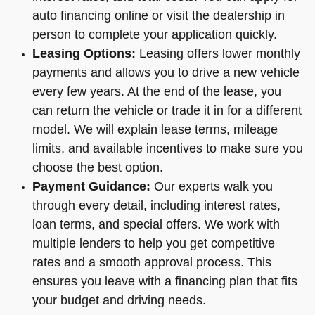
auto financing online or visit the dealership in
person to complete your application quickly.
Leasing Options:
Leasing offers lower monthly
payments and allows you to drive a new vehicle
every few years. At the end of the lease, you
can return the vehicle or trade it in for a different
model. We will explain lease terms, mileage
limits, and available incentives to make sure you
choose the best option.
Payment Guidance:
Our experts walk you
through every detail, including interest rates,
loan terms, and special offers. We work with
multiple lenders to help you get competitive
rates and a smooth approval process. This
ensures you leave with a financing plan that fits
your budget and driving needs.