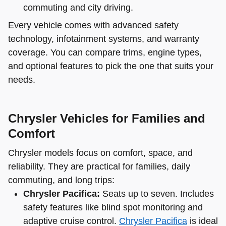
commuting and city driving.
Every vehicle comes with advanced safety
technology, infotainment systems, and warranty
coverage. You can compare trims, engine types,
and optional features to pick the one that suits your
needs.
Chrysler Vehicles for Families and
Comfort
Chrysler models focus on comfort, space, and
reliability. They are practical for families, daily
commuting, and long trips:
Chrysler Pacifica:
Seats up to seven. Includes
safety features like blind spot monitoring and
adaptive cruise control.
Chrysler Pacifica
is ideal