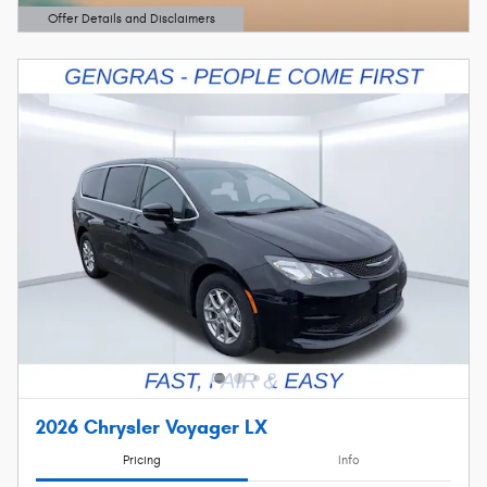
Offer Details and Disclaimers
Open Details Modal
2026 Chrysler Voyager LX
Pricing
Info