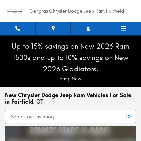
Skip to main content
Gengras Chrysler Dodge Jeep Ram Fairfield
Up to 15% savings on New 2026 Ram
1500s and up to 10% savings on New
2026 Gladiators.
Shop Now
New Chrysler Dodge Jeep Ram Vehicles For Sale
in Fairfield, CT