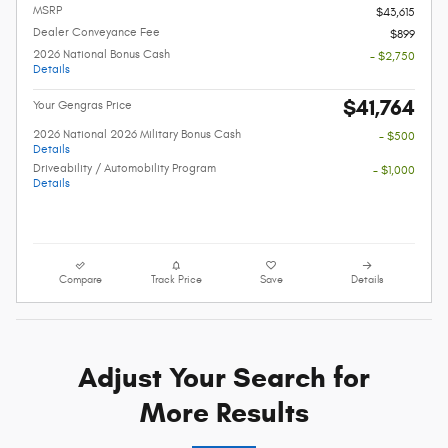
MSRP
$43,615
Dealer Conveyance Fee
$899
2026 National Bonus Cash
- $2,750
Details
$41,764
Your Gengras Price
2026 National 2026 Military Bonus Cash
- $500
Details
Driveability / Automobility Program
- $1,000
Details
Compare
Track Price
Save
Details
Adjust Your Search for
More Results