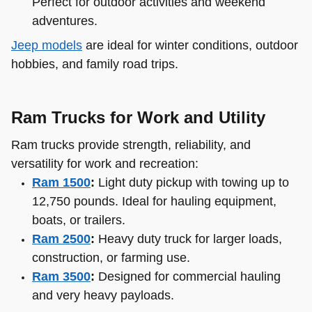
Perfect for outdoor activities and weekend
adventures.
Jeep models
are ideal for winter conditions, outdoor
hobbies, and family road trips.
Ram Trucks for Work and Utility
Ram trucks provide strength, reliability, and
versatility for work and recreation:
Ram 1500
:
Light duty pickup with towing up to
12,750 pounds. Ideal for hauling equipment,
boats, or trailers.
Ram 2500
:
Heavy duty truck for larger loads,
construction, or farming use.
Ram 3500
:
Designed for commercial hauling
and very heavy payloads.