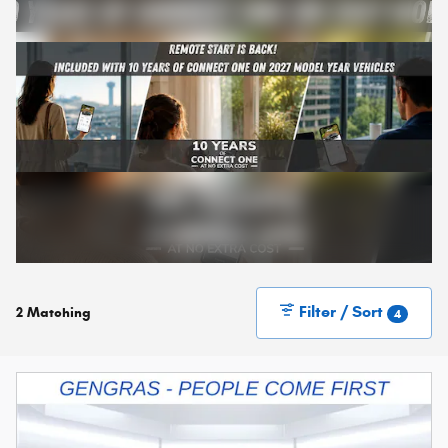
Filter / Sort
2 Matching
4