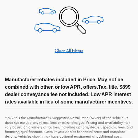
Clear All Filters
Manufacturer rebates included in Price. May not be
combined with other, or low APR, offers.Tax, title, $899
dealer conveyance fee not included. Low APR interest
rates available in lieu of some manufacturer incentives.
* MSRP is the Manufacturer's Suggested Retail Price (MSRP) of the vehicle. It
does not include any taxes, fees or other charges. Pricing and availability may
vary based on a variety of factors, including options, dealer, specials, fees, and
financing qualifications. Consult your dealer for actual price and complete
details. Vehicles shown may have optional equipment at additional cost.