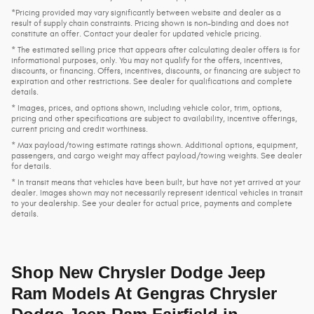
*Pricing provided may vary significantly between website and dealer as a
result of supply chain constraints. Pricing shown is non-binding and does not
constitute an offer. Contact your dealer for updated vehicle pricing.
* The estimated selling price that appears after calculating dealer offers is for
informational purposes, only. You may not qualify for the offers, incentives,
discounts, or financing. Offers, incentives, discounts, or financing are subject to
expiration and other restrictions. See dealer for qualifications and complete
details.
* Images, prices, and options shown, including vehicle color, trim, options,
pricing and other specifications are subject to availability, incentive offerings,
current pricing and credit worthiness.
* Max payload/towing estimate ratings shown. Additional options, equipment,
passengers, and cargo weight may affect payload/towing weights. See dealer
for details.
* In transit means that vehicles have been built, but have not yet arrived at your
dealer. Images shown may not necessarily represent identical vehicles in transit
to your dealership. See your dealer for actual price, payments and complete
details.
Shop New Chrysler Dodge Jeep
Ram Models At Gengras Chrysler