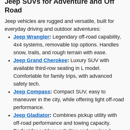
Jeep SUVs for Adventure and Off
Road
Jeep vehicles are rugged and versatile, built for
everyday driving and outdoor adventures:
Jeep Wrangler
:
Legendary off-road capability,
4x4 systems, removable top options. Handles
snow, trails, and rough terrain with ease.
Jeep Grand Cherokee
:
Luxury SUV with
available third-row seating in L model.
Comfortable for family trips, with advanced
safety tech.
Jeep Compass
:
Compact SUV, easy to
maneuver in the city, while offering light off-road
performance.
Jeep Gladiator
:
Combines pickup utility with
off-road performance and towing capacity.