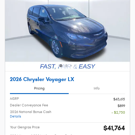
2026 Chrysler Voyager LX
Pricing
Info
MSRP
$43,615
Dealer Conveyance Fee
$899
2026 National Bonus Cash
- $2,750
Details
$41,764
Your Gengras Price