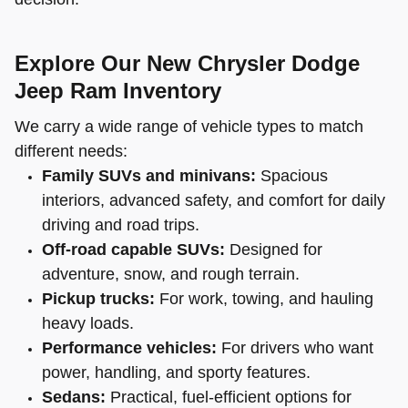
Explore Our New Chrysler Dodge
Jeep Ram Inventory
We carry a wide range of vehicle types to match
different needs:
Family SUVs and minivans:
Spacious
interiors, advanced safety, and comfort for daily
driving and road trips.
Off-road capable SUVs:
Designed for
adventure, snow, and rough terrain.
Pickup trucks:
For work, towing, and hauling
heavy loads.
Performance vehicles:
For drivers who want
power, handling, and sporty features.
Sedans:
Practical, fuel-efficient options for