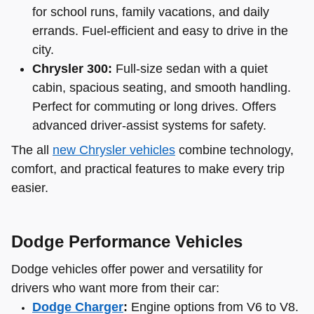
for school runs, family vacations, and daily
errands. Fuel-efficient and easy to drive in the
city.
Chrysler 300:
Full-size sedan with a quiet
cabin, spacious seating, and smooth handling.
Perfect for commuting or long drives. Offers
advanced driver-assist systems for safety.
The all
new Chrysler vehicles
combine technology,
comfort, and practical features to make every trip
easier.
Dodge Performance Vehicles
Dodge vehicles offer power and versatility for
drivers who want more from their car:
Dodge Charger
:
Engine options from V6 to V8.