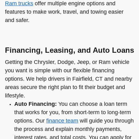
Ram trucks
offer multiple engine options and
features to make work, travel, and towing easier
and safer.
Financing, Leasing, and Auto Loans
Getting the Chrysler, Dodge, Jeep, or Ram vehicle
you want is simple with our flexible financing
options. We help drivers in Fairfield, CT and nearby
areas secure the right plan to fit their budget and
lifestyle.
Auto Financing:
You can choose a loan term
that works for you, from short-term to long-term
options. Our
finance team
will guide you through
the process and explain monthly payments,
interest rates, and total costs. You can apply for