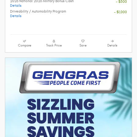
2026 National 2026 Military Bonus Cash
- $500
Details
Driveability / Automobility Program
- $1,000
Details
Compare
Track Price
Save
Details