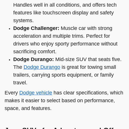
Handles well in all conditions, and offers tech
features like touchscreen display and safety
systems.
Dodge Challenger:
Muscle car with strong
acceleration and multiple trims. Perfect for
drivers who enjoy sporty performance without
sacrificing comfort.
Dodge Durango:
Mid-size SUV that seats five.
The
Dodge Durango
is great for towing small
trailers, carrying sports equipment, or family
travel.
Every
Dodge vehicle
has clear specifications, which
makes it easier to select based on performance,
space, and features.