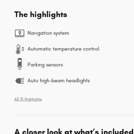
The highlights
Navigation system
Automatic temperature control
Parking sensors
Auto high-beam headlights
All 31 Highlights
A closer look at what’s included