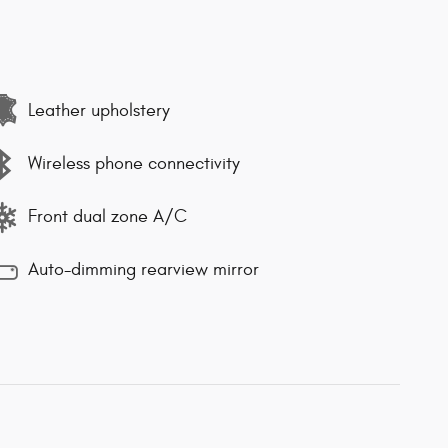
Leather upholstery
Wireless phone connectivity
Front dual zone A/C
Auto-dimming rearview mirror