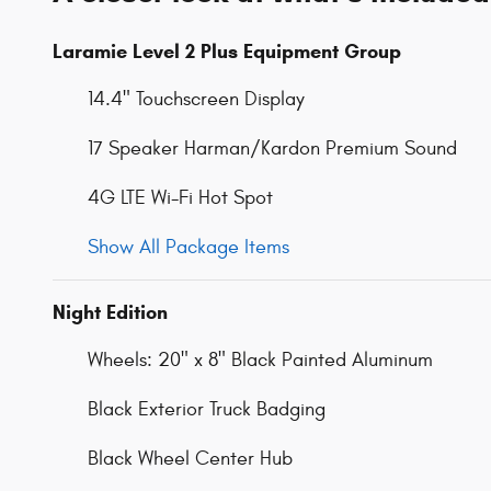
Laramie Level 2 Plus Equipment Group
14.4" Touchscreen Display
17 Speaker Harman/Kardon Premium Sound
4G LTE Wi-Fi Hot Spot
Show All Package Items
Night Edition
Wheels: 20" x 8" Black Painted Aluminum
Black Exterior Truck Badging
Black Wheel Center Hub