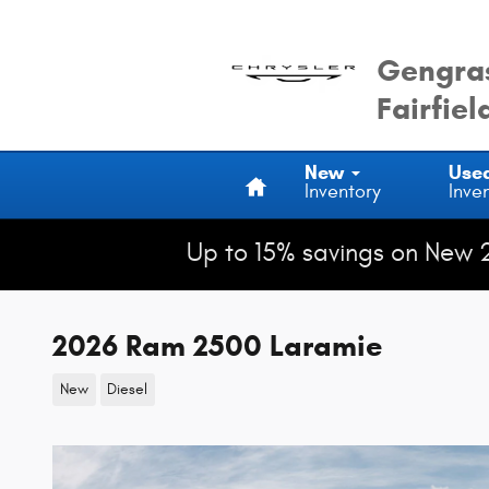
Skip to main content
Gengras
Fairfiel
Home
New
Use
Inventory
Inve
Up to 15% savings on New 
2026 Ram 2500 Laramie
New
Diesel