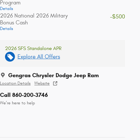
Program
Details
2026 National 2026 Military
-$500
Bonus Cash
Details
2026 SFS Standalone APR
Explore All Offers
Gengras Chrysler Dodge Jeep Ram
Location Details
Website
Call 860-200-3746
We’re here to help