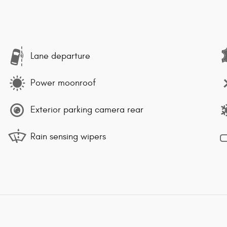
Lane departure
Power moonroof
Exterior parking camera rear
Rain sensing wipers