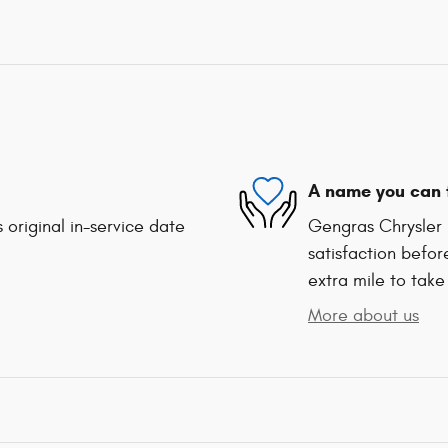
A name you can 
 original in-service date
Gengras Chrysler 
satisfaction befor
extra mile to take
More about us