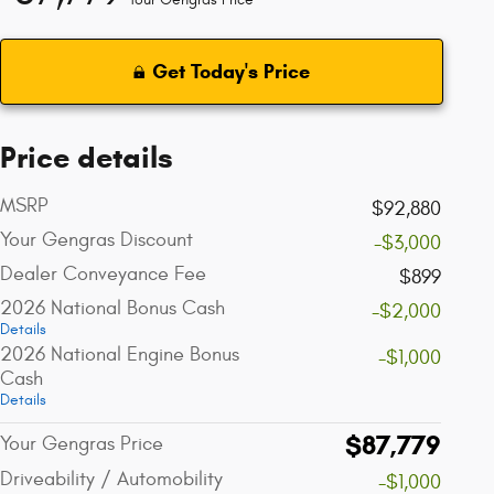
Get Today's Price
Price details
MSRP
$92,880
Your Gengras Discount
-$3,000
Dealer Conveyance Fee
$899
2026 National Bonus Cash
-$2,000
Details
2026 National Engine Bonus
-$1,000
Cash
Details
$87,779
Your Gengras Price
Driveability / Automobility
-$1,000