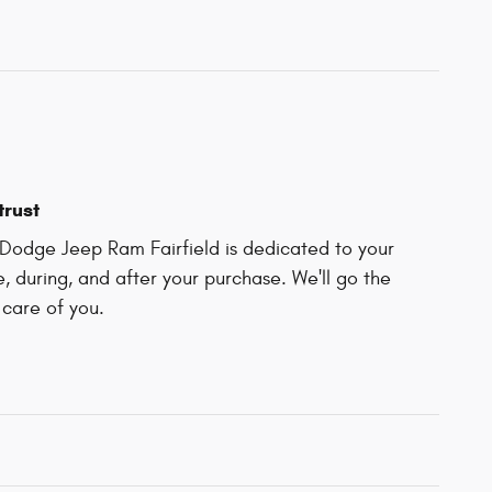
trust
Dodge Jeep Ram Fairfield is dedicated to your
e, during, and after your purchase. We'll go the
 care of you.