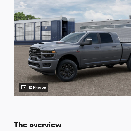
12 Photos
The overview