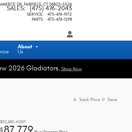
OMMERCE DR
FAIRFIELD
,
CT
06825-5526
SALES
:
(475) 476-2043
SERVICE
:
475-476-1972
PARTS
:
475-476-1298
About
vice
Us
ew 2026 Gladiators.
Shop Now
Track Price
Save
$92,880
MSRP
87,779
$
Your Gengras Price