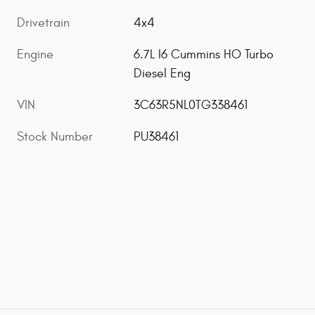
Drivetrain
4x4
Engine
6.7L I6 Cummins HO Turbo
Diesel Eng
VIN
3C63R5NL0TG338461
Stock Number
PU38461