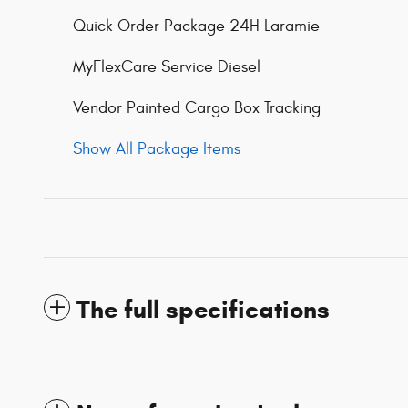
Quick Order Package 24H Laramie
MyFlexCare Service Diesel
Vendor Painted Cargo Box Tracking
Show All Package Items
The full specifications