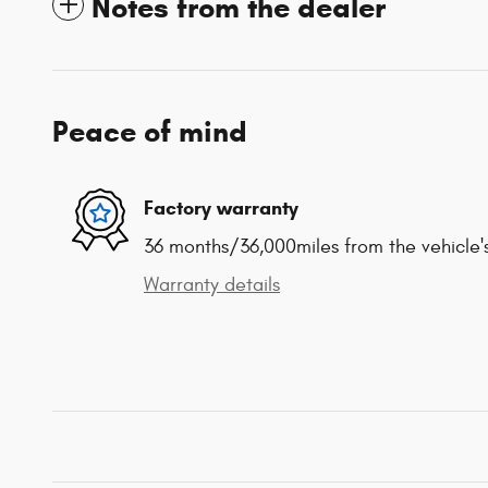
Notes from the dealer
Peace of mind
Factory warranty
36 months/36,000miles from the vehicle's
Warranty details