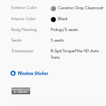
Exterior Color
Ceramic Gray Clearcoat
Interior Color
Black
Body/Seating
Pickup/5 seats
Seats
5 seats
Transmission
8-Spd TorqueFlite HD Auto
Trans
Window Sticker