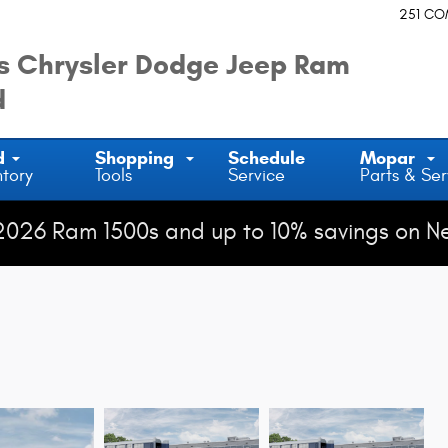
251 C
 Chrysler Dodge Jeep Ram
d
d
Shopping
Schedule
Mopar
ntory
Tools
Service
Parts & Ser
2026 Ram 1500s and up to 10% savings on N