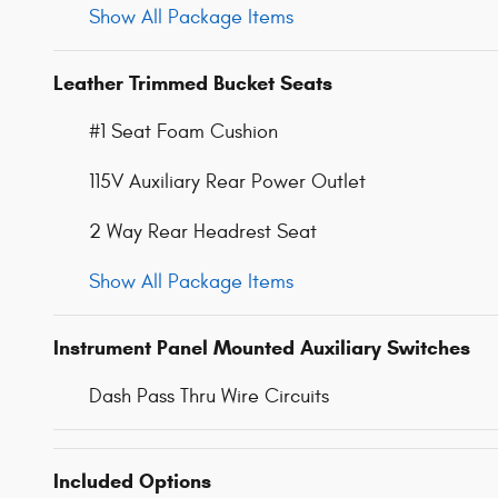
Show All Package Items
Leather Trimmed Bucket Seats
#1 Seat Foam Cushion
115V Auxiliary Rear Power Outlet
2 Way Rear Headrest Seat
Show All Package Items
Instrument Panel Mounted Auxiliary Switches
Dash Pass Thru Wire Circuits
Included Options