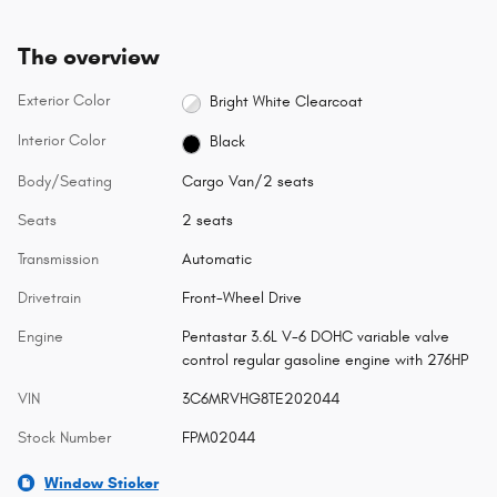
The overview
Exterior Color
Bright White Clearcoat
Interior Color
Black
Body/Seating
Cargo Van/2 seats
Seats
2 seats
Transmission
Automatic
Drivetrain
Front-Wheel Drive
Engine
Pentastar 3.6L V-6 DOHC variable valve
control regular gasoline engine with 276HP
VIN
3C6MRVHG8TE202044
Stock Number
FPM02044
Window Sticker