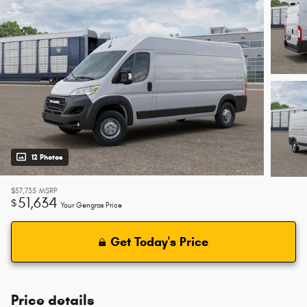
12 Photos
$57,735
MSRP
51,634
$
Your Gengras Price
Get Today's Price
Price details