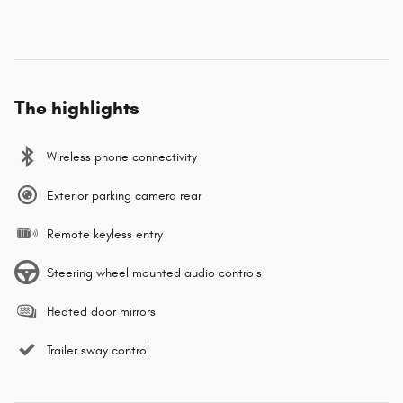
The highlights
Wireless phone connectivity
Exterior parking camera rear
Remote keyless entry
Steering wheel mounted audio controls
Heated door mirrors
Trailer sway control