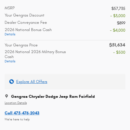
MSRP
$57,735
Your Gengras Discount
- $3,000
Dealer Conveyance Fee
$899
2026 National Bonus Cash
- $4,000
Details
$51,634
Your Gengras Price
2026 National 2026 Military Bonus
- $500
Cash
Details
Explore All Offers
Gengras Chrysler Dodge Jeep Ram Fairfield
Location Details
Call 475-476-2043
We’re here to help