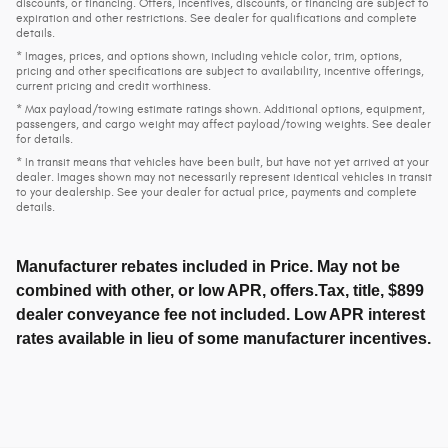
discounts, or financing. Offers, incentives, discounts, or financing are subject to
expiration and other restrictions. See dealer for qualifications and complete
details.
* Images, prices, and options shown, including vehicle color, trim, options,
pricing and other specifications are subject to availability, incentive offerings,
current pricing and credit worthiness.
* Max payload/towing estimate ratings shown. Additional options, equipment,
passengers, and cargo weight may affect payload/towing weights. See dealer
for details.
* In transit means that vehicles have been built, but have not yet arrived at your
dealer. Images shown may not necessarily represent identical vehicles in transit
to your dealership. See your dealer for actual price, payments and complete
details.
Manufacturer rebates included in Price. May not be
combined with other, or low APR, offers.Tax, title, $899
dealer conveyance fee not included. Low APR interest
rates available in lieu of some manufacturer incentives.