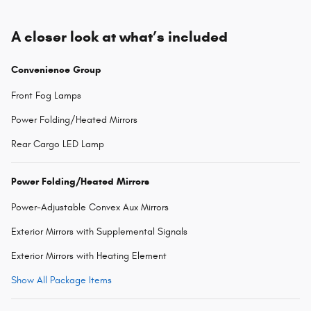
A closer look at what’s included
Convenience Group
Front Fog Lamps
Power Folding/Heated Mirrors
Rear Cargo LED Lamp
Power Folding/Heated Mirrors
Power-Adjustable Convex Aux Mirrors
Exterior Mirrors with Supplemental Signals
Exterior Mirrors with Heating Element
Show All Package Items