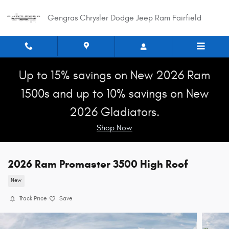
Skip to main content
Gengras Chrysler Dodge Jeep Ram Fairfield
Up to 15% savings on New 2026 Ram
1500s and up to 10% savings on New
2026 Gladiators.
Shop Now
2026 Ram Promaster 3500 High Roof
New
Track Price
Save