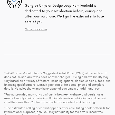
Gengras Chrysler Dodge Jeep Ram Fairfield is
dedicated to your satisfaction before, during, and
after your purchase. We'll go the extra mile to take
care of you.
More about us
* MSRP is the Manufacturer's Suggested Retail Price (MSRP) of the vehicle. It
does not include any taxes, fees or other charges. Pricing and availability may
vary based on a variety of factors, including options, dealer, specials, fees, and
financing qualifications. Consult your dealer for actual price and complete
details. Vehicles shown may have optional equipment at additional cost.
*Pricing provided may vary significantly between website and dealer as a
result of supply chain constraints. Pricing shown is non-binding and does not
constitute an offer. Contact your dealer for updated vehicle pricing.
* The estimated selling price that appears after calculating dealer offers is for
informational purposes, only. You may not qualify for the offers, incentives,