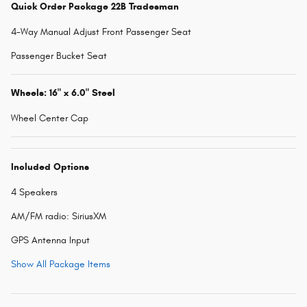
Quick Order Package 22B Tradesman
4-Way Manual Adjust Front Passenger Seat
Passenger Bucket Seat
Wheels: 16" x 6.0" Steel
Wheel Center Cap
Included Options
4 Speakers
AM/FM radio: SiriusXM
GPS Antenna Input
Show All Package Items