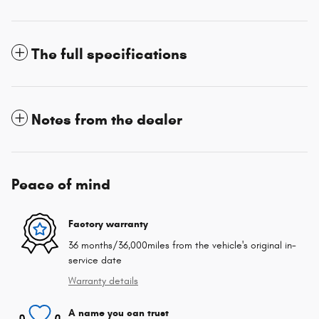
The full specifications
Notes from the dealer
Peace of mind
Factory warranty
36 months/36,000miles from the vehicle's original in-
service date
Warranty details
A name you can trust