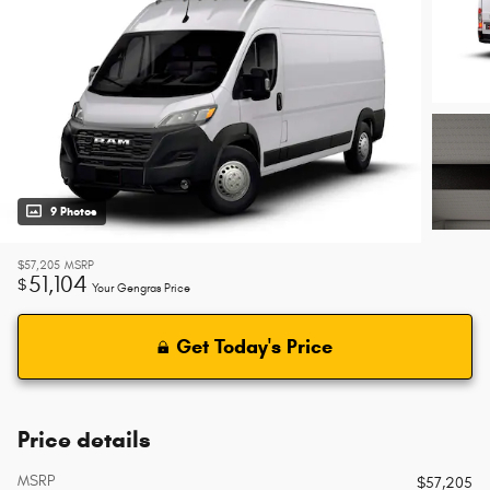
9 Photos
$57,205
MSRP
51,104
$
Your Gengras Price
Get Today's Price
Price details
MSRP
$57,205