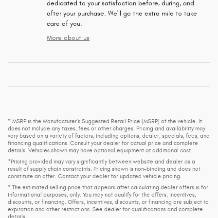
dedicated to your satisfaction before, during, and
after your purchase. We'll go the extra mile to take
care of you.
More about us
* MSRP is the Manufacturer's Suggested Retail Price (MSRP) of the vehicle. It
does not include any taxes, fees or other charges. Pricing and availability may
vary based on a variety of factors, including options, dealer, specials, fees, and
financing qualifications. Consult your dealer for actual price and complete
details. Vehicles shown may have optional equipment at additional cost.
*Pricing provided may vary significantly between website and dealer as a
result of supply chain constraints. Pricing shown is non-binding and does not
constitute an offer. Contact your dealer for updated vehicle pricing.
* The estimated selling price that appears after calculating dealer offers is for
informational purposes, only. You may not qualify for the offers, incentives,
discounts, or financing. Offers, incentives, discounts, or financing are subject to
expiration and other restrictions. See dealer for qualifications and complete
details.