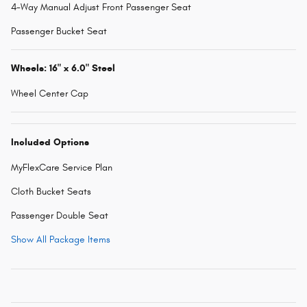
4-Way Manual Adjust Front Passenger Seat
Passenger Bucket Seat
Wheels: 16" x 6.0" Steel
Wheel Center Cap
Included Options
MyFlexCare Service Plan
Cloth Bucket Seats
Passenger Double Seat
Show All Package Items