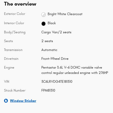
The overview
Exterior Color
Bright White Clearcoat
Interior Color
Black
Body/Seating
Cargo Van/2 seats
Seats
2 seats
Transmission
Automatic
Drivetrain
Front-Wheel Drive
Engine
Pentastar 3.6L V-6 DOHC variable valve
control regular unleaded engine with 276HP
VIN
3C6LRVDG4TE181310
Stock Number
FPM81310
Window Sticker