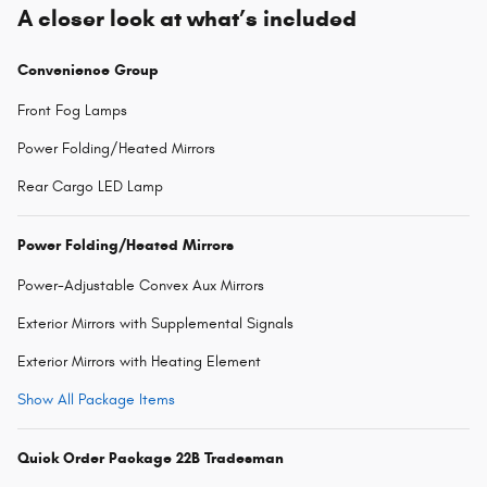
A closer look at what’s included
Convenience Group
Front Fog Lamps
Power Folding/Heated Mirrors
Rear Cargo LED Lamp
Power Folding/Heated Mirrors
Power-Adjustable Convex Aux Mirrors
Exterior Mirrors with Supplemental Signals
Exterior Mirrors with Heating Element
Show All Package Items
Quick Order Package 22B Tradesman