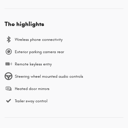
The highlights
Wireless phone connectivity
Exterior parking camera rear
Remote keyless entry
Steering wheel mounted audio controls
Heated door mirrors
Trailer sway control