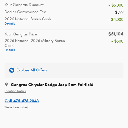
Your Gengras Discount
- $3,000
Dealer Conveyance Fee
$899
2026 National Bonus Cash
- $4,000
Details
$51,104
Your Gengras Price
2026 National 2026 Military Bonus
- $500
Cash
Details
Explore All Offers
Gengras Chrysler Dodge Jeep Ram Fairfield
Location Details
Call 475-476-2043
We’re here to help