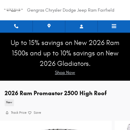
Skip to main content
Gengras Chrysler Dodge Jeep Ram Fairfield
Up to 15% savings on New 2026 Ram
1500s and up to 10% savings on New
2026 Gladiators.
Shop Now
2026 Ram Promaster 2500 High Roof
New
Track Price
Save