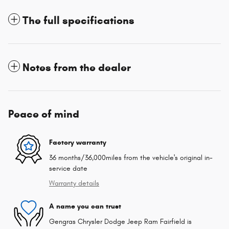
The full specifications
Notes from the dealer
Peace of mind
Factory warranty
36 months/36,000miles from the vehicle's original in-
service date
Warranty details
A name you can trust
Gengras Chrysler Dodge Jeep Ram Fairfield is