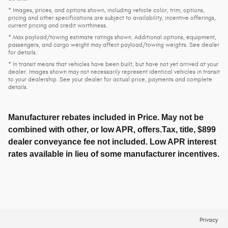
* Images, prices, and options shown, including vehicle color, trim, options,
pricing and other specifications are subject to availability, incentive offerings,
current pricing and credit worthiness.
* Max payload/towing estimate ratings shown. Additional options, equipment,
passengers, and cargo weight may affect payload/towing weights. See dealer
for details.
* In transit means that vehicles have been built, but have not yet arrived at your
dealer. Images shown may not necessarily represent identical vehicles in transit
to your dealership. See your dealer for actual price, payments and complete
details.
Manufacturer rebates included in Price. May not be
combined with other, or low APR, offers.Tax, title, $899
dealer conveyance fee not included. Low APR interest
rates available in lieu of some manufacturer incentives.
Privacy