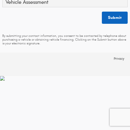
Vehicle Assessment
Submit
By submitting your contact information, you consent to be contacted by telephone about
purchasing a vehicle or obtaining vehicle financing. Clicking on the Submit button above
is your electronic signature.
Privacy