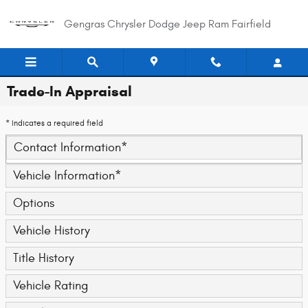
Skip to main content
Gengras Chrysler Dodge Jeep Ram Fairfield
Trade-In Appraisal
* Indicates a required field
Contact Information
*
Vehicle Information
*
Options
Vehicle History
Title History
Vehicle Rating