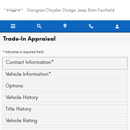
Skip to main content
Gengras Chrysler Dodge Jeep Ram Fairfield
Trade-In Appraisal
* Indicates a required field
Contact Information
*
Vehicle Information
*
Options
Vehicle History
Title History
Vehicle Rating