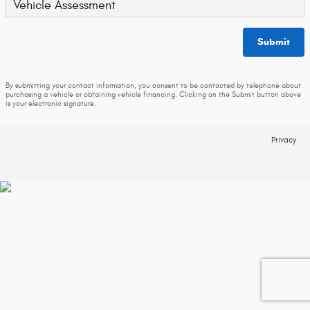
Vehicle Assessment
Submit
By submitting your contact information, you consent to be contacted by telephone about
purchasing a vehicle or obtaining vehicle financing. Clicking on the Submit button above
is your electronic signature.
Privacy