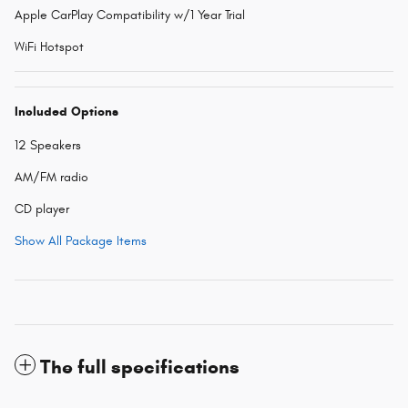
Apple CarPlay Compatibility w/1 Year Trial
WiFi Hotspot
Included Options
12 Speakers
AM/FM radio
CD player
Show All Package Items
The full specifications