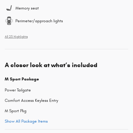
Memory seat
Perimeter/approach lights
All 23 Highlights
A closer look at what’s included
M Sport Package
Power Tailgate
Comfort Access Keyless Entry
M Sport Pkg
Show All Package Items