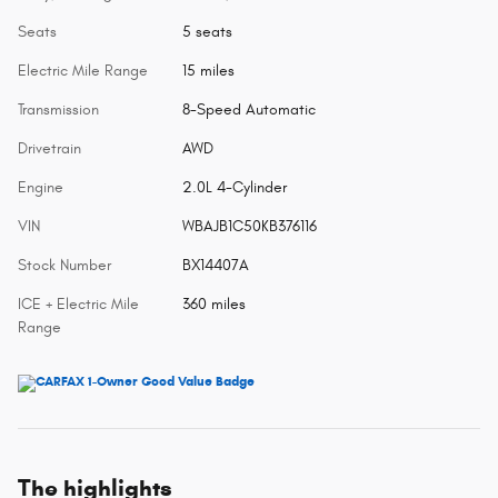
Seats
5 seats
Electric Mile Range
15 miles
Transmission
8-Speed Automatic
Drivetrain
AWD
Engine
2.0L 4-Cylinder
VIN
WBAJB1C50KB376116
Stock Number
BX14407A
ICE + Electric Mile
360 miles
Range
The highlights