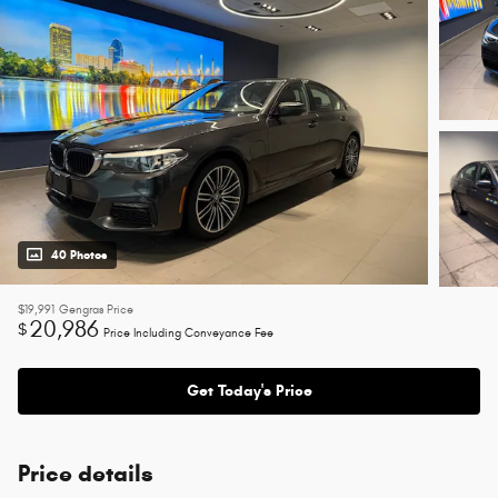
40 Photos
$19,991
Gengras Price
20,986
$
Price Including Conveyance Fee
Get Today's Price
Price details