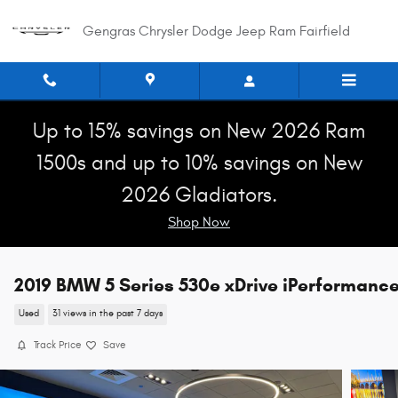
Skip to main content
Gengras Chrysler Dodge Jeep Ram Fairfield
Up to 15% savings on New 2026 Ram
1500s and up to 10% savings on New
2026 Gladiators.
Shop Now
2019 BMW 5 Series 530e xDrive iPerformanc
Used
31 views in the past 7 days
Track Price
Save