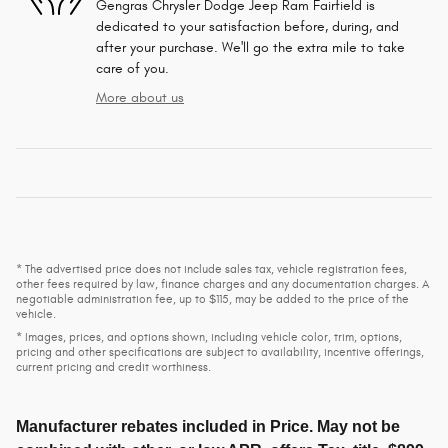
Gengras Chrysler Dodge Jeep Ram Fairfield is
dedicated to your satisfaction before, during, and
after your purchase. We'll go the extra mile to take
care of you.
More about us
* The advertised price does not include sales tax, vehicle registration fees,
other fees required by law, finance charges and any documentation charges. A
negotiable administration fee, up to $115, may be added to the price of the
vehicle.
* Images, prices, and options shown, including vehicle color, trim, options,
pricing and other specifications are subject to availability, incentive offerings,
current pricing and credit worthiness.
Manufacturer rebates included in Price. May not be