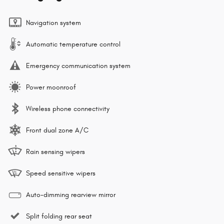
Navigation system
Automatic temperature control
Emergency communication system
Power moonroof
Wireless phone connectivity
Front dual zone A/C
Rain sensing wipers
Speed sensitive wipers
Auto-dimming rearview mirror
Split folding rear seat