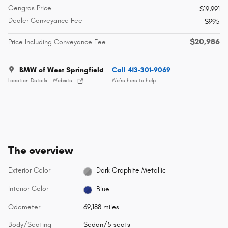
Gengras Price
$19,991
Dealer Conveyance Fee
$995
$20,986
Price Including Conveyance Fee
BMW of West Springfield
Call 413-301-9069
Location Details
Website
We’re here to help
The overview
Exterior Color
Dark Graphite Metallic
Interior Color
Blue
Odometer
69,188 miles
Body/Seating
Sedan/5 seats