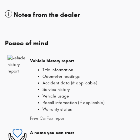
Notes from the dealer
Peace of mind
Vehicle history report
Title information
Odometer readings
Accident data (if applicable)
Service history
Vehicle usage
Recall information (if applicable)
Warranty status
Free CarFax report
A name you can trust