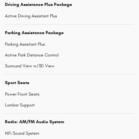
Driving Assistance Plus Package
Active Driving Assistant Plus
Parking Assistance Package
Parking Assistant Plus
Active Park Distance Control
Surround View w/3D View
Sport Seats
Power Front Seats
Lumbar Support
Radio: AM/FM Audio System
HiFi Sound System