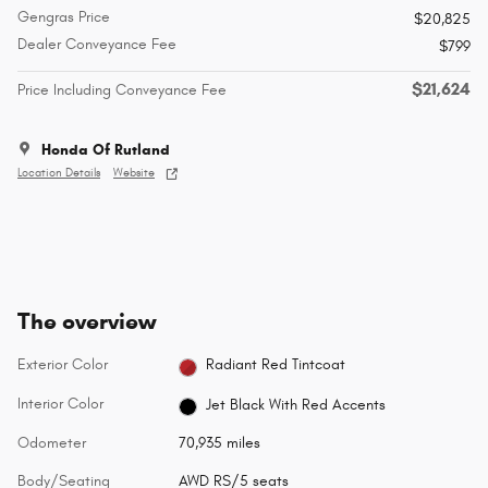
Gengras Price
$20,825
Dealer Conveyance Fee
$799
$21,624
Price Including Conveyance Fee
Honda Of Rutland
Location Details
Website
The overview
Exterior Color
Radiant Red Tintcoat
Interior Color
Jet Black With Red Accents
Odometer
70,935 miles
Body/Seating
AWD RS/5 seats