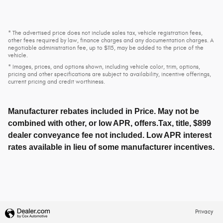
* The advertised price does not include sales tax, vehicle registration fees,
other fees required by law, finance charges and any documentation charges. A
negotiable administration fee, up to $115, may be added to the price of the
vehicle.
* Images, prices, and options shown, including vehicle color, trim, options,
pricing and other specifications are subject to availability, incentive offerings,
current pricing and credit worthiness.
Manufacturer rebates included in Price. May not be
combined with other, or low APR, offers.Tax, title, $899
dealer conveyance fee not included. Low APR interest
rates available in lieu of some manufacturer incentives.
Privacy