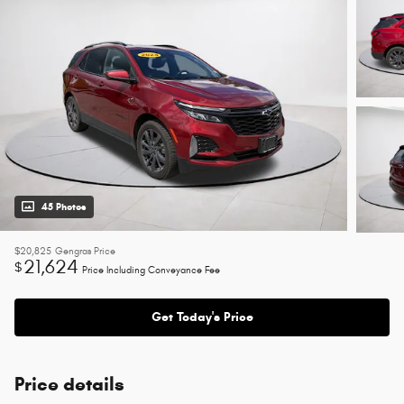
45 Photos
$20,825
Gengras Price
21,624
$
Price Including Conveyance Fee
Get Today's Price
Price details