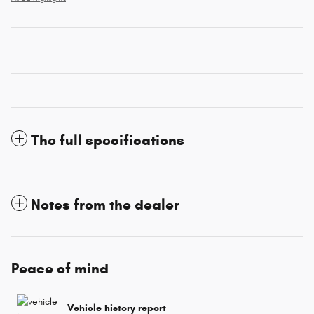
The full specifications
Notes from the dealer
Peace of mind
Vehicle history report