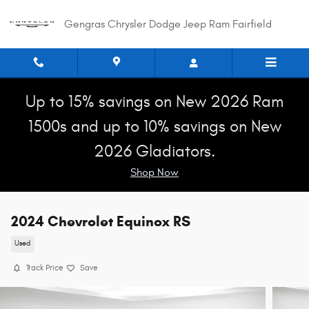
Skip to main content
Gengras Chrysler Dodge Jeep Ram Fairfield
Up to 15% savings on New 2026 Ram
1500s and up to 10% savings on New
2026 Gladiators.
Shop Now
2024 Chevrolet Equinox RS
Used
Track Price
Save