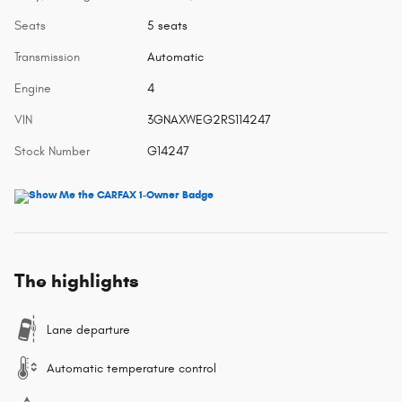
Seats
5 seats
Transmission
Automatic
Engine
4
VIN
3GNAXWEG2RS114247
Stock Number
G14247
The highlights
Lane departure
Automatic temperature control