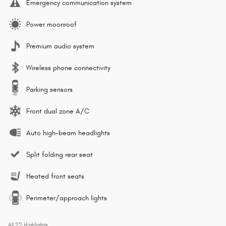
Emergency communication system
Power moonroof
Premium audio system
Wireless phone connectivity
Parking sensors
Front dual zone A/C
Auto high-beam headlights
Split folding rear seat
Heated front seats
Perimeter/approach lights
All 22 Highlights