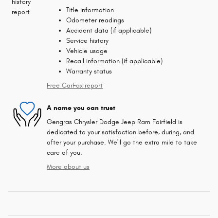
Title information
Odometer readings
Accident data (if applicable)
Service history
Vehicle usage
Recall information (if applicable)
Warranty status
Free CarFax report
A name you can trust
Gengras Chrysler Dodge Jeep Ram Fairfield is
dedicated to your satisfaction before, during, and
after your purchase. We'll go the extra mile to take
care of you.
More about us