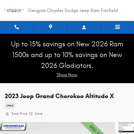
Skip to main content
Gengras Chrysler Dodge Jeep Ram Fairfield
Up to 15% savings on New 2026 Ram
1500s and up to 10% savings on New
2026 Gladiators.
Shop Now
2023 Jeep Grand Cherokee Altitude X
Used
Track Price
Save