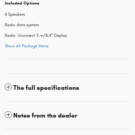
Included Options
6 Speakers
Radio data system
Radio: Uconnect 5 w/8.4" Display
Show All Package Items
The full specifications
Notes from the dealer