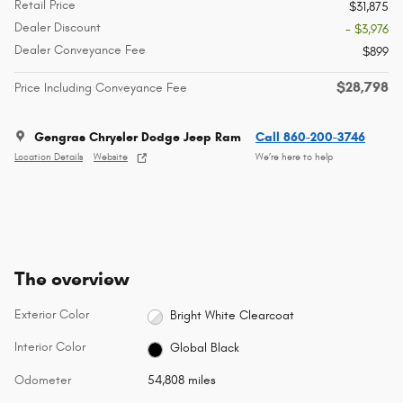
Retail Price
$31,875
Dealer Discount
- $3,976
Dealer Conveyance Fee
$899
$28,798
Price Including Conveyance Fee
Gengras Chrysler Dodge Jeep Ram
Call 860-200-3746
Location Details
Website
We’re here to help
The overview
Exterior Color
Bright White Clearcoat
Interior Color
Global Black
Odometer
54,808 miles