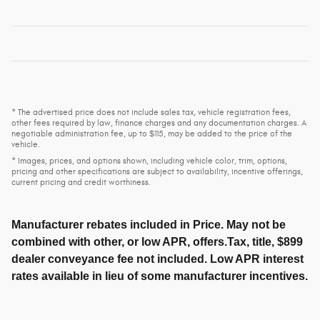
* The advertised price does not include sales tax, vehicle registration fees,
other fees required by law, finance charges and any documentation charges. A
negotiable administration fee, up to $115, may be added to the price of the
vehicle.
* Images, prices, and options shown, including vehicle color, trim, options,
pricing and other specifications are subject to availability, incentive offerings,
current pricing and credit worthiness.
Manufacturer rebates included in Price. May not be
combined with other, or low APR, offers.Tax, title, $899
dealer conveyance fee not included. Low APR interest
rates available in lieu of some manufacturer incentives.