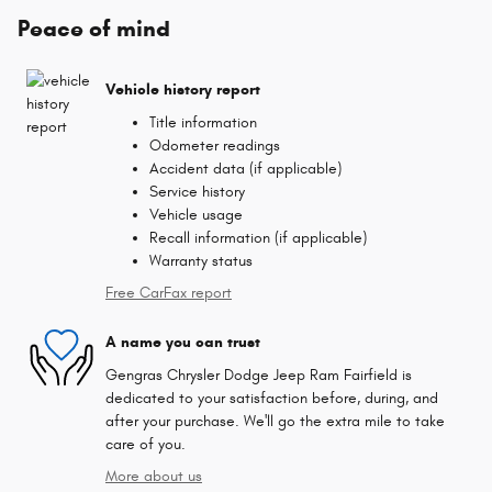
Peace of mind
Vehicle history report
Title information
Odometer readings
Accident data (if applicable)
Service history
Vehicle usage
Recall information (if applicable)
Warranty status
Free CarFax report
A name you can trust
Gengras Chrysler Dodge Jeep Ram Fairfield is
dedicated to your satisfaction before, during, and
after your purchase. We'll go the extra mile to take
care of you.
More about us