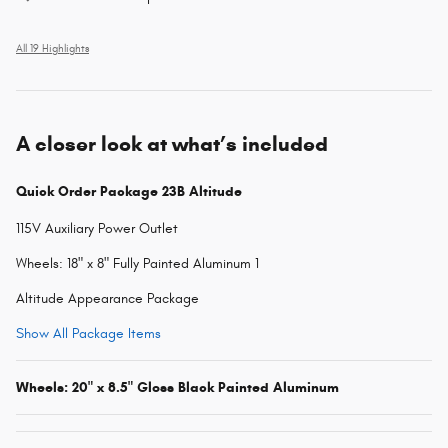
All 19 Highlights
A closer look at what’s included
Quick Order Package 23B Altitude
115V Auxiliary Power Outlet
Wheels: 18" x 8" Fully Painted Aluminum 1
Altitude Appearance Package
Show All Package Items
Wheels: 20" x 8.5" Gloss Black Painted Aluminum