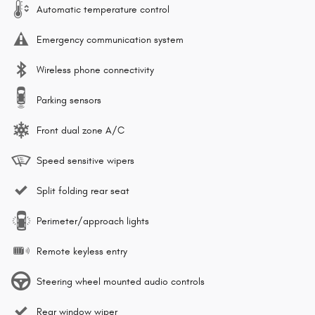
Automatic temperature control
Emergency communication system
Wireless phone connectivity
Parking sensors
Front dual zone A/C
Speed sensitive wipers
Split folding rear seat
Perimeter/approach lights
Remote keyless entry
Steering wheel mounted audio controls
Rear window wiper