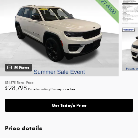
50 Photos
$31,875
Retail Price
28,798
$
Price Including Conveyance Fee
Get Today's Price
Price details