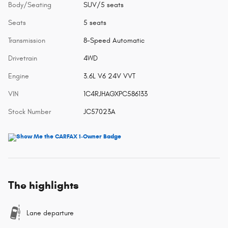
Body/Seating
SUV/5 seats
Seats
5 seats
Transmission
8-Speed Automatic
Drivetrain
4WD
Engine
3.6L V6 24V VVT
VIN
1C4RJHAGXPC586133
Stock Number
JC57023A
The highlights
Lane departure