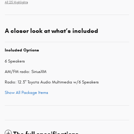
All 25 Highlights
A closer look at what’s included
Included Options
6 Speakers
AM/FM radio: SiriusXM
Radio: 12.3" Toyota Audio Multimedia w/6 Speakers
Show All Package Items
The full specifications