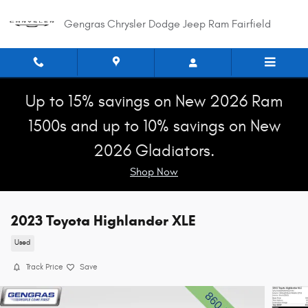
Skip to main content
Gengras Chrysler Dodge Jeep Ram Fairfield
Up to 15% savings on New 2026 Ram
1500s and up to 10% savings on New
2026 Gladiators.
Shop Now
2023 Toyota Highlander XLE
Used
Track Price
Save