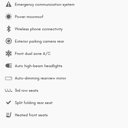
Emergency communication system
Power moonroof
Wireless phone connectivity
Exterior parking camera rear
Front dual zone A/C
Auto high-beam headlights
Auto-dimming rearview mirror
3rd row seats
Split folding rear seat
Heated front seats