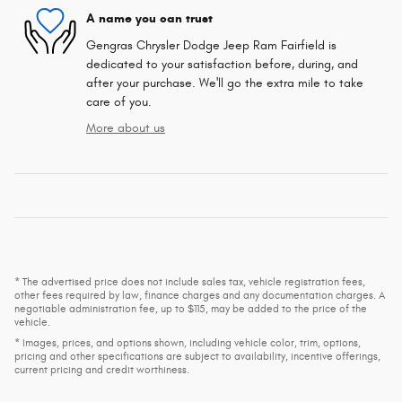
A name you can trust
Gengras Chrysler Dodge Jeep Ram Fairfield is
dedicated to your satisfaction before, during, and
after your purchase. We'll go the extra mile to take
care of you.
More about us
* The advertised price does not include sales tax, vehicle registration fees,
other fees required by law, finance charges and any documentation charges. A
negotiable administration fee, up to $115, may be added to the price of the
vehicle.
* Images, prices, and options shown, including vehicle color, trim, options,
pricing and other specifications are subject to availability, incentive offerings,
current pricing and credit worthiness.