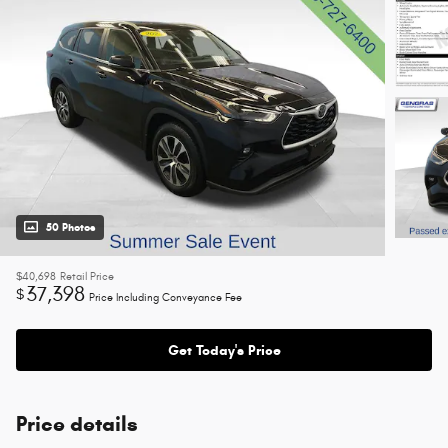
50 Photos
$40,698
Retail Price
37,398
$
Price Including Conveyance Fee
Get Today's Price
Price details