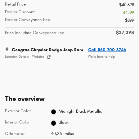
Retail Price
$40,698
Dealer Discount
- $4,199
Dealer Conveyance Fee
$899
$37,398
Price Including Conveyance Fee
Gengras Chrysler Dodge Jeep Ram
Call 860-200-3746
Location Details
Website
We’re here to help
The overview
Exterior Color
Midnight Black Metallic
Interior Color
Black
Odometer
40,251 miles