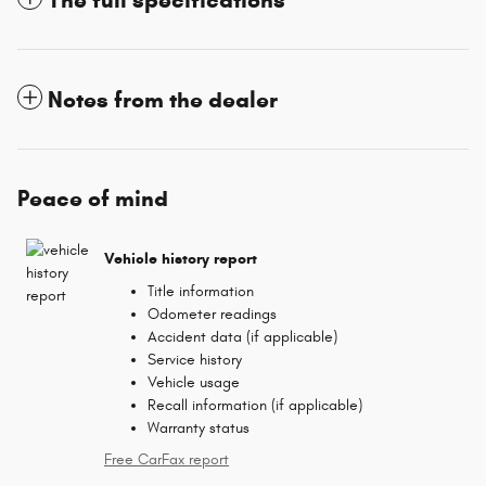
Notes from the dealer
Peace of mind
Vehicle history report
Title information
Odometer readings
Accident data (if applicable)
Service history
Vehicle usage
Recall information (if applicable)
Warranty status
Free CarFax report