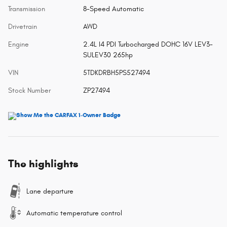
Transmission
8-Speed Automatic
Drivetrain
AWD
Engine
2.4L I4 PDI Turbocharged DOHC 16V LEV3-
SULEV30 265hp
VIN
5TDKDRBH5PS527494
Stock Number
ZP27494
The highlights
Lane departure
Automatic temperature control