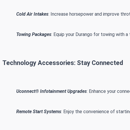
Cold Air Intakes
: Increase horsepower and improve thrott
Towing Packages
: Equip your Durango for towing with a 
Technology Accessories: Stay Connected
Uconnect® Infotainment Upgrades
: Enhance your conne
Remote Start Systems
: Enjoy the convenience of starti