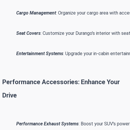
Cargo Management
: Organize your cargo area with acces
Seat Covers
: Customize your Durango's interior with sea
Entertainment Systems
: Upgrade your in-cabin entertai
Performance Accessories: Enhance Your
Drive
Performance Exhaust Systems
: Boost your SUV's power