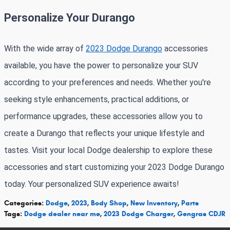
Personalize Your Durango
With the wide array of
2023 Dodge Durango
accessories
available, you have the power to personalize your SUV
according to your preferences and needs. Whether you're
seeking style enhancements, practical additions, or
performance upgrades, these accessories allow you to
create a Durango that reflects your unique lifestyle and
tastes. Visit your local Dodge dealership to explore these
accessories and start customizing your 2023 Dodge Durango
today. Your personalized SUV experience awaits!
Categories
:
Dodge
,
2023
,
Body Shop
,
New Inventory
,
Parts
Tags
:
Dodge dealer near me
,
2023 Dodge Charger
,
Gengras CDJR