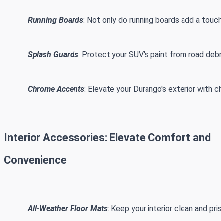
Running Boards
: Not only do running boards add a touch
Splash Guards
: Protect your SUV's paint from road deb
Chrome Accents
: Elevate your Durango's exterior with 
Interior Accessories: Elevate Comfort and
Convenience
All-Weather Floor Mats
: Keep your interior clean and pr