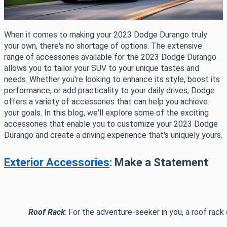
When it comes to making your 2023 Dodge Durango truly
your own, there's no shortage of options. The extensive
range of accessories available for the 2023 Dodge Durango
allows you to tailor your SUV to your unique tastes and
needs. Whether you're looking to enhance its style, boost its
performance, or add practicality to your daily drives, Dodge
offers a variety of accessories that can help you achieve
your goals. In this blog, we'll explore some of the exciting
accessories that enable you to customize your 2023 Dodge
Durango and create a driving experience that's uniquely yours.
Exterior Accessories
: Make a Statement
Roof Rack
: For the adventure-seeker in you, a roof rack