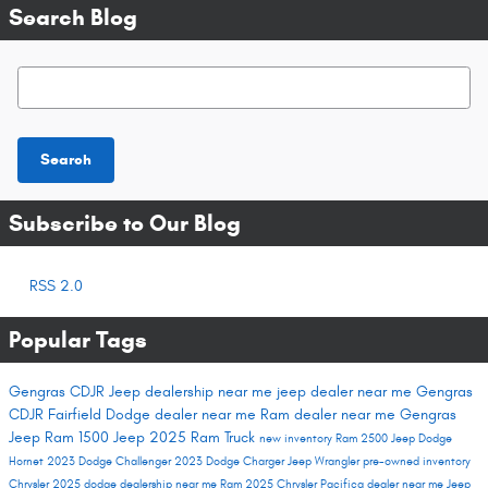
Search Blog
Search Blog
Search
Subscribe to Our Blog
RSS 2.0
Popular Tags
Gengras CDJR
Jeep dealership near me
jeep dealer near me
Gengras
CDJR Fairfield
Dodge dealer near me
Ram dealer near me
Gengras
Jeep
Ram 1500
Jeep 2025
Ram Truck
new inventory
Ram 2500
Jeep Dodge
Hornet
2023 Dodge Challenger
2023 Dodge Charger
Jeep Wrangler
pre-owned inventory
Chrysler 2025
dodge dealership near me
Ram 2025
Chrysler Pacifica dealer near me
Jeep