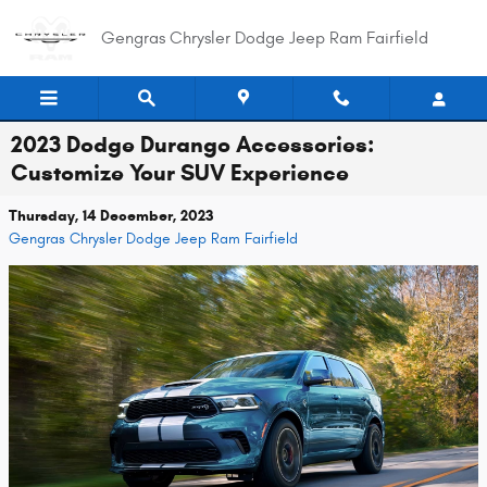
Skip to main content
Gengras Chrysler Dodge Jeep Ram Fairfield
2023 Dodge Durango Accessories:
Customize Your SUV Experience
Thursday, 14 December, 2023
Gengras Chrysler Dodge Jeep Ram Fairfield