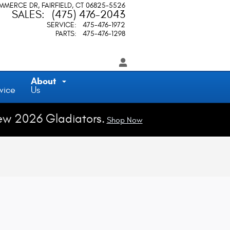
OMMERCE DR
FAIRFIELD
,
CT
06825-5526
SALES
:
(475) 476-2043
SERVICE
:
475-476-1972
PARTS
:
475-476-1298
About
vice
Us
ew 2026 Gladiators.
Shop Now