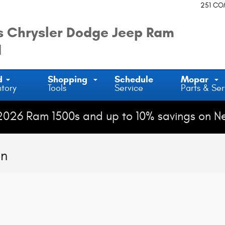
251 C
 Chrysler Dodge Jeep Ram
d
d
Shopping
Schedule
Mopar
ntory
Tools
Service
Parts & Ser
2026 Ram 1500s and up to 10% savings on N
on