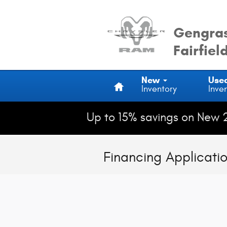
Skip to main content
Gengras
Fairfiel
Home
New
Use
Inventory
Inve
Up to 15% savings on New 
Financing Applicati