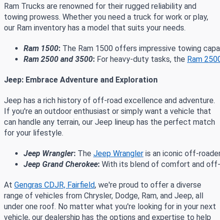
Ram Trucks are renowned for their rugged reliability and
towing prowess. Whether you need a truck for work or play,
our Ram inventory has a model that suits your needs.
Ram 1500
:
 The Ram 1500 offers impressive towing capabi
Ram 2500 and 3500
:
 For heavy-duty tasks, the 
Ram 250
Jeep: Embrace Adventure and Exploration
Jeep has a rich history of off-road excellence and adventure.
If you're an outdoor enthusiast or simply want a vehicle that
can handle any terrain, our Jeep lineup has the perfect match
for your lifestyle.
Jeep Wrangler
:
 The 
Jeep Wrangler
 is an iconic off-road
Jeep Grand Cherokee
:
 With its blend of comfort and off
At
Gengras CDJR, Fairfield
, we're proud to offer a diverse
range of vehicles from Chrysler, Dodge, Ram, and Jeep, all
under one roof. No matter what you're looking for in your next
vehicle, our dealership has the options and expertise to help