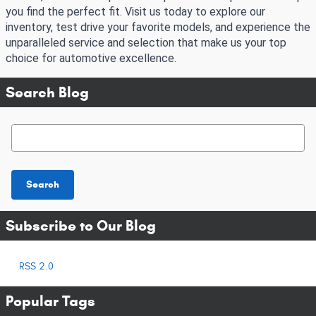
you find the perfect fit. Visit us today to explore our
inventory, test drive your favorite models, and experience the
unparalleled service and selection that make us your top
choice for automotive excellence.
Search Blog
Search Blog
Search
Subscribe to Our Blog
RSS 2.0
Popular Tags