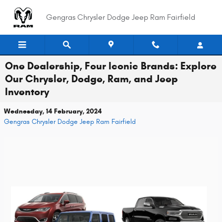
Skip to main content
Gengras Chrysler Dodge Jeep Ram Fairfield
One Dealership, Four Iconic Brands: Explore
Our Chrysler, Dodge, Ram, and Jeep
Inventory
Wednesday, 14 February, 2024
Gengras Chrysler Dodge Jeep Ram Fairfield