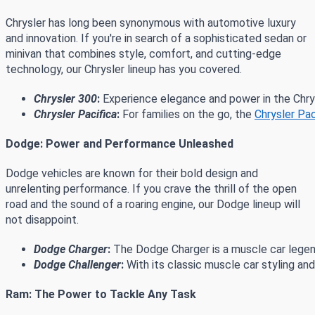
Chrysler has long been synonymous with automotive luxury
and innovation. If you're in search of a sophisticated sedan or
minivan that combines style, comfort, and cutting-edge
technology, our Chrysler lineup has you covered.
Chrysler 300
:
 Experience elegance and power in the Chry
Chrysler Pacifica
:
 For families on the go, the 
Chrysler Pac
Dodge: Power and Performance Unleashed
Dodge vehicles are known for their bold design and
unrelenting performance. If you crave the thrill of the open
road and the sound of a roaring engine, our Dodge lineup will
not disappoint.
Dodge Charger
:
 The Dodge Charger is a muscle car legen
Dodge Challenger
:
 With its classic muscle car styling a
Ram: The Power to Tackle Any Task