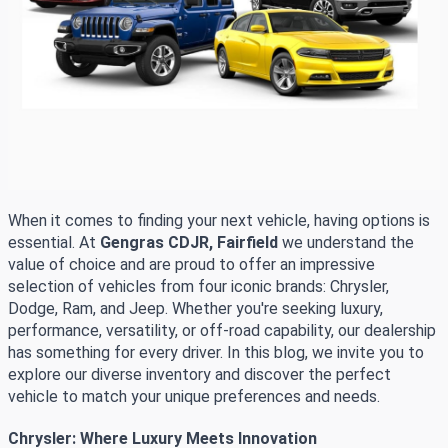
When it comes to finding your next vehicle, having options is
essential. At
Gengras CDJR, Fairfield
we understand the
value of choice and are proud to offer an impressive
selection of vehicles from four iconic brands: Chrysler,
Dodge, Ram, and Jeep. Whether you're seeking luxury,
performance, versatility, or off-road capability, our dealership
has something for every driver. In this blog, we invite you to
explore our diverse inventory and discover the perfect
vehicle to match your unique preferences and needs.
Chrysler: Where Luxury Meets Innovation