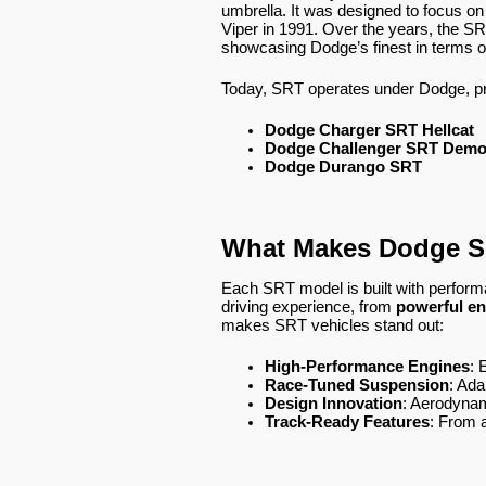
umbrella. It was designed to focus o
Viper in 1991. Over the years, the 
showcasing Dodge’s finest in terms of
Today, SRT operates under Dodge, pr
Dodge Charger SRT Hellcat
Dodge Challenger SRT Dem
Dodge Durango SRT
What Makes Dodge S
Each SRT model is built with perform
driving experience, from
powerful en
makes SRT vehicles stand out:
High-Performance Engines
: 
Race-Tuned Suspension
: Ada
Design Innovation
: Aerodynam
Track-Ready Features
: From 