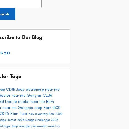
earch
cribe to Our Blog
S 2.0
ular Tags
ras CDJR
Jeep dealership near me
dealer near me
Gengras CDJR
ield
Dodge dealer near me
Ram
r near me
Gengras Jeep
Ram 1500
 2025
Ram Truck
new inventory
Ram 2500
odge Hornet
2023 Dodge Challenger
2023
Charger
Jeep Wrangler
pre-owned inventory