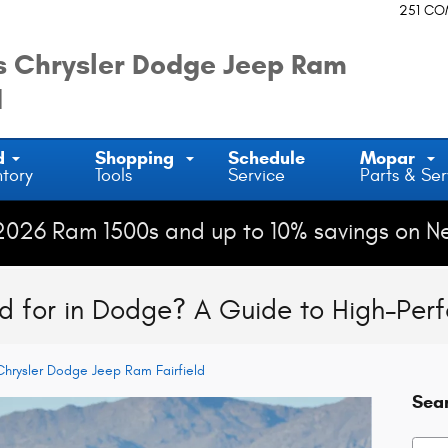
251 C
 Chrysler Dodge Jeep Ram
d
d
Shopping
Schedule
Mopar
ntory
Tools
Service
Parts & Ser
2026 Ram 1500s and up to 10% savings on N
d for in Dodge? A Guide to High-Per
hrysler Dodge Jeep Ram Fairfield
Sea
Searc