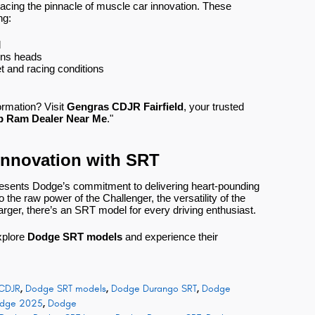
ing the pinnacle of muscle car innovation. These
ng:
d
urns heads
t and racing conditions
formation? Visit
Gengras CDJR Fairfield
, your trusted
p Ram Dealer Near Me
."
Innovation with SRT
resents Dodge’s commitment to delivering heart-pounding
the raw power of the Challenger, the versatility of the
arger, there’s an SRT model for every driving enthusiast.
xplore
Dodge SRT models
and experience their
CDJR
,
Dodge SRT models
,
Dodge Durango SRT
,
Dodge
dge 2025
,
Dodge