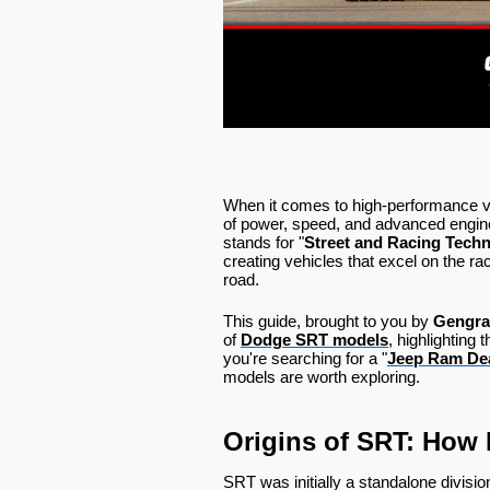
When it comes to high-performance v
of power, speed, and advanced engin
stands for "
Street and Racing Tech
creating vehicles that excel on the ra
road.
This guide, brought to you by
Gengra
of
Dodge SRT models
, highlighting
you're searching for a "
Jeep Ram Dea
models are worth exploring.
Origins of SRT: How 
SRT was initially a standalone divisio