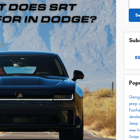
S
Subs
RS
Pop
Geng
jeep 
Fairf
deale
Jeep
Jeep D
Dodge 