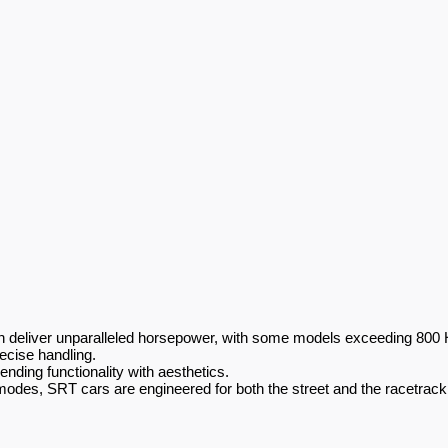
n deliver unparalleled horsepower, with some models exceeding 800 
ecise handling.
nding functionality with aesthetics.
odes, SRT cars are engineered for both the street and the racetrack