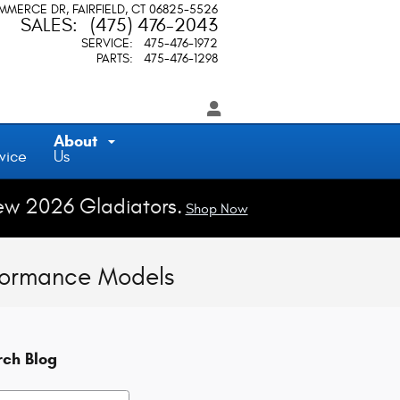
OMMERCE DR
FAIRFIELD
,
CT
06825-5526
SALES
:
(475) 476-2043
SERVICE
:
475-476-1972
PARTS
:
475-476-1298
About
vice
Us
ew 2026 Gladiators.
Shop Now
formance Models
rch Blog
h Blog