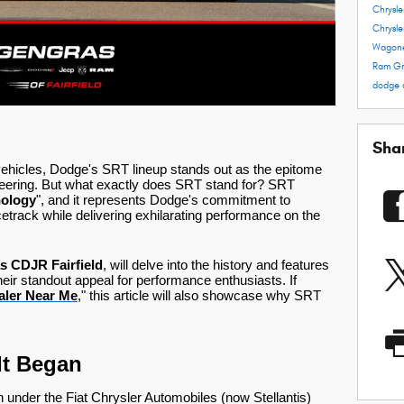
Chrysl
Chrysle
Wagon
Ram
Gr
dodge 
Sha
ehicles, Dodge's SRT lineup stands out as the epitome
eering. But what exactly does SRT stand for? SRT
nology
", and it represents Dodge's commitment to
cetrack while delivering exhilarating performance on the
s CDJR Fairfield
, will delve into the history and features
 their standout appeal for performance enthusiasts. If
ler Near Me
," this article will also showcase why SRT
It Began
n under the Fiat Chrysler Automobiles (now Stellantis)