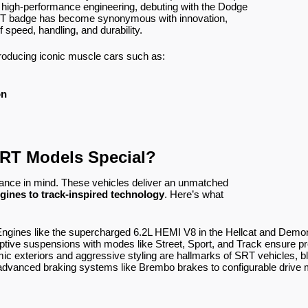
n high-performance engineering, debuting with the Dodge
SRT badge has become synonymous with innovation,
 speed, handling, and durability.
oducing iconic muscle cars such as:
on
RT Models Special?
ance in mind. These vehicles deliver an unmatched
gines to track-inspired technology
. Here’s what
Engines like the supercharged 6.2L HEMI V8 in the Hellcat and Demo
ptive suspensions with modes like Street, Sport, and Track ensure pr
ic exteriors and aggressive styling are hallmarks of SRT vehicles, ble
advanced braking systems like Brembo brakes to configurable drive m