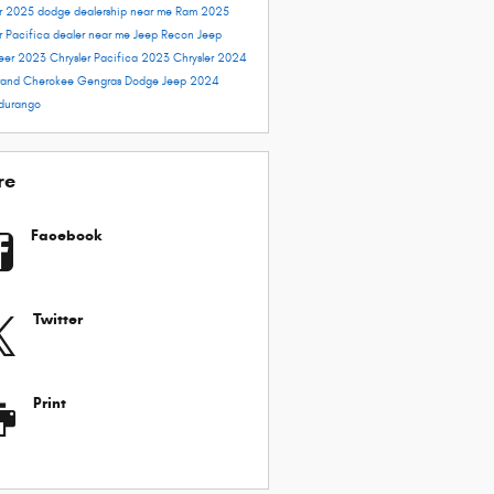
er 2025
dodge dealership near me
Ram 2025
r Pacifica dealer near me
Jeep Recon
Jeep
eer
2023 Chrysler Pacifica
2023 Chrysler
2024
and Cherokee
Gengras Dodge
Jeep 2024
durango
re
Facebook
Twitter
Print