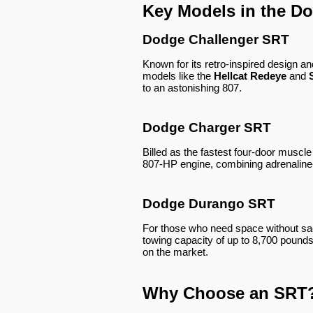
Key Models in the D
Dodge Challenger SRT
Known for its retro-inspired design 
models like the
Hellcat Redeye
and
to an astonishing 807.
Dodge Charger SRT
Billed as the fastest four-door musc
807-HP engine, combining adrenaline
Dodge Durango SRT
For those who need space without sac
towing capacity of up to 8,700 pounds
on the market.
Why Choose an SRT