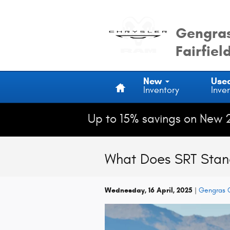
Skip to main content
Gengras
Fairfiel
Home
New
Use
Inventory
Inve
Up to 15% savings on New 
What Does SRT Stan
Wednesday, 16 April, 2025
Gengras C