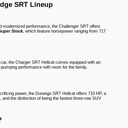
odge SRT Lineup
and modernized performance, the Challenger SRT offers
Super Stock
, which feature horsepower ranging from 717
le car, the Charger SRT Hellcat comes equipped with an
-pumping performance with room for the family.
rificing power, the Durango SRT Hellcat offers 710 HP, a
, and the distinction of being the fastest three-row SUV
?