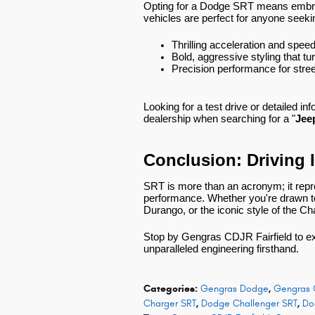
Opting for a Dodge SRT means embrac
vehicles are perfect for anyone seeki
Thrilling acceleration and spee
Bold, aggressive styling that t
Precision performance for stree
Looking for a test drive or detailed in
dealership when searching for a "
Jee
Conclusion: Driving 
SRT is more than an acronym; it rep
performance. Whether you're drawn to 
Durango, or the iconic style of the Ch
Stop by Gengras CDJR Fairfield to e
unparalleled engineering firsthand.
Categories
:
Gengras Dodge
,
Gengras 
Charger SRT
,
Dodge Challenger SRT
,
Do