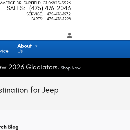
OMMERCE DR
FAIRFIELD
,
CT
06825-5526
SALES
:
(475) 476-2043
SERVICE
:
475-476-1972
PARTS
:
475-476-1298
About
vice
Us
ew 2026 Gladiators.
Shop Now
tination for Jeep
rch Blog