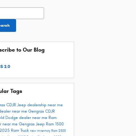
h Blog
earch
cribe to Our Blog
S 2.0
ular Tags
ras CDJR
Jeep dealership near me
dealer near me
Gengras CDJR
ield
Dodge dealer near me
Ram
r near me
Gengras Jeep
Ram 1500
 2025
Ram Truck
new inventory
Ram 2500