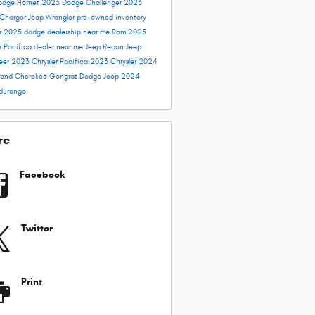
odge Hornet
2023 Dodge Challenger
2023
Charger
Jeep Wrangler
pre-owned inventory
er 2025
dodge dealership near me
Ram 2025
r Pacifica dealer near me
Jeep Recon
Jeep
eer
2023 Chrysler Pacifica
2023 Chrysler
2024
and Cherokee
Gengras Dodge
Jeep 2024
durango
re
Facebook
Twitter
Print