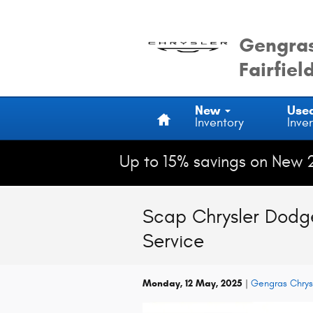
Skip to main content
Gengras
Fairfiel
Home
New
Use
Inventory
Inve
Up to 15% savings on New 
Scap Chrysler Dodge
Service
Monday, 12 May, 2025
Gengras Chrys