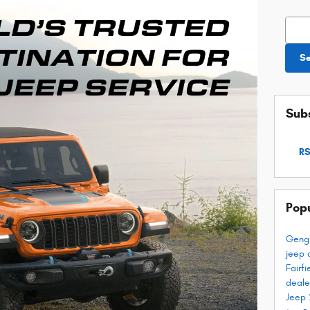
Searc
S
Subs
RS
Pop
Geng
jeep 
Fairf
deale
Jeep