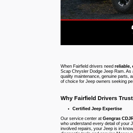
When Fairfield drivers need
reliable,
Scap Chrysler Dodge Jeep Ram. As a 
quality maintenance, genuine parts, 
of choice for Jeep owners seeking pe
Why Fairfield Drivers Tru
Certified Jeep Expertise
Our service center at
Gengras CDJR 
who understand every detail of your 
involved repairs, your Jeep is in k