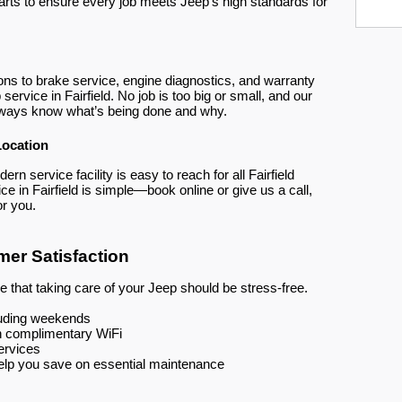
arts to ensure every job meets Jeep’s high standards for
ions to brake service, engine diagnostics, and warranty
service in Fairfield. No job is too big or small, and our
lways know what’s being done and why.
Location
rn service facility is easy to reach for all Fairfield
e in Fairfield is simple—book online or give us a call,
or you.
er Satisfaction
 that taking care of your Jeep should be stress-free.
cluding weekends
h complimentary WiFi
ervices
help you save on essential maintenance