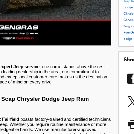
Jeep D
Dodge 
Chrysl
Chrysle
Wagon
Ram
Gr
dodge 
Sha
 expert Jeep service
, one name stands above the rest—
leading dealership in the area, our commitment to
and exceptional customer care makes us the destination
ace of mind on every drive.
st Scap Chrysler Dodge Jeep Ram
Fairfield
boasts factory-trained and certified technicians
Jeep. Whether you require routine maintenance or more
nowledgeable hands. We use manufacturer-approved