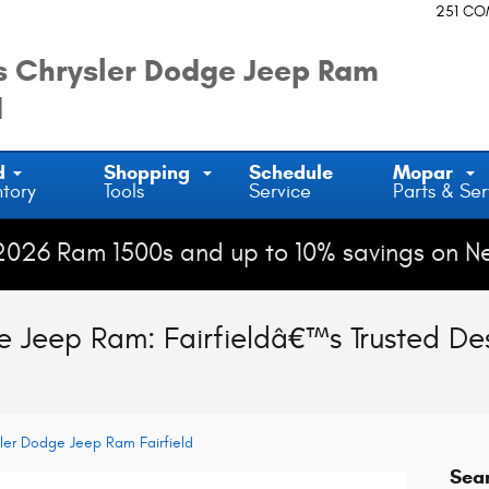
251 C
 Chrysler Dodge Jeep Ram
d
d
Shopping
Schedule
Mopar
ntory
Tools
Service
Parts & Ser
2026 Ram 1500s and up to 10% savings on N
 Jeep Ram: Fairfieldâ€™s Trusted Des
ler Dodge Jeep Ram Fairfield
Sea