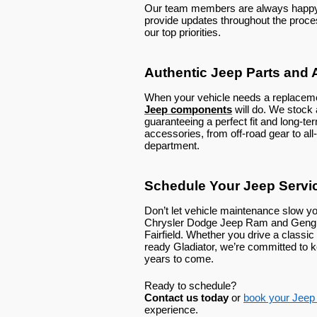
Our team members are always happy t
provide updates throughout the proc
our top priorities.
Authentic Jeep Parts and 
When your vehicle needs a replaceme
Jeep components
will do. We stoc
guaranteeing a perfect fit and long-te
accessories, from off-road gear to all-
department.
Schedule Your Jeep Service
Don’t let vehicle maintenance slow y
Chrysler Dodge Jeep Ram and Gengras
Fairfield. Whether you drive a classic
ready Gladiator, we’re committed to
years to come.
Ready to schedule?
Contact us today
or
book your Jeep s
experience.