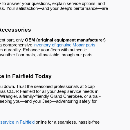
o answer your questions, explain service options, and
ess. Your satisfaction—and your Jeep’s performance—are
Accessories
nt part, only
OEM (original equipment manufacturer)
k a comprehensive
inventory of genuine Mopar parts
,
rm durability. Enhance your Jeep with authentic
weather floor mats, all available through our parts
 in Fairfield Today
ou down. Trust the seasoned professionals at Scap
 CDJR Fairfield for all your Jeep service needs in
 Wrangler, a family-friendly Grand Cherokee, or a trail-
 keeping you—and your Jeep—adventuring safely for
ervice in Fairfield
online for a seamless, hassle-free