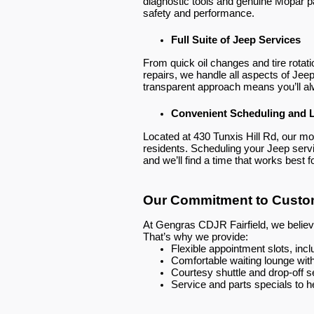
diagnostic tools and genuine Mopar p
safety and performance.
Full Suite of Jeep Services
From quick oil changes and tire rotat
repairs, we handle all aspects of Jeep 
transparent approach means you’ll a
Convenient Scheduling and 
Located at 430 Tunxis Hill Rd, our mode
residents. Scheduling your Jeep servic
and we’ll find a time that works best f
Our Commitment to Custom
At Gengras CDJR Fairfield, we believe
That’s why we provide:
Flexible appointment slots, in
Comfortable waiting lounge wit
Courtesy shuttle and drop-off s
Service and parts specials to 