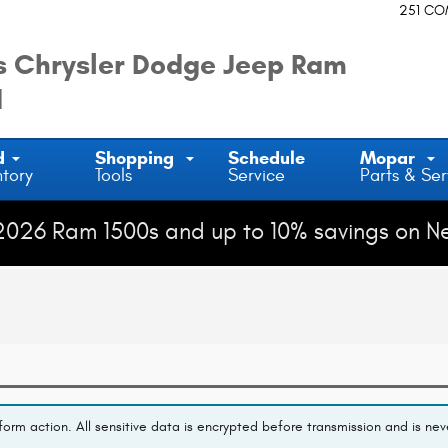
251 C
 Chrysler Dodge Jeep Ram
d
d
Shopping
Schedule
Mopar
ntory
Tools
Service
Parts & Ser
2026 Ram 1500s and up to 10% savings on N
orm action. All sensitive data is encrypted before transmission and is neve