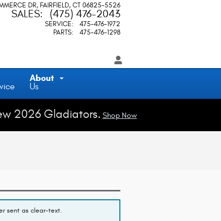
OMMERCE DR
FAIRFIELD
,
CT
06825-5526
SALES
:
(475) 476-2043
SERVICE
:
475-476-1972
PARTS
:
475-476-1298
About
vice
Us
ew 2026 Gladiators.
Shop Now
r sent as clear-text.