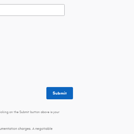
Submit
icking on the Submit button above is your
ocumentation charges. A negotiable