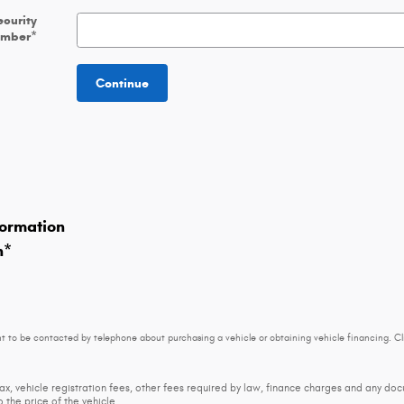
ecurity
umber
*
Continue
ormation
n
*
t to be contacted by telephone about purchasing a vehicle or obtaining vehicle financing. Cl
tax, vehicle registration fees, other fees required by law, finance charges and any d
 the price of the vehicle.