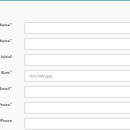
 Name
*
 Name
*
Initial
 Birth
*
Email
*
Phone
*
 Phone