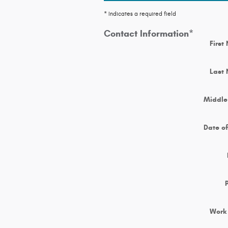
* Indicates a required field
Contact Information
*
First
Last
Middle 
Date of
Work