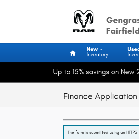
Skip to main content
Gengras
Fairfiel
Home
New
Use
Inventory
Inve
Up to 15% savings on New 
Finance Application
The form is submitted using an HTTPS f