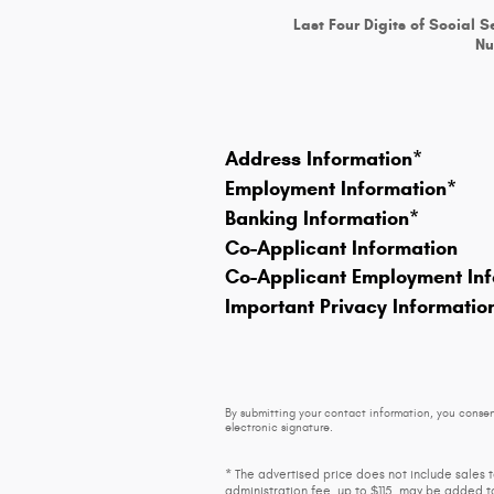
Last Four Digits of Social S
N
Address Information
*
Employment Information
*
Banking Information
*
Co-Applicant Information
Co-Applicant Employment Inf
Important Privacy Informatio
By submitting your contact information, you consen
electronic signature.
* The advertised price does not include sales 
administration fee, up to $115, may be added to