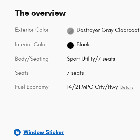
The overview
Exterior Color
Destroyer Gray Clearcoat
Interior Color
Black
Body/Seating
Sport Utility/7 seats
Seats
7 seats
Fuel Economy
14/21 MPG City/Hwy
Details
Window Sticker