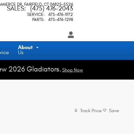
OMMERCE DR
FAIRFIELD
,
CT
06825-5526
SALES
:
(475) 476-2043
SERVICE
:
475-476-1972
PARTS
:
475-476-1298
About
vice
Us
ew 2026 Gladiators.
Shop Now
Track Price
Save