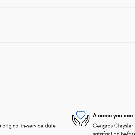
A name you can 
 original in-service date
Gengras Chrysler 
satisfaction befor