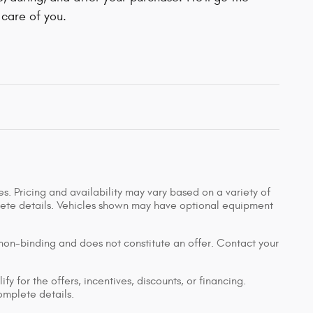
 care of you.
s. Pricing and availability may vary based on a variety of
mplete details. Vehicles shown may have optional equipment
 non-binding and does not constitute an offer. Contact your
y for the offers, incentives, discounts, or financing.
complete details.