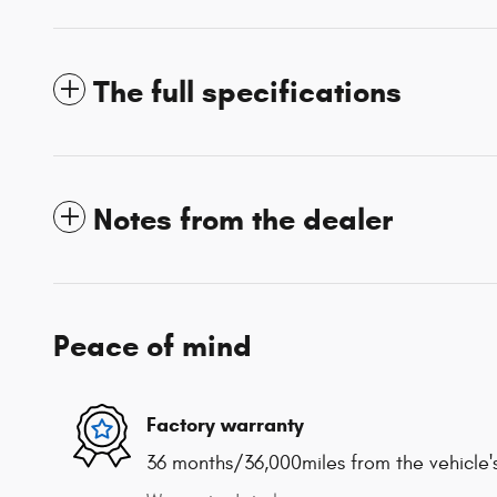
The full specifications
Notes from the dealer
Peace of mind
Factory warranty
36 months/36,000miles from the vehicle's