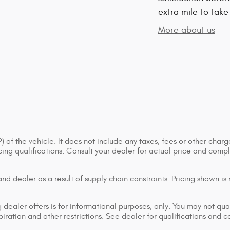
extra mile to take
More about us
of the vehicle. It does not include any taxes, fees or other charge
ancing qualifications. Consult your dealer for actual price and co
d dealer as a result of supply chain constraints. Pricing shown is
dealer offers is for informational purposes, only. You may not qualif
xpiration and other restrictions. See dealer for qualifications and 