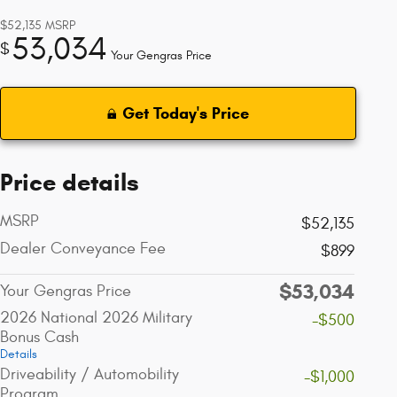
$52,135
MSRP
53,034
$
Your Gengras Price
Get Today's Price
Price details
MSRP
$52,135
Dealer Conveyance Fee
$899
$53,034
Your Gengras Price
2026 National 2026 Military
-$500
Bonus Cash
Details
Driveability / Automobility
-$1,000
Program