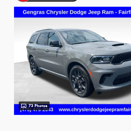
73 Photos