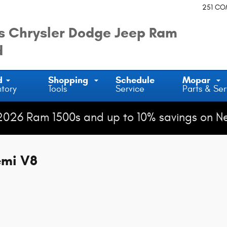
251 C
 Chrysler Dodge Jeep Ram
d
d
Shopping
Schedule
Mopar
ntory
Tools
Service
Parts & Ser
2026 Ram 1500s and up to 10% savings on N
emi V8