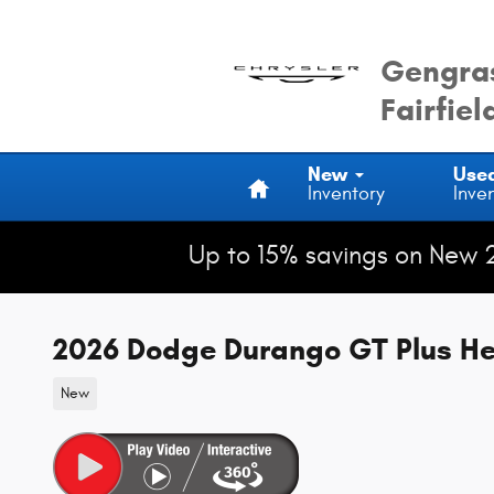
Skip to main content
Gengras
Fairfiel
Home
New
Use
Inventory
Inve
Up to 15% savings on New 
2026 Dodge Durango GT Plus H
New