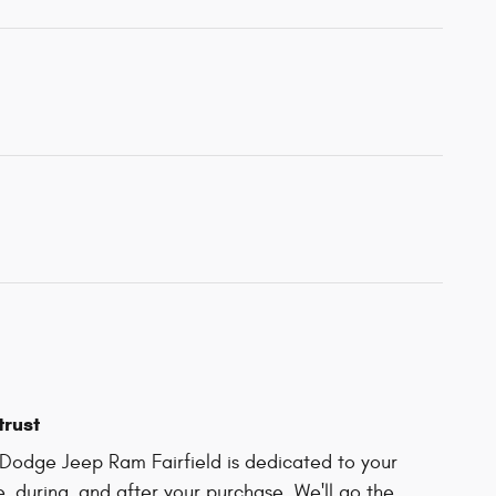
trust
Dodge Jeep Ram Fairfield is dedicated to your
e, during, and after your purchase. We'll go the