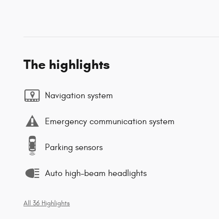
The highlights
Navigation system
Emergency communication system
Parking sensors
Auto high-beam headlights
All 36 Highlights