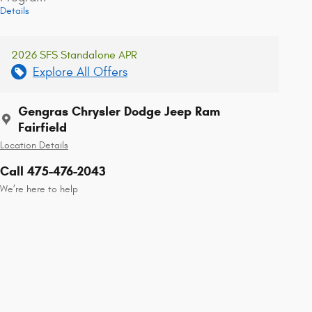
Details
2026 SFS Standalone APR
Explore All Offers
Gengras Chrysler Dodge Jeep Ram
Fairfield
Location Details
Call 475-476-2043
We’re here to help