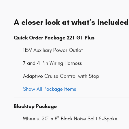
A closer look at what’s included
Quick Order Package 22T GT Plus
115V Auxiliary Power Outlet
7 and 4 Pin Wiring Harness
Adaptive Cruise Control with Stop
Show All Package Items
Blacktop Package
Wheels: 20" x 8" Black Noise Split 5-Spoke