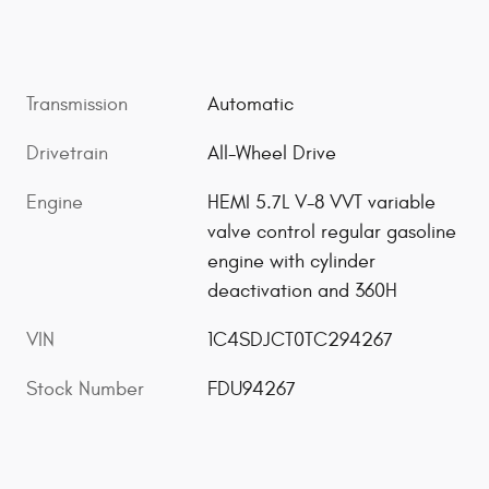
Transmission
Automatic
Drivetrain
All-Wheel Drive
Engine
HEMI 5.7L V-8 VVT variable
valve control regular gasoline
engine with cylinder
deactivation and 360H
VIN
1C4SDJCT0TC294267
Stock Number
FDU94267