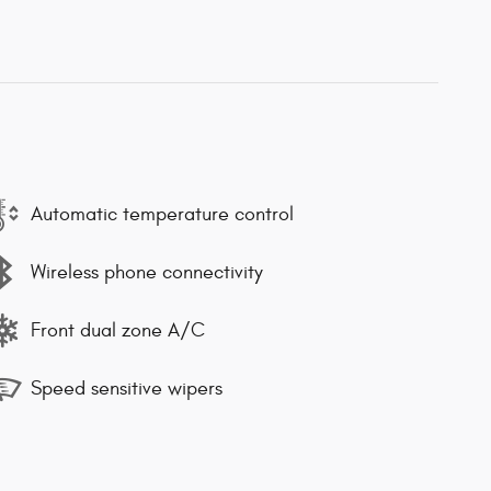
Automatic temperature control
Wireless phone connectivity
Front dual zone A/C
Speed sensitive wipers