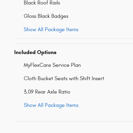
Black Roof Rails
Gloss Black Badges
Show All Package Items
Included Options
MyFlexCare Service Plan
Cloth Bucket Seats with Shift Insert
3.09 Rear Axle Ratio
Show All Package Items