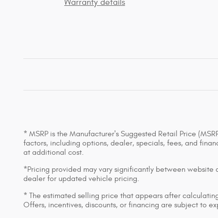
Warranty details
* MSRP is the Manufacturer's Suggested Retail Price (MSRP) 
factors, including options, dealer, specials, fees, and fin
at additional cost.
*Pricing provided may vary significantly between website an
dealer for updated vehicle pricing.
* The estimated selling price that appears after calculating 
Offers, incentives, discounts, or financing are subject to e