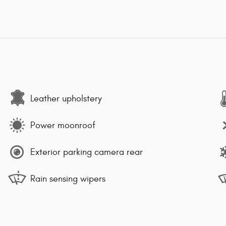
Leather upholstery
Power moonroof
Exterior parking camera rear
Rain sensing wipers