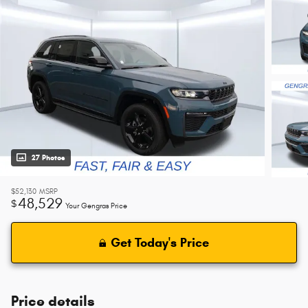
27 Photos
$52,130
MSRP
48,529
$
Your Gengras Price
Get Today's Price
Price details