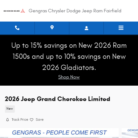
Skip to main content
Gengras Chrysler Dodge Jeep Ram Fairfield
Up to 15% savings on New 2026 Ram
1500s and up to 10% savings on New
2026 Gladiators.
Shop Now
2026 Jeep Grand Cherokee Limited
New
Track Price
Save