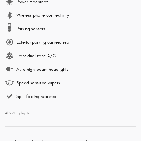
Power moonroof
Wireless phone connectivity
Parking sensors
Exterior parking camera rear
Front dual zone A/C
Auto high-beam headlights
Speed sensitive wipers
Split folding rear seat
All 29 Highlights