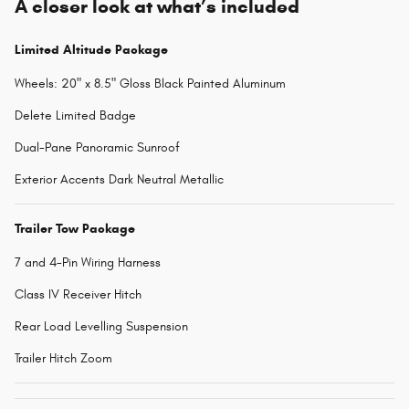
A closer look at what’s included
Limited Altitude Package
Wheels: 20" x 8.5" Gloss Black Painted Aluminum
Delete Limited Badge
Dual-Pane Panoramic Sunroof
Exterior Accents Dark Neutral Metallic
Trailer Tow Package
7 and 4-Pin Wiring Harness
Class IV Receiver Hitch
Rear Load Levelling Suspension
Trailer Hitch Zoom