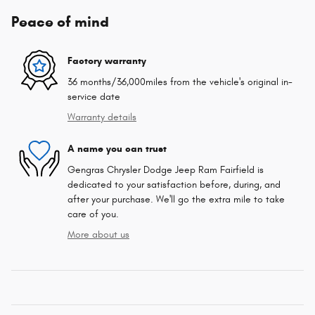
Peace of mind
Factory warranty
36 months/36,000miles from the vehicle's original in-
service date
Warranty details
A name you can trust
Gengras Chrysler Dodge Jeep Ram Fairfield is
dedicated to your satisfaction before, during, and
after your purchase. We'll go the extra mile to take
care of you.
More about us