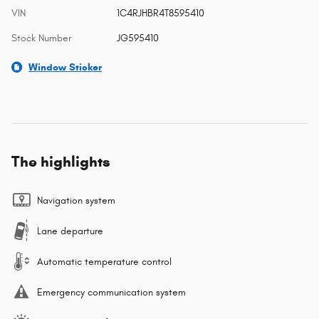
VIN
1C4RJHBR4T8595410
Stock Number
JG595410
Window Sticker
The highlights
Navigation system
Lane departure
Automatic temperature control
Emergency communication system