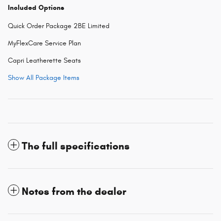
Included Options
Quick Order Package 2BE Limited
MyFlexCare Service Plan
Capri Leatherette Seats
Show All Package Items
The full specifications
Notes from the dealer