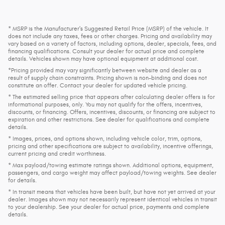
* MSRP is the Manufacturer's Suggested Retail Price (MSRP) of the vehicle. It
does not include any taxes, fees or other charges. Pricing and availability may
vary based on a variety of factors, including options, dealer, specials, fees, and
financing qualifications. Consult your dealer for actual price and complete
details. Vehicles shown may have optional equipment at additional cost.
*Pricing provided may vary significantly between website and dealer as a
result of supply chain constraints. Pricing shown is non-binding and does not
constitute an offer. Contact your dealer for updated vehicle pricing.
* The estimated selling price that appears after calculating dealer offers is for
informational purposes, only. You may not qualify for the offers, incentives,
discounts, or financing. Offers, incentives, discounts, or financing are subject to
expiration and other restrictions. See dealer for qualifications and complete
details.
* Images, prices, and options shown, including vehicle color, trim, options,
pricing and other specifications are subject to availability, incentive offerings,
current pricing and credit worthiness.
* Max payload/towing estimate ratings shown. Additional options, equipment,
passengers, and cargo weight may affect payload/towing weights. See dealer
for details.
* In transit means that vehicles have been built, but have not yet arrived at your
dealer. Images shown may not necessarily represent identical vehicles in transit
to your dealership. See your dealer for actual price, payments and complete
details.