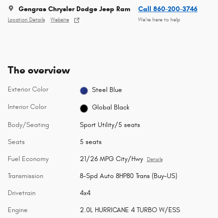
Gengras Chrysler Dodge Jeep Ram
Call 860-200-3746
Location Details
Website
We’re here to help
The overview
Exterior Color
Steel Blue
Interior Color
Global Black
Body/Seating
Sport Utility/5 seats
Seats
5 seats
Fuel Economy
21/26 MPG City/Hwy
Details
Transmission
8-Spd Auto 8HP80 Trans (Buy-US)
Drivetrain
4x4
Engine
2.0L HURRICANE 4 TURBO W/ESS