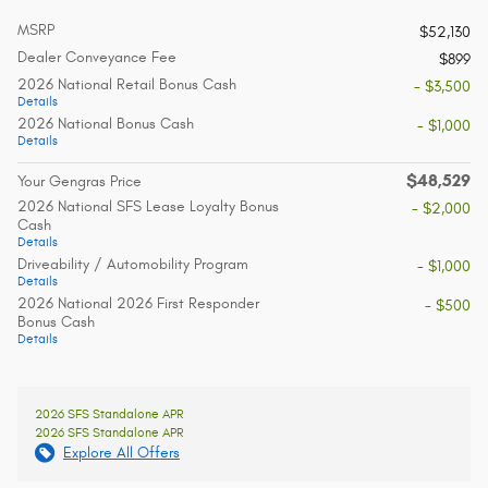
MSRP
$52,130
Dealer Conveyance Fee
$899
2026 National Retail Bonus Cash
- $3,500
Details
2026 National Bonus Cash
- $1,000
Details
$48,529
Your Gengras Price
2026 National SFS Lease Loyalty Bonus
- $2,000
Cash
Details
Driveability / Automobility Program
- $1,000
Details
2026 National 2026 First Responder
- $500
Bonus Cash
Details
2026 SFS Standalone APR
2026 SFS Standalone APR
Explore All Offers