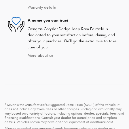
Warranty details
A name you can trust
Gengras Chrysler Dodge Jeep Ram Fairfield is
dedicated to your satisfaction before, during, and
after your purchase. We'll go the extra mile to take
care of you.
More about us
* MSRP is the Manufacturer's Suggested Retail Price (MSRP) of the vehicle. It
does not include any taxes, fees or other charges. Pricing and availability may
vary based on a variety of factors, including options, dealer, specials, fees, and
financing qualifications. Consult your dealer for actual price and complete
details. Vehicles shown may have optional equipment at additional cost.
*Pricing provided may vary significantly between website and dealer as a