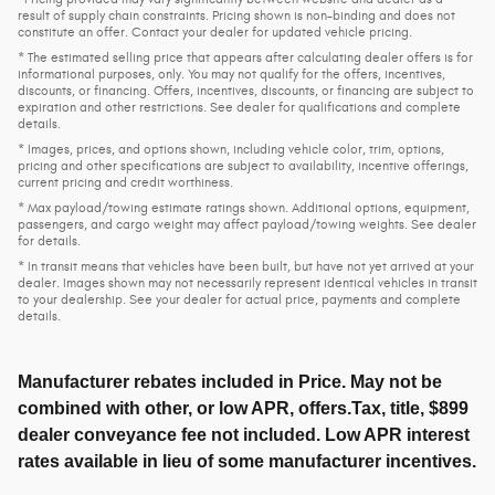
result of supply chain constraints. Pricing shown is non-binding and does not
constitute an offer. Contact your dealer for updated vehicle pricing.
* The estimated selling price that appears after calculating dealer offers is for
informational purposes, only. You may not qualify for the offers, incentives,
discounts, or financing. Offers, incentives, discounts, or financing are subject to
expiration and other restrictions. See dealer for qualifications and complete
details.
* Images, prices, and options shown, including vehicle color, trim, options,
pricing and other specifications are subject to availability, incentive offerings,
current pricing and credit worthiness.
* Max payload/towing estimate ratings shown. Additional options, equipment,
passengers, and cargo weight may affect payload/towing weights. See dealer
for details.
* In transit means that vehicles have been built, but have not yet arrived at your
dealer. Images shown may not necessarily represent identical vehicles in transit
to your dealership. See your dealer for actual price, payments and complete
details.
Manufacturer rebates included in Price. May not be
combined with other, or low APR, offers.Tax, title, $899
dealer conveyance fee not included. Low APR interest
rates available in lieu of some manufacturer incentives.