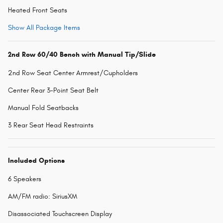
Heated Front Seats
Show All Package Items
2nd Row 60/40 Bench with Manual Tip/Slide
2nd Row Seat Center Armrest/Cupholders
Center Rear 3-Point Seat Belt
Manual Fold Seatbacks
3 Rear Seat Head Restraints
Included Options
6 Speakers
AM/FM radio: SiriusXM
Disassociated Touchscreen Display