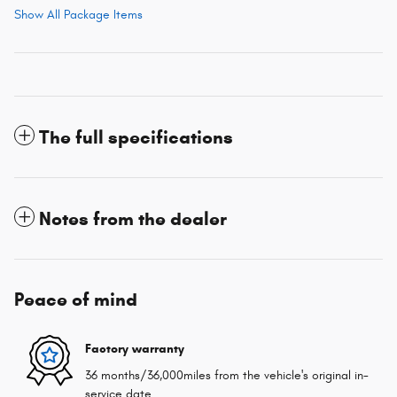
Show All Package Items
The full specifications
Notes from the dealer
Peace of mind
Factory warranty
36 months/36,000miles from the vehicle's original in-
service date