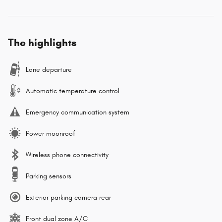
The highlights
Lane departure
Automatic temperature control
Emergency communication system
Power moonroof
Wireless phone connectivity
Parking sensors
Exterior parking camera rear
Front dual zone A/C