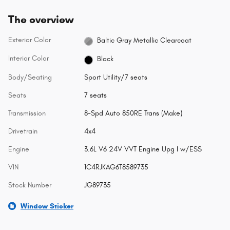
The overview
Exterior Color
Baltic Gray Metallic Clearcoat
Interior Color
Black
Body/Seating
Sport Utility/7 seats
Seats
7 seats
Transmission
8-Spd Auto 850RE Trans (Make)
Drivetrain
4x4
Engine
3.6L V6 24V VVT Engine Upg I w/ESS
VIN
1C4RJKAG6T8589735
Stock Number
JG89735
Window Sticker