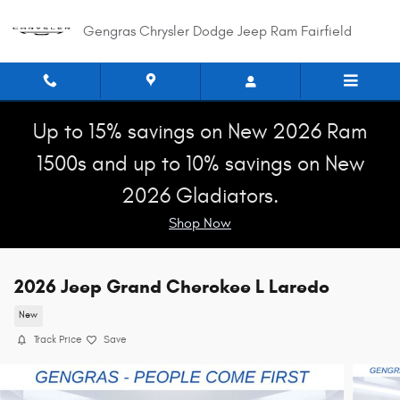
Skip to main content
Gengras Chrysler Dodge Jeep Ram Fairfield
Up to 15% savings on New 2026 Ram
1500s and up to 10% savings on New
2026 Gladiators.
Shop Now
2026 Jeep Grand Cherokee L Laredo
New
Track Price
Save