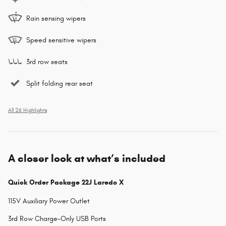
Rain sensing wipers
Speed sensitive wipers
3rd row seats
Split folding rear seat
All 26 Highlights
A closer look at what’s included
Quick Order Package 22J Laredo X
115V Auxiliary Power Outlet
3rd Row Charge-Only USB Ports