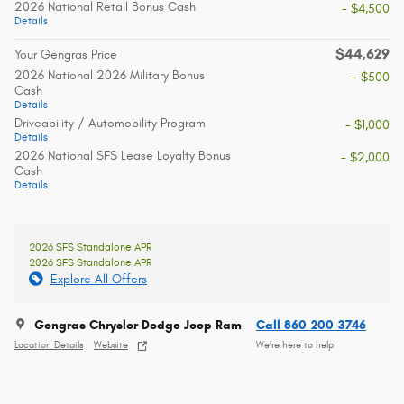
2026 National Retail Bonus Cash
- $4,500
Details
$44,629
Your Gengras Price
2026 National 2026 Military Bonus
- $500
Cash
Details
Driveability / Automobility Program
- $1,000
Details
2026 National SFS Lease Loyalty Bonus
- $2,000
Cash
Details
2026 SFS Standalone APR
2026 SFS Standalone APR
Explore All Offers
Gengras Chrysler Dodge Jeep Ram
Call 860-200-3746
Location Details
Website
We’re here to help