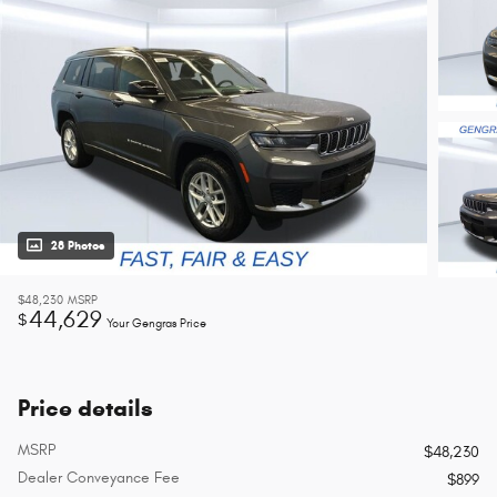
28 Photos
$48,230
MSRP
44,629
$
Your Gengras Price
Price details
MSRP
$48,230
Dealer Conveyance Fee
$899