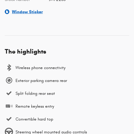
Window Sticker
The highlights
Wireless phone connectivity
Exterior parking camera rear
Split folding rear seat
Remote keyless entry
Convertible hard top
Steering wheel mounted audio controls