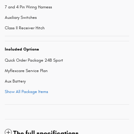
7 and 4 Pin Wiring Harness
Auxiliary Switches
Class II Receiver Hitch
Included Options
Quick Order Package 24B Sport
Myflexcare Service Plan
Aux Battery
Show All Package Items
The full specifications