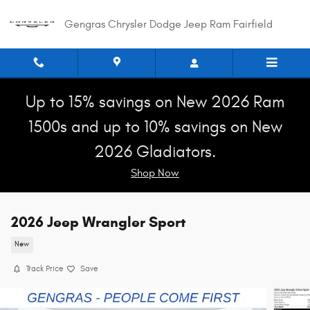
Skip to main content
Gengras Chrysler Dodge Jeep Ram Fairfield
Up to 15% savings on New 2026 Ram
1500s and up to 10% savings on New
2026 Gladiators.
Shop Now
2026 Jeep Wrangler Sport
New
Track Price
Save