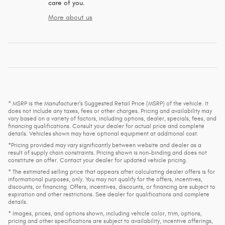
care of you.
More about us
* MSRP is the Manufacturer's Suggested Retail Price (MSRP) of the vehicle. It
does not include any taxes, fees or other charges. Pricing and availability may
vary based on a variety of factors, including options, dealer, specials, fees, and
financing qualifications. Consult your dealer for actual price and complete
details. Vehicles shown may have optional equipment at additional cost.
*Pricing provided may vary significantly between website and dealer as a
result of supply chain constraints. Pricing shown is non-binding and does not
constitute an offer. Contact your dealer for updated vehicle pricing.
* The estimated selling price that appears after calculating dealer offers is for
informational purposes, only. You may not qualify for the offers, incentives,
discounts, or financing. Offers, incentives, discounts, or financing are subject to
expiration and other restrictions. See dealer for qualifications and complete
details.
* Images, prices, and options shown, including vehicle color, trim, options,
pricing and other specifications are subject to availability, incentive offerings,