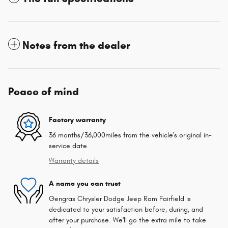
Notes from the dealer
Peace of mind
Factory warranty
36 months/36,000miles from the vehicle's original in-
service date
Warranty details
A name you can trust
Gengras Chrysler Dodge Jeep Ram Fairfield is
dedicated to your satisfaction before, during, and
after your purchase. We'll go the extra mile to take