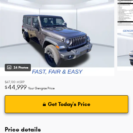
24 Photos
$47,100
MSRP
44,999
$
Your Gengras Price
Get Today's Price
Price details