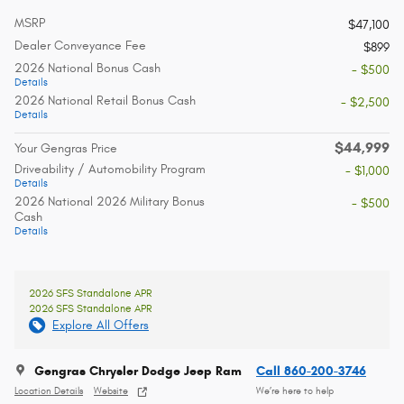
MSRP
$47,100
Dealer Conveyance Fee
$899
2026 National Bonus Cash
- $500
Details
2026 National Retail Bonus Cash
- $2,500
Details
$44,999
Your Gengras Price
Driveability / Automobility Program
- $1,000
Details
2026 National 2026 Military Bonus
- $500
Cash
Details
2026 SFS Standalone APR
2026 SFS Standalone APR
Explore All Offers
Gengras Chrysler Dodge Jeep Ram
Call 860-200-3746
Location Details
Website
We’re here to help