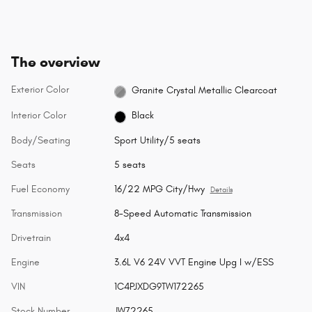
The overview
Exterior Color
Granite Crystal Metallic Clearcoat
Interior Color
Black
Body/Seating
Sport Utility/5 seats
Seats
5 seats
Fuel Economy
16/22 MPG City/Hwy
Details
Transmission
8-Speed Automatic Transmission
Drivetrain
4x4
Engine
3.6L V6 24V VVT Engine Upg I w/ESS
VIN
1C4PJXDG9TW172265
Stock Number
JW72265