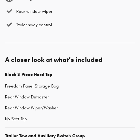
Rear window wiper
Trailer sway control
A closer look at what’s included
Black 3-Piece Hard Top
Freedom Panel Storage Bag
Rear Window Defroster
Rear Window Wiper/Washer
No Soft Top
Trailer Tow and Auxiliary Switch Group