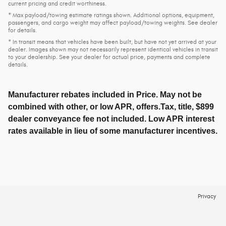
current pricing and credit worthiness.
* Max payload/towing estimate ratings shown. Additional options, equipment,
passengers, and cargo weight may affect payload/towing weights. See dealer
for details.
* In transit means that vehicles have been built, but have not yet arrived at your
dealer. Images shown may not necessarily represent identical vehicles in transit
to your dealership. See your dealer for actual price, payments and complete
details.
Manufacturer rebates included in Price. May not be
combined with other, or low APR, offers.Tax, title, $899
dealer conveyance fee not included. Low APR interest
rates available in lieu of some manufacturer incentives.
Privacy