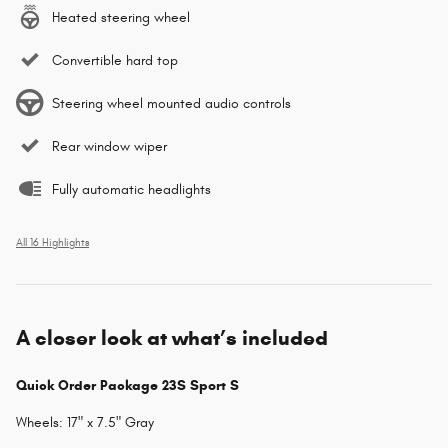
Heated steering wheel
Convertible hard top
Steering wheel mounted audio controls
Rear window wiper
Fully automatic headlights
All 16 Highlights
A closer look at what’s included
Quick Order Package 23S Sport S
Wheels: 17" x 7.5" Gray