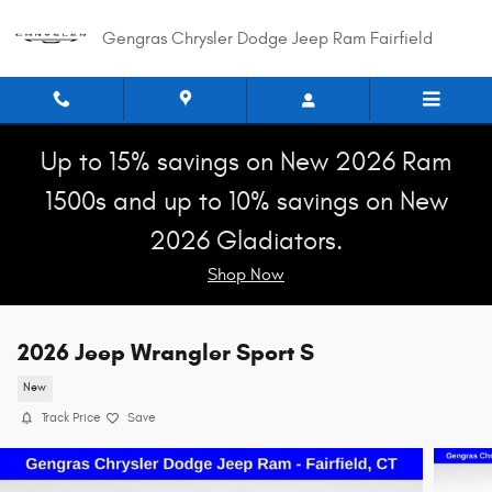
Skip to main content
Gengras Chrysler Dodge Jeep Ram Fairfield
Up to 15% savings on New 2026 Ram
1500s and up to 10% savings on New
2026 Gladiators.
Shop Now
2026 Jeep Wrangler Sport S
New
Track Price
Save