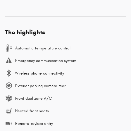
The highlights
Automatic temperature control
Emergency communication system
Wireless phone connectivity
Exterior parking camera rear
Front dual zone A/C
Heated front seats
Remote keyless entry