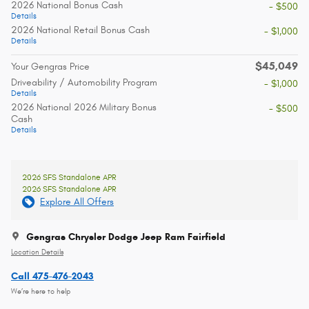
2026 National Bonus Cash
- $500
Details
2026 National Retail Bonus Cash
- $1,000
Details
$45,049
Your Gengras Price
Driveability / Automobility Program
- $1,000
Details
2026 National 2026 Military Bonus
- $500
Cash
Details
2026 SFS Standalone APR
2026 SFS Standalone APR
Explore All Offers
Gengras Chrysler Dodge Jeep Ram Fairfield
Location Details
Call 475-476-2043
We’re here to help