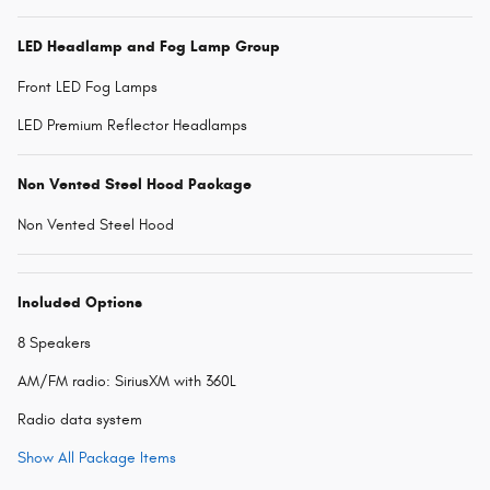
LED Headlamp and Fog Lamp Group
Front LED Fog Lamps
LED Premium Reflector Headlamps
Non Vented Steel Hood Package
Non Vented Steel Hood
Included Options
8 Speakers
AM/FM radio: SiriusXM with 360L
Radio data system
Show All Package Items