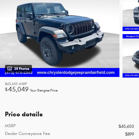
28 Photos
$45,650
MSRP
45,049
$
Your Gengras Price
Price details
MSRP
$45,650
Dealer Conveyance Fee
$899