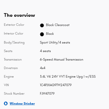
The overview
Exterior Color
Black Clearcoat
Interior Color
Black
Body/Seating
Sport Utility/4 seats
Seats
4 seats
Transmission
6-Speed Manual Transmission
Drivetrain
4x4
Engine
3.6L V6 24V VVT Engine Upg I w/ESS
VIN
1C4PJXAG9TW247079
Stock Number
FJW47079
Window Sticker