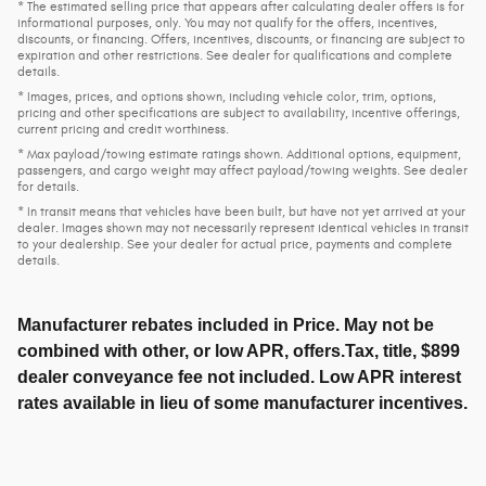
* The estimated selling price that appears after calculating dealer offers is for
informational purposes, only. You may not qualify for the offers, incentives,
discounts, or financing. Offers, incentives, discounts, or financing are subject to
expiration and other restrictions. See dealer for qualifications and complete
details.
* Images, prices, and options shown, including vehicle color, trim, options,
pricing and other specifications are subject to availability, incentive offerings,
current pricing and credit worthiness.
* Max payload/towing estimate ratings shown. Additional options, equipment,
passengers, and cargo weight may affect payload/towing weights. See dealer
for details.
* In transit means that vehicles have been built, but have not yet arrived at your
dealer. Images shown may not necessarily represent identical vehicles in transit
to your dealership. See your dealer for actual price, payments and complete
details.
Manufacturer rebates included in Price. May not be
combined with other, or low APR, offers.Tax, title, $899
dealer conveyance fee not included. Low APR interest
rates available in lieu of some manufacturer incentives.