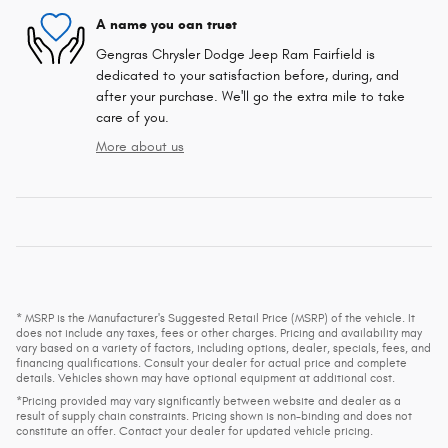
A name you can trust
Gengras Chrysler Dodge Jeep Ram Fairfield is
dedicated to your satisfaction before, during, and
after your purchase. We'll go the extra mile to take
care of you.
More about us
* MSRP is the Manufacturer's Suggested Retail Price (MSRP) of the vehicle. It
does not include any taxes, fees or other charges. Pricing and availability may
vary based on a variety of factors, including options, dealer, specials, fees, and
financing qualifications. Consult your dealer for actual price and complete
details. Vehicles shown may have optional equipment at additional cost.
*Pricing provided may vary significantly between website and dealer as a
result of supply chain constraints. Pricing shown is non-binding and does not
constitute an offer. Contact your dealer for updated vehicle pricing.