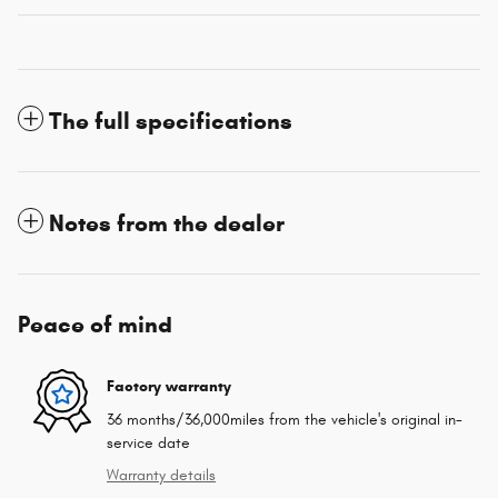
The full specifications
Notes from the dealer
Peace of mind
Factory warranty
36 months/36,000miles from the vehicle's original in-
service date
Warranty details