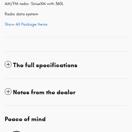
AM/FM radio: SiriusXM with 360L
Radio data system
Show All Package Items
The full specifications
Notes from the dealer
Peace of mind