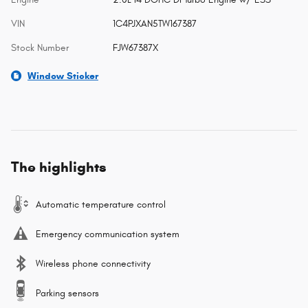
VIN
1C4PJXAN5TW167387
Stock Number
FJW67387X
Window Sticker
The highlights
Automatic temperature control
Emergency communication system
Wireless phone connectivity
Parking sensors