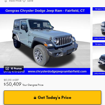
Track Price
Save
10 Photos
$51,010
MSRP
50,409
$
Your Gengras Price
Get Today's Price