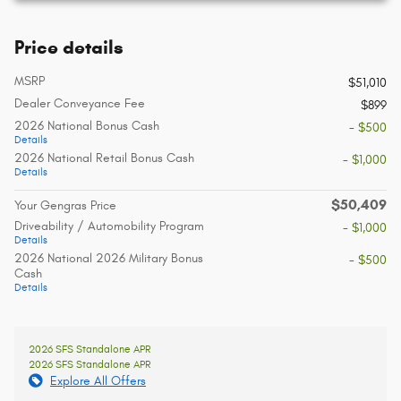
Price details
MSRP
$51,010
Dealer Conveyance Fee
$899
2026 National Bonus Cash
- $500
Details
2026 National Retail Bonus Cash
- $1,000
Details
$50,409
Your Gengras Price
Driveability / Automobility Program
- $1,000
Details
2026 National 2026 Military Bonus
- $500
Cash
Details
2026 SFS Standalone APR
2026 SFS Standalone APR
Explore All Offers