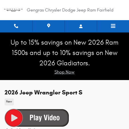
Skip to main content
Gengras Chrysler Dodge Jeep Ram Fairfield
Up to 15% savings on New 2026 Ram
1500s and up to 10% savings on New
2026 Gladiators.
Shop Now
2026 Jeep Wrangler Sport S
New