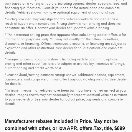
vary based on a variety of factors, including options, dealer, specials, fees, and
financing qualifications. Consult your dealer for actual price and complete
details. Vehicles shown may have optional equipment at additional cost.
*Pricing provided may vary significantly between website and dealer as a
result of supply chain constraints. Pricing shown is non-binding and does not
constitute an offer. Contact your dealer for updated vehicle pricing.
* The estimated selling price that appears after calculating dealer offers is for
informational purposes, only. You may not qualify for the offers, incentives,
discounts, or financing. Offers, incentives, discounts, or financing are subject to
expiration and other restrictions. See dealer for qualifications and complete
details.
* Images, prices, and options shown, including vehicle color, trim, options,
pricing and other specifications are subject to availability, incentive offerings,
current pricing and credit worthiness.
* Max payload/towing estimate ratings shown. Additional options, equipment,
passengers, and cargo weight may affect payload/towing weights. See dealer
for details.
* In transit means that vehicles have been built, but have not yet arrived at your
dealer. Images shown may not necessarily represent identical vehicles in transit
to your dealership. See your dealer for actual price, payments and complete
details.
Manufacturer rebates included in Price. May not be
combined with other, or low APR, offers.Tax, title, $899