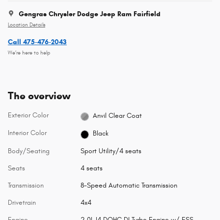
Gengras Chrysler Dodge Jeep Ram Fairfield
Location Details
Call 475-476-2043
We’re here to help
The overview
Exterior Color
Anvil Clear Coat
Interior Color
Black
Body/Seating
Sport Utility/4 seats
Seats
4 seats
Transmission
8-Speed Automatic Transmission
Drivetrain
4x4
Engine
2.0L I4 DOHC DI Turbo Engine w/ ESS