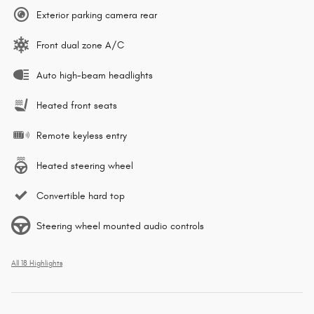
Exterior parking camera rear
Front dual zone A/C
Auto high-beam headlights
Heated front seats
Remote keyless entry
Heated steering wheel
Convertible hard top
Steering wheel mounted audio controls
All 18 Highlights