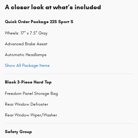
A closer look at what’s included
Quick Order Package 22S Sport S
Wheels: 17" x 7.5" Gray
Advanced Brake Assist
Automatic Headlamps
Show All Package Items
Black 3-Piece Hard Top
Freedom Panel Storage Bag
Rear Window Defroster
Rear Window Wiper/Washer
Safety Group