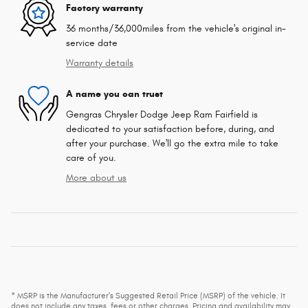
Factory warranty
36 months/36,000miles from the vehicle's original in-
service date
Warranty details
A name you can trust
Gengras Chrysler Dodge Jeep Ram Fairfield is
dedicated to your satisfaction before, during, and
after your purchase. We'll go the extra mile to take
care of you.
More about us
* MSRP is the Manufacturer's Suggested Retail Price (MSRP) of the vehicle. It
does not include any taxes, fees or other charges. Pricing and availability may