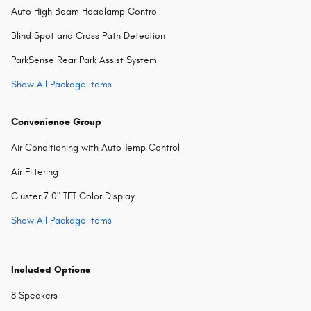
Auto High Beam Headlamp Control
Blind Spot and Cross Path Detection
ParkSense Rear Park Assist System
Show All Package Items
Convenience Group
Air Conditioning with Auto Temp Control
Air Filtering
Cluster 7.0" TFT Color Display
Show All Package Items
Included Options
8 Speakers