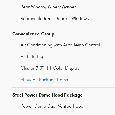
Rear Window Wiper/Washer
Removable Rear Quarter Windows
Convenience Group
Air Conditioning with Auto Temp Control
Air Filtering
Cluster 7.0" TFT Color Display
Show All Package Items
Steel Power Dome Hood Package
Power Dome Dual Vented Hood