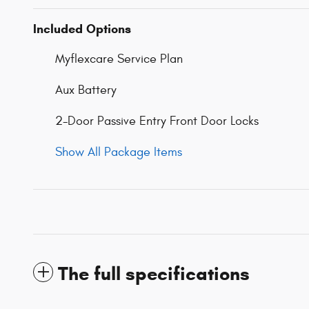
Included Options
Myflexcare Service Plan
Aux Battery
2-Door Passive Entry Front Door Locks
Show All Package Items
The full specifications