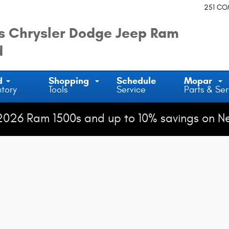
251 C
 Chrysler Dodge Jeep Ram
d
d
Shopping
Schedule
Mopar
ntory
Tools
Service
Parts & Ser
2026 Ram 1500s and up to 10% savings on N