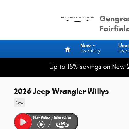
Skip to main content
Gengras
Fairfiel
Home
New
Use
Inventory
Inve
Up to 15% savings on New 
2026 Jeep Wrangler Willys
New