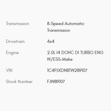
Transmission
8-Speed Automatic
Transmission
Drivetrain
4x4
Engine
2.0L I4 DOHC DI TURBO ENG
W/ESS-Make
VIN
1C4PJXDN8TW289107
Stock Number
FJW89107