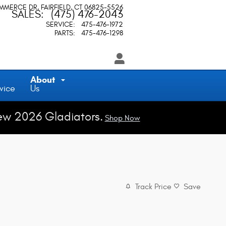
OMMERCE DR
FAIRFIELD
,
CT
06825-5526
SALES
:
(475) 476-2043
SERVICE
:
475-476-1972
PARTS
:
475-476-1298
About
vice
Us
ew 2026 Gladiators.
Shop Now
Track Price
Save