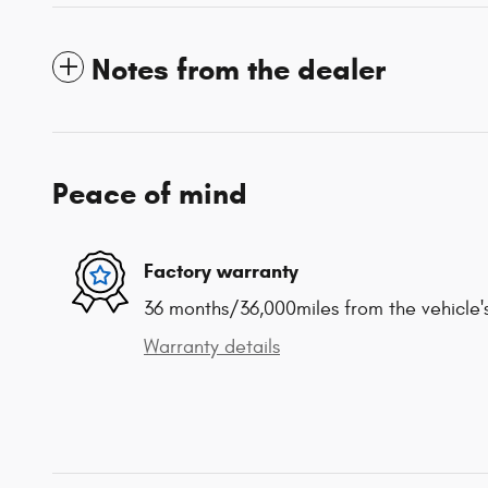
Notes from the dealer
Peace of mind
Factory warranty
36 months/36,000miles from the vehicle's
Warranty details