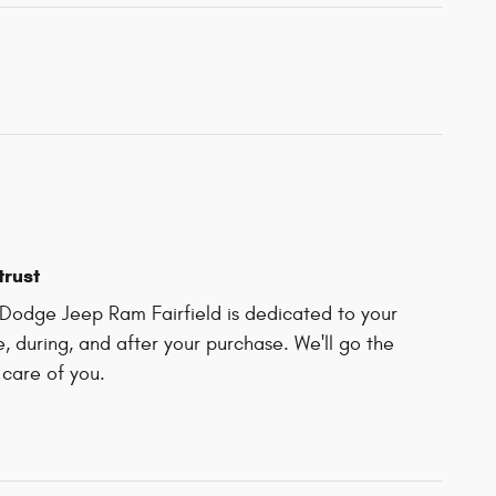
trust
Dodge Jeep Ram Fairfield is dedicated to your
e, during, and after your purchase. We'll go the
 care of you.