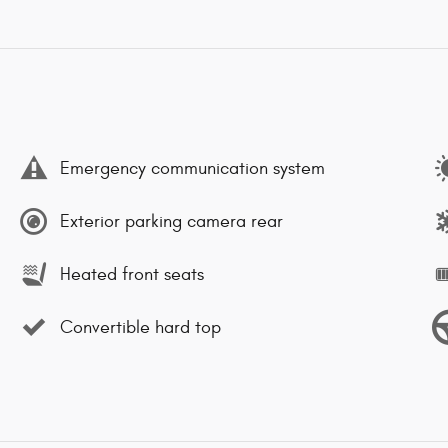
Emergency communication system
Exterior parking camera rear
Heated front seats
Convertible hard top