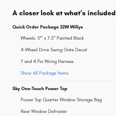
A closer look at what’s included
Quick Order Package 22W Willys
Wheels: 17" x 7.5" Painted Black
4-Wheel Drive Swing Gate Decal
7 and 4 Pin Wiring Harness
Show All Package Items
Sky One-Touch Power Top
Power Top Quarter Window Storage Bag
Rear Window Defroster