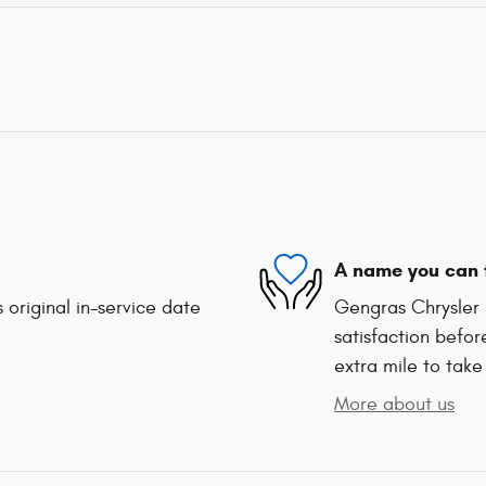
A name you can 
 original in-service date
Gengras Chrysler 
satisfaction befor
extra mile to take
More about us