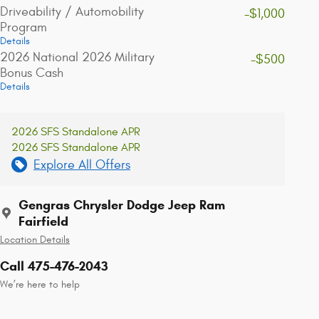
Driveability / Automobility
-$1,000
Program
Details
2026 National 2026 Military
-$500
Bonus Cash
Details
2026 SFS Standalone APR
2026 SFS Standalone APR
Explore All Offers
Gengras Chrysler Dodge Jeep Ram
Fairfield
Location Details
Call 475-476-2043
We’re here to help