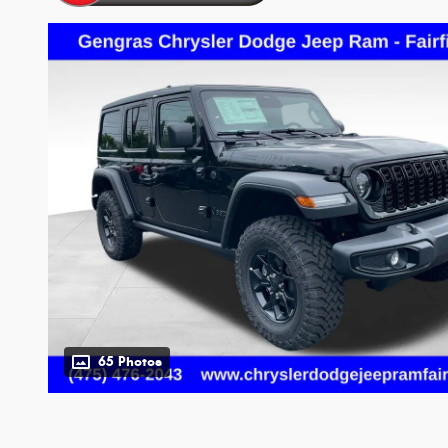
65 Photos