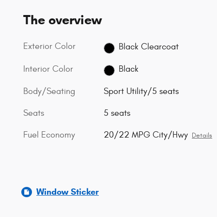
The overview
Exterior Color
Black Clearcoat
Interior Color
Black
Body/Seating
Sport Utility/5 seats
Seats
5 seats
Fuel Economy
20/22 MPG City/Hwy
Details
Window Sticker