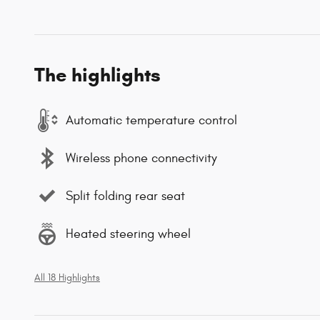
The highlights
Automatic temperature control
Wireless phone connectivity
Split folding rear seat
Heated steering wheel
All 18 Highlights