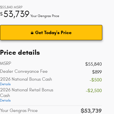
$55,840
MSRP
53,739
$
Your Gengras Price
Get Today's Price
Price details
MSRP
$55,840
Dealer Conveyance Fee
$899
2026 National Bonus Cash
-$500
Details
2026 National Retail Bonus
-$2,500
Cash
Details
$53,739
Your Gengras Price