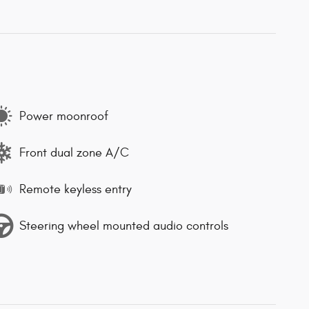
Power moonroof
Front dual zone A/C
Remote keyless entry
Steering wheel mounted audio controls