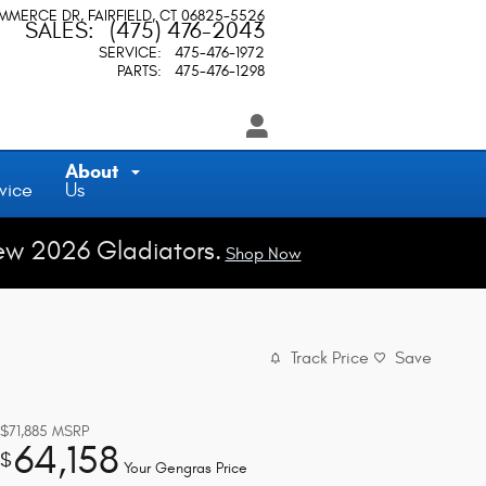
OMMERCE DR
FAIRFIELD
,
CT
06825-5526
SALES
:
(475) 476-2043
SERVICE
:
475-476-1972
PARTS
:
475-476-1298
About
vice
Us
ew 2026 Gladiators.
Shop Now
Track Price
Save
$71,885
MSRP
64,158
$
Your Gengras Price