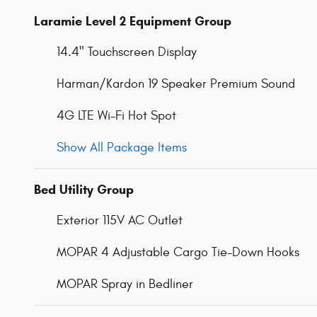
Laramie Level 2 Equipment Group
14.4" Touchscreen Display
Harman/Kardon 19 Speaker Premium Sound
4G LTE Wi-Fi Hot Spot
Show All Package Items
Bed Utility Group
Exterior 115V AC Outlet
MOPAR 4 Adjustable Cargo Tie-Down Hooks
MOPAR Spray in Bedliner