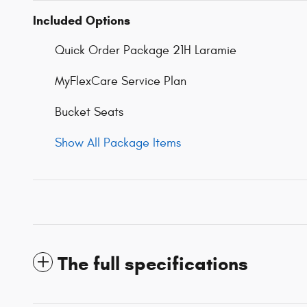
Included Options
Quick Order Package 21H Laramie
MyFlexCare Service Plan
Bucket Seats
Show All Package Items
The full specifications