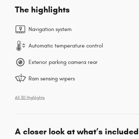
The highlights
Navigation system
Automatic temperature control
Exterior parking camera rear
Rain sensing wipers
All 30 Highlights
A closer look at what’s included