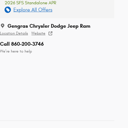
2026 SFS Standalone APR
Explore All Offers
Gengras Chrysler Dodge Jeep Ram
Location Details
Website
Call 860-200-3746
We’re here to help