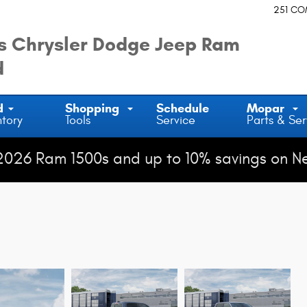
251 C
 Chrysler Dodge Jeep Ram
d
d
Shopping
Schedule
Mopar
ntory
Tools
Service
Parts & Ser
2026 Ram 1500s and up to 10% savings on N