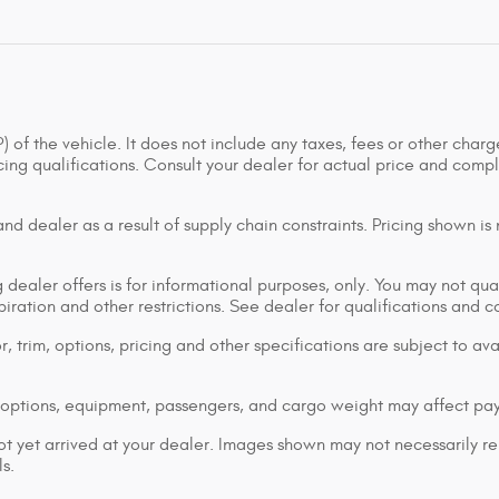
of the vehicle. It does not include any taxes, fees or other charge
ancing qualifications. Consult your dealer for actual price and co
d dealer as a result of supply chain constraints. Pricing shown is
dealer offers is for informational purposes, only. You may not qualif
xpiration and other restrictions. See dealer for qualifications and 
 trim, options, pricing and other specifications are subject to avai
options, equipment, passengers, and cargo weight may affect pay
ot yet arrived at your dealer. Images shown may not necessarily rep
s.