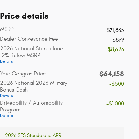
Price details
MSRP
$71,885
Dealer Conveyance Fee
$899
2026 National Standalone
-$8,626
12% Below MSRP
Details
$64,158
Your Gengras Price
2026 National 2026 Military
-$500
Bonus Cash
Details
Driveability / Automobility
-$1,000
Program
Details
2026 SFS Standalone APR