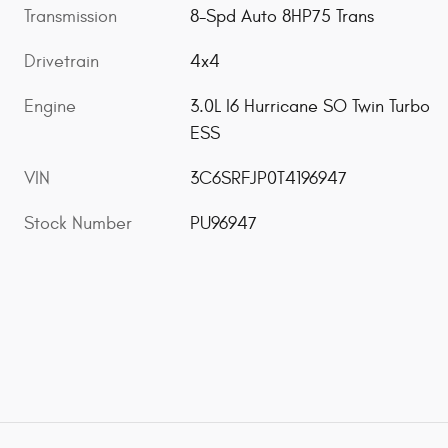
Transmission
8-Spd Auto 8HP75 Trans
Drivetrain
4x4
Engine
3.0L I6 Hurricane SO Twin Turbo
ESS
VIN
3C6SRFJP0T4196947
Stock Number
PU96947