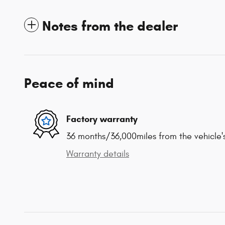
Notes from the dealer
Peace of mind
Factory warranty
36 months/36,000miles from the vehicle's
Warranty details