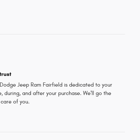
trust
Dodge Jeep Ram Fairfield is dedicated to your
e, during, and after your purchase. We'll go the
 care of you.