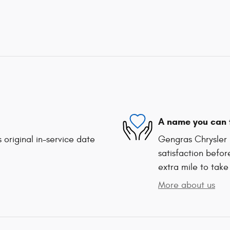
A name you can 
 original in-service date
Gengras Chrysler 
satisfaction befor
extra mile to take
More about us