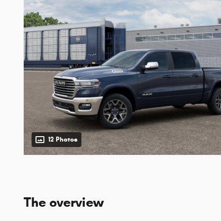
12 Photos
The overview