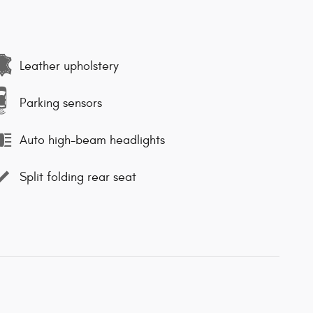
Leather upholstery
Parking sensors
Auto high-beam headlights
Split folding rear seat