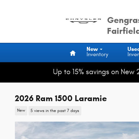
Skip to main content
Gengras
Fairfiel
Home
New
Use
Inventory
Inve
Up to 15% savings on New 
2026 Ram 1500 Laramie
New
5 views in the past 7 days