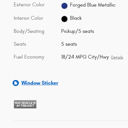
Exterior Color
Forged Blue Metallic
Interior Color
Black
Body/Seating
Pickup/5 seats
Seats
5 seats
Fuel Economy
18/24 MPG City/Hwy
Details
Window Sticker