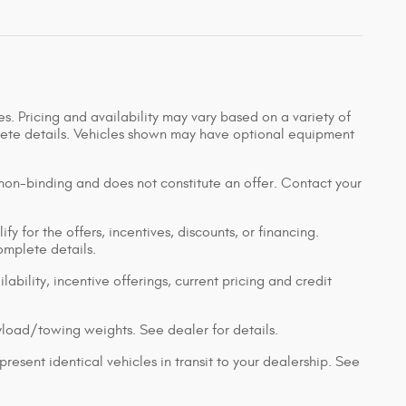
s. Pricing and availability may vary based on a variety of
mplete details. Vehicles shown may have optional equipment
 non-binding and does not constitute an offer. Contact your
y for the offers, incentives, discounts, or financing.
complete details.
lability, incentive offerings, current pricing and credit
load/towing weights. See dealer for details.
resent identical vehicles in transit to your dealership. See