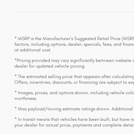
* MSRP is the Manufacturer's Suggested Retail Price (MSRP) 
factors, including options, dealer, specials, fees, and fin
at additional cost.
*Pricing provided may vary significantly between website an
dealer for updated vehicle pricing.
* The estimated selling price that appears after calculating 
Offers, incentives, discounts, or financing are subject to e
* Images, prices, and options shown, including vehicle color,
worthiness.
* Max payload/towing estimate ratings shown. Additional 
* In transit means that vehicles have been built, but have n
your dealer for actual price, payments and complete detail