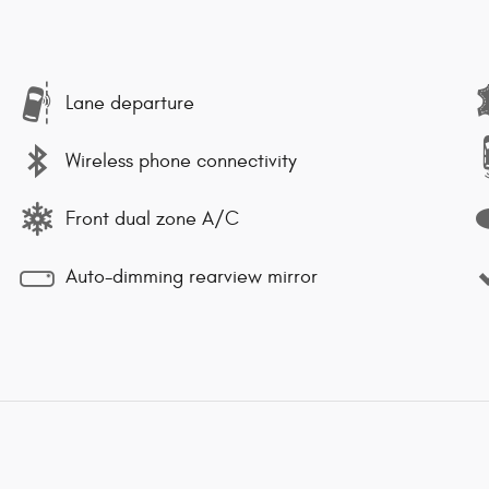
Lane departure
Wireless phone connectivity
Front dual zone A/C
Auto-dimming rearview mirror