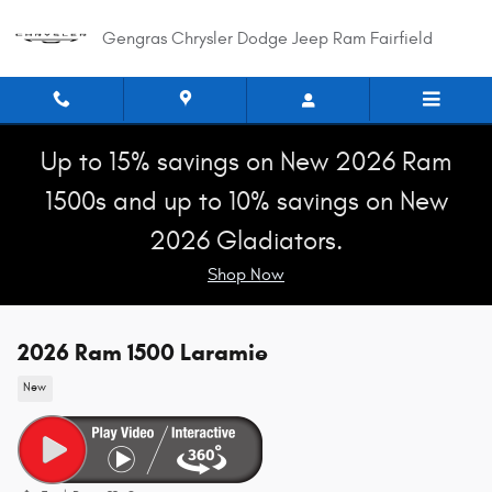
Skip to main content
Gengras Chrysler Dodge Jeep Ram Fairfield
Up to 15% savings on New 2026 Ram
1500s and up to 10% savings on New
2026 Gladiators.
Shop Now
2026 Ram 1500 Laramie
New