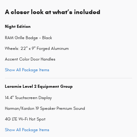
A closer look at what’s included
Night Edition
RAM Grille Badge - Black
Wheels: 22" x 9" Forged Aluminum
Accent Color Door Handles
Show All Package Items
Laramie Level 2 Equipment Group
14.4" Touchscreen Display
Harman/Kardon 19 Speaker Premium Sound
4G LTE Wi-Fi Hot Spot
Show All Package Items