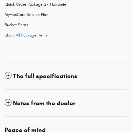
Quick Order Package 27H Laramie
MyFlexCare Service Plan
Bucket Seats
Show All Package Items
The full specifications
Notes from the dealer
Peace of mind