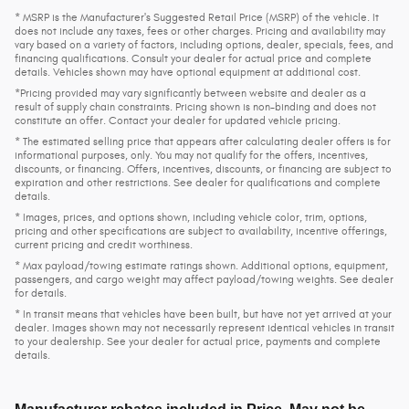
* MSRP is the Manufacturer's Suggested Retail Price (MSRP) of the vehicle. It
does not include any taxes, fees or other charges. Pricing and availability may
vary based on a variety of factors, including options, dealer, specials, fees, and
financing qualifications. Consult your dealer for actual price and complete
details. Vehicles shown may have optional equipment at additional cost.
*Pricing provided may vary significantly between website and dealer as a
result of supply chain constraints. Pricing shown is non-binding and does not
constitute an offer. Contact your dealer for updated vehicle pricing.
* The estimated selling price that appears after calculating dealer offers is for
informational purposes, only. You may not qualify for the offers, incentives,
discounts, or financing. Offers, incentives, discounts, or financing are subject to
expiration and other restrictions. See dealer for qualifications and complete
details.
* Images, prices, and options shown, including vehicle color, trim, options,
pricing and other specifications are subject to availability, incentive offerings,
current pricing and credit worthiness.
* Max payload/towing estimate ratings shown. Additional options, equipment,
passengers, and cargo weight may affect payload/towing weights. See dealer
for details.
* In transit means that vehicles have been built, but have not yet arrived at your
dealer. Images shown may not necessarily represent identical vehicles in transit
to your dealership. See your dealer for actual price, payments and complete
details.