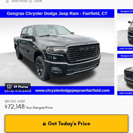
Track Price
Save
69 Photos
$80,965
MSRP
72,148
$
Your Gengras Price
Get Today's Price