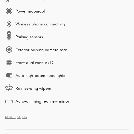
Power moonroof
Wireless phone connectivity
Parking sensors
Exterior parking camera rear
Front dual zone A/C
Auto high-beam headlights
Rain sensing wipers
Auto-dimming rearview mirror
All 31 Highlights