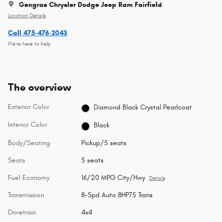
Gengras Chrysler Dodge Jeep Ram Fairfield
Location Details
Call 475-476-2043
We’re here to help
The overview
Exterior Color
Diamond Black Crystal Pearlcoat
Interior Color
Black
Body/Seating
Pickup/5 seats
Seats
5 seats
Fuel Economy
16/20 MPG City/Hwy
Details
Transmission
8-Spd Auto 8HP75 Trans
Drivetrain
4x4