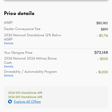
Price details
MSRP
$80,965
Dealer Conveyance Fee
$899
2026 National Standalone 12% Below
- $9,716
MSRP
Details
$72,148
Your Gengras Price
2026 National 2026 Military Bonus
- $500
Cash
Details
Driveability / Automobility Program
- $1,000
Details
2026 SFS Standalone APR
2026 SFS Standalone APR
Explore All Offers