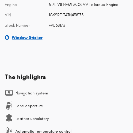
Engine
5.7L V8 HEMI MDS VVT eTorque Engine
VIN
1C6SRFJT4TN438173
Stock Number
FPU38173
Window Sticker
The highlights
Navigation system
Lane departure
Leather upholstery
Automatic temperature control