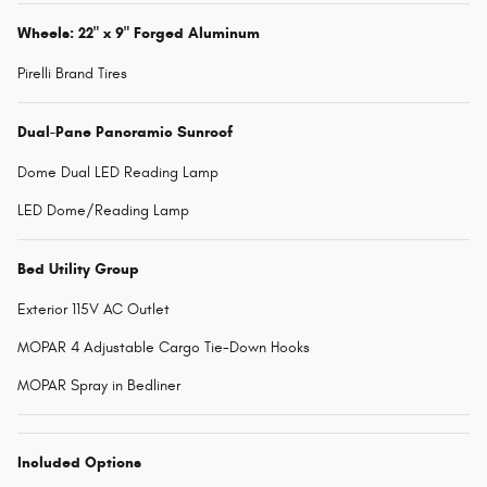
Wheels: 22" x 9" Forged Aluminum
Pirelli Brand Tires
Dual-Pane Panoramic Sunroof
Dome Dual LED Reading Lamp
LED Dome/Reading Lamp
Bed Utility Group
Exterior 115V AC Outlet
MOPAR 4 Adjustable Cargo Tie-Down Hooks
MOPAR Spray in Bedliner
Included Options