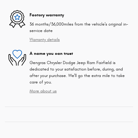
Factory warranty
36 months/36,000miles from the vehicle's original in-
service date
Warranty details
A name you can trust
Gengras Chrysler Dodge Jeep Ram Fairfield is
dedicated to your satisfaction before, during, and
after your purchase. We'll go the extra mile to take
care of you.
More about us