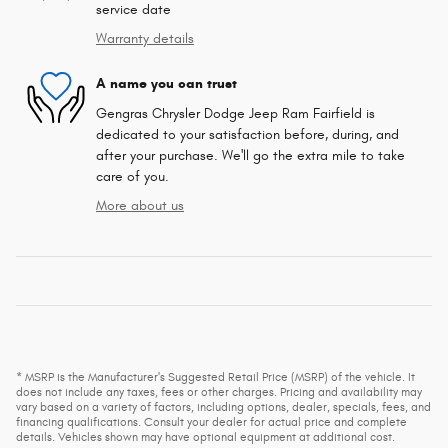
service date
Warranty details
A name you can trust
Gengras Chrysler Dodge Jeep Ram Fairfield is
dedicated to your satisfaction before, during, and
after your purchase. We'll go the extra mile to take
care of you.
More about us
* MSRP is the Manufacturer's Suggested Retail Price (MSRP) of the vehicle. It
does not include any taxes, fees or other charges. Pricing and availability may
vary based on a variety of factors, including options, dealer, specials, fees, and
financing qualifications. Consult your dealer for actual price and complete
details. Vehicles shown may have optional equipment at additional cost.