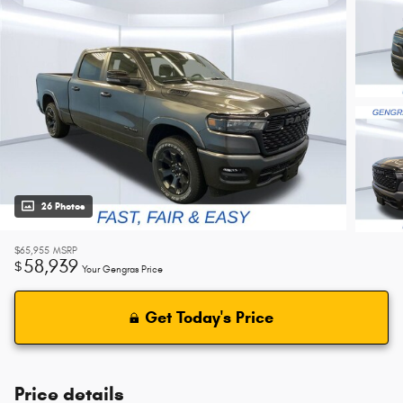
26 Photos
$65,955
MSRP
58,939
$
Your Gengras Price
Get Today's Price
Price details