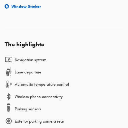
Window Sticker
The highlights
Navigation system
Lane departure
Automatic temperature control
Wireless phone connectivity
Parking sensors
Exterior parking camera rear