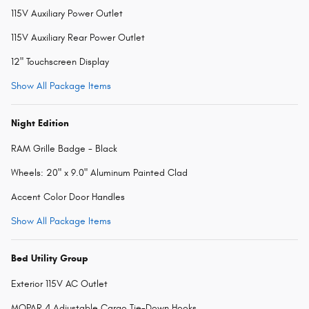
115V Auxiliary Power Outlet
115V Auxiliary Rear Power Outlet
12" Touchscreen Display
Show All Package Items
Night Edition
RAM Grille Badge - Black
Wheels: 20" x 9.0" Aluminum Painted Clad
Accent Color Door Handles
Show All Package Items
Bed Utility Group
Exterior 115V AC Outlet
MOPAR 4 Adjustable Cargo Tie-Down Hooks