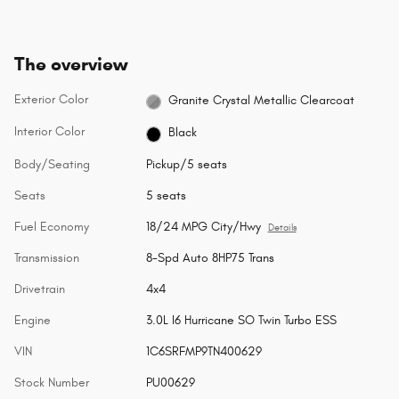
The overview
Exterior Color
Granite Crystal Metallic Clearcoat
Interior Color
Black
Body/Seating
Pickup/5 seats
Seats
5 seats
Fuel Economy
18/24 MPG City/Hwy
Details
Transmission
8-Spd Auto 8HP75 Trans
Drivetrain
4x4
Engine
3.0L I6 Hurricane SO Twin Turbo ESS
VIN
1C6SRFMP9TN400629
Stock Number
PU00629