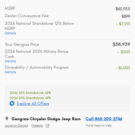
MSRP
$65,955
Dealer Conveyance Fee
$899
2026 National Standalone 12% Below
- $7,915
MSRP
Details
$58,939
Your Gengras Price
2026 National 2026 Military Bonus
- $500
Cash
Details
Driveability / Automobility Program
- $1,000
Details
2026 SFS Standalone APR
2026 SFS Standalone APR
Explore All Offers
Gengras Chrysler Dodge Jeep Ram
Call 860-200-3746
Location Details
Website
We’re here to help