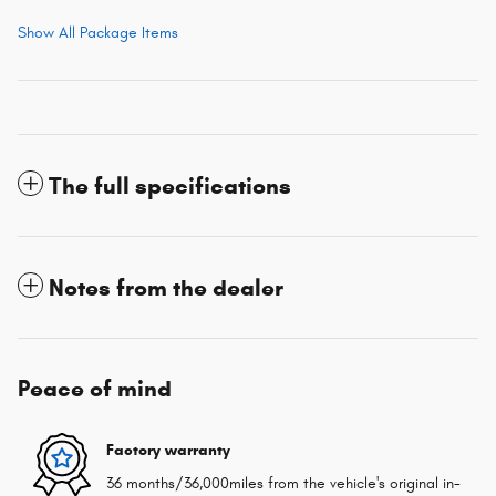
Show All Package Items
The full specifications
Notes from the dealer
Peace of mind
Factory warranty
36 months/36,000miles from the vehicle's original in-