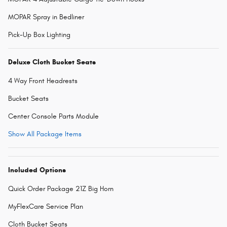
MOPAR Spray in Bedliner
Pick-Up Box Lighting
Deluxe Cloth Bucket Seats
4 Way Front Headrests
Bucket Seats
Center Console Parts Module
Show All Package Items
Included Options
Quick Order Package 21Z Big Horn
MyFlexCare Service Plan
Cloth Bucket Seats