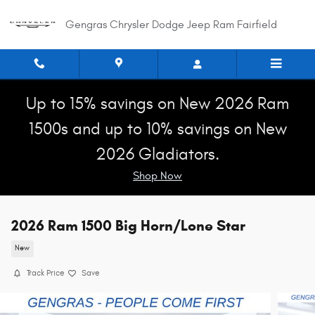
Skip to main content
Gengras Chrysler Dodge Jeep Ram Fairfield
Up to 15% savings on New 2026 Ram
1500s and up to 10% savings on New
2026 Gladiators.
Shop Now
2026 Ram 1500 Big Horn/Lone Star
New
Track Price
Save