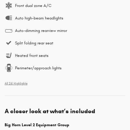
Front dual zone A/C
Auto high-beam headlights
Auto-dimming rearview mirror
Split folding rear seat
Heated front seats
Perimeter/approach lights
All 24 Highlights
A closer look at what’s included
Big Horn Level 2 Equipment Group