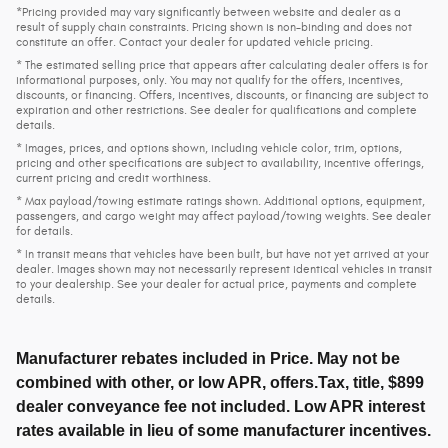
*Pricing provided may vary significantly between website and dealer as a
result of supply chain constraints. Pricing shown is non-binding and does not
constitute an offer. Contact your dealer for updated vehicle pricing.
* The estimated selling price that appears after calculating dealer offers is for
informational purposes, only. You may not qualify for the offers, incentives,
discounts, or financing. Offers, incentives, discounts, or financing are subject to
expiration and other restrictions. See dealer for qualifications and complete
details.
* Images, prices, and options shown, including vehicle color, trim, options,
pricing and other specifications are subject to availability, incentive offerings,
current pricing and credit worthiness.
* Max payload/towing estimate ratings shown. Additional options, equipment,
passengers, and cargo weight may affect payload/towing weights. See dealer
for details.
* In transit means that vehicles have been built, but have not yet arrived at your
dealer. Images shown may not necessarily represent identical vehicles in transit
to your dealership. See your dealer for actual price, payments and complete
details.
Manufacturer rebates included in Price. May not be
combined with other, or low APR, offers.Tax, title, $899
dealer conveyance fee not included. Low APR interest
rates available in lieu of some manufacturer incentives.