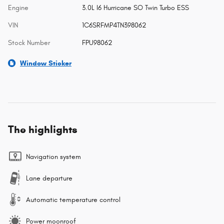
Engine
3.0L I6 Hurricane SO Twin Turbo ESS
VIN
1C6SRFMP4TN398062
Stock Number
FPU98062
Window Sticker
The highlights
Navigation system
Lane departure
Automatic temperature control
Power moonroof