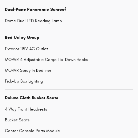
Dual-Pane Panoramic Sunroof
Dome Dual LED Reading Lamp
Bed Utility Group
Exterior 115V AC Outlet
MOPAR 4 Adjustable Cargo Tie-Down Hooks
MOPAR Spray in Bedliner
Pick-Up Box Lighting
Deluxe Cloth Bucket Seats
4 Way Front Headrests
Bucket Seats
Center Console Parts Module