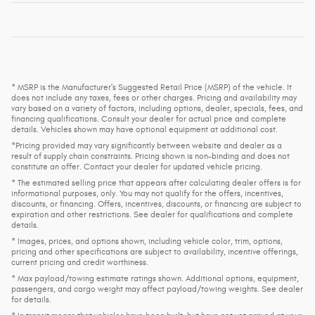
* MSRP is the Manufacturer's Suggested Retail Price (MSRP) of the vehicle. It
does not include any taxes, fees or other charges. Pricing and availability may
vary based on a variety of factors, including options, dealer, specials, fees, and
financing qualifications. Consult your dealer for actual price and complete
details. Vehicles shown may have optional equipment at additional cost.
*Pricing provided may vary significantly between website and dealer as a
result of supply chain constraints. Pricing shown is non-binding and does not
constitute an offer. Contact your dealer for updated vehicle pricing.
* The estimated selling price that appears after calculating dealer offers is for
informational purposes, only. You may not qualify for the offers, incentives,
discounts, or financing. Offers, incentives, discounts, or financing are subject to
expiration and other restrictions. See dealer for qualifications and complete
details.
* Images, prices, and options shown, including vehicle color, trim, options,
pricing and other specifications are subject to availability, incentive offerings,
current pricing and credit worthiness.
* Max payload/towing estimate ratings shown. Additional options, equipment,
passengers, and cargo weight may affect payload/towing weights. See dealer
for details.