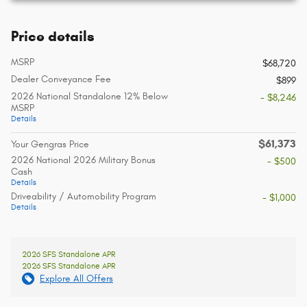
Price details
MSRP
$68,720
Dealer Conveyance Fee
$899
2026 National Standalone 12% Below
- $8,246
MSRP
Details
$61,373
Your Gengras Price
2026 National 2026 Military Bonus
- $500
Cash
Details
Driveability / Automobility Program
- $1,000
Details
2026 SFS Standalone APR
2026 SFS Standalone APR
Explore All Offers