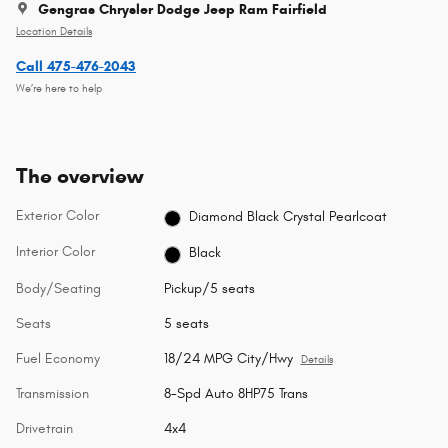
Gengras Chrysler Dodge Jeep Ram Fairfield
Location Details
Call 475-476-2043
We’re here to help
The overview
Exterior Color
Diamond Black Crystal Pearlcoat
Interior Color
Black
Body/Seating
Pickup/5 seats
Seats
5 seats
Fuel Economy
18/24 MPG City/Hwy
Details
Transmission
8-Spd Auto 8HP75 Trans
Drivetrain
4x4