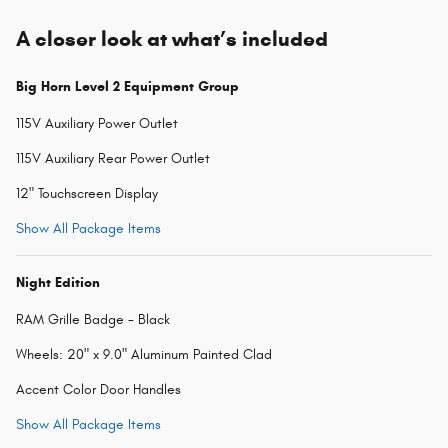
A closer look at what’s included
Big Horn Level 2 Equipment Group
115V Auxiliary Power Outlet
115V Auxiliary Rear Power Outlet
12" Touchscreen Display
Show All Package Items
Night Edition
RAM Grille Badge - Black
Wheels: 20" x 9.0" Aluminum Painted Clad
Accent Color Door Handles
Show All Package Items