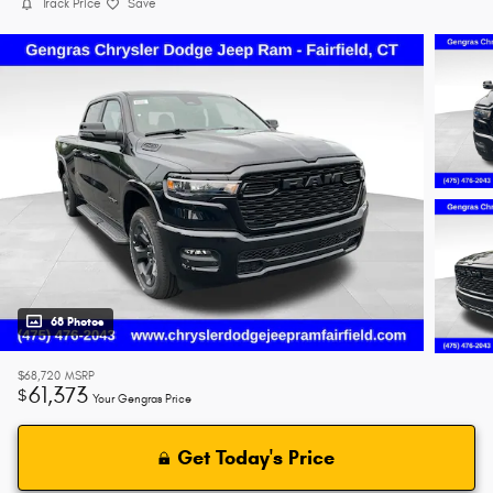
Track Price
Save
68 Photos
$68,720
MSRP
61,373
$
Your Gengras Price
Get Today's Price