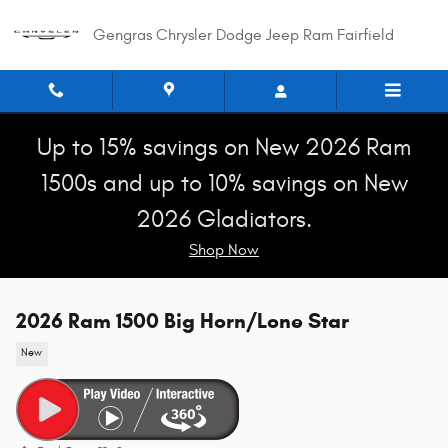
Skip to main content
Gengras Chrysler Dodge Jeep Ram Fairfield
Up to 15% savings on New 2026 Ram
1500s and up to 10% savings on New
2026 Gladiators.
Shop Now
2026 Ram 1500 Big Horn/Lone Star
New