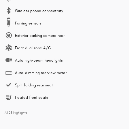
Wireless phone connectivity
Parking sensors
Exterior parking camera rear
Front dual zone A/C
Auto high-beam headlights
Auto-dimming rearview mirror
Split folding rear seat
Heated front seats
All 25 Highlights