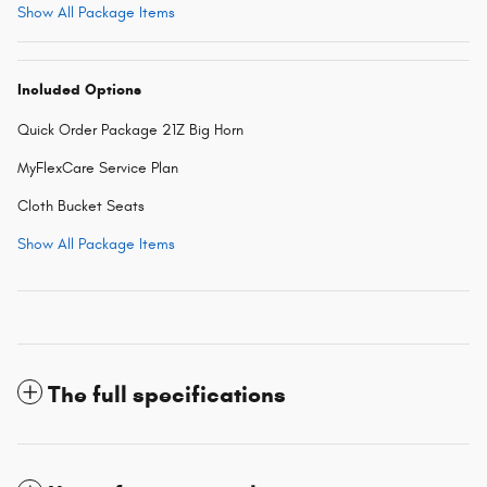
Show All Package Items
Included Options
Quick Order Package 21Z Big Horn
MyFlexCare Service Plan
Cloth Bucket Seats
Show All Package Items
The full specifications