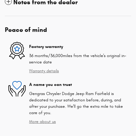
Notes from the dealer
Peace of mind
Factory warranty
36 months/36,000miles from the vehicle's original in-
service date
Warranty details
A name you can trust
Gengras Chrysler Dodge Jeep Ram Fairfield is
dedicated to your satisfaction before, during, and
after your purchase. We'll go the extra mile to take
care of you.
More about us