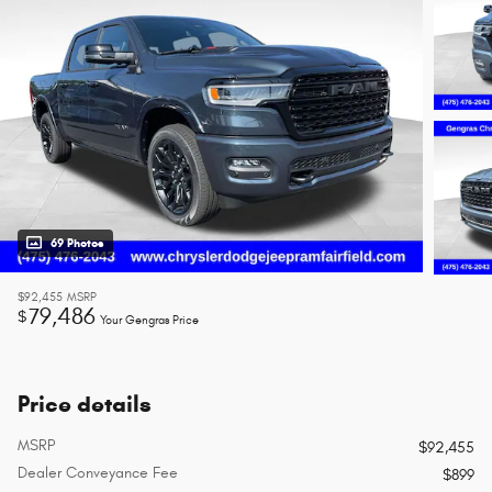
69 Photos
$92,455
MSRP
79,486
$
Your Gengras Price
Price details
MSRP
$92,455
Dealer Conveyance Fee
$899