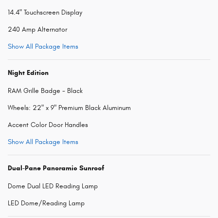
14.4" Touchscreen Display
240 Amp Alternator
Show All Package Items
Night Edition
RAM Grille Badge - Black
Wheels: 22" x 9" Premium Black Aluminum
Accent Color Door Handles
Show All Package Items
Dual-Pane Panoramic Sunroof
Dome Dual LED Reading Lamp
LED Dome/Reading Lamp