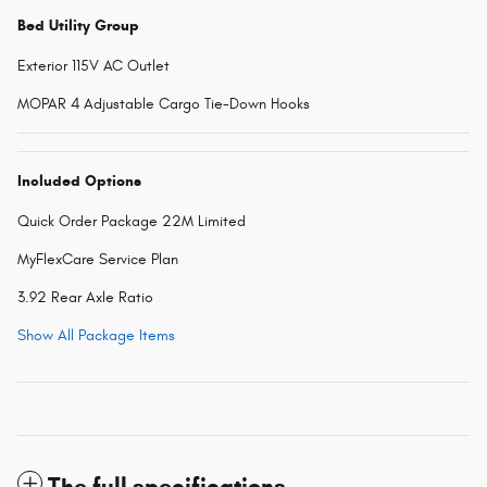
Bed Utility Group
Exterior 115V AC Outlet
MOPAR 4 Adjustable Cargo Tie-Down Hooks
Included Options
Quick Order Package 22M Limited
MyFlexCare Service Plan
3.92 Rear Axle Ratio
Show All Package Items
The full specifications