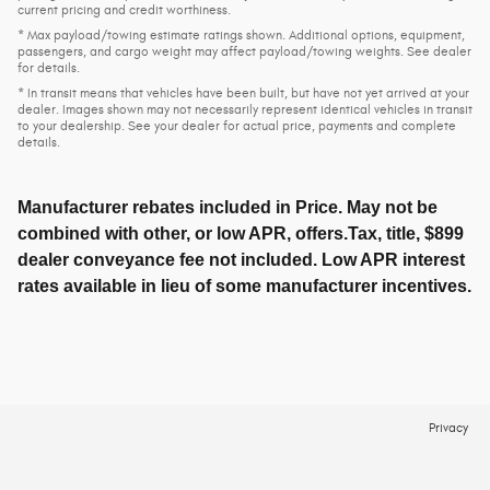
current pricing and credit worthiness.
* Max payload/towing estimate ratings shown. Additional options, equipment,
passengers, and cargo weight may affect payload/towing weights. See dealer
for details.
* In transit means that vehicles have been built, but have not yet arrived at your
dealer. Images shown may not necessarily represent identical vehicles in transit
to your dealership. See your dealer for actual price, payments and complete
details.
Manufacturer rebates included in Price. May not be
combined with other, or low APR, offers.Tax, title, $899
dealer conveyance fee not included. Low APR interest
rates available in lieu of some manufacturer incentives.
Privacy