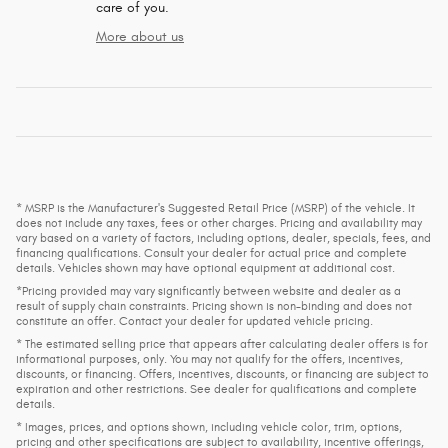
care of you.
More about us
* MSRP is the Manufacturer's Suggested Retail Price (MSRP) of the vehicle. It
does not include any taxes, fees or other charges. Pricing and availability may
vary based on a variety of factors, including options, dealer, specials, fees, and
financing qualifications. Consult your dealer for actual price and complete
details. Vehicles shown may have optional equipment at additional cost.
*Pricing provided may vary significantly between website and dealer as a
result of supply chain constraints. Pricing shown is non-binding and does not
constitute an offer. Contact your dealer for updated vehicle pricing.
* The estimated selling price that appears after calculating dealer offers is for
informational purposes, only. You may not qualify for the offers, incentives,
discounts, or financing. Offers, incentives, discounts, or financing are subject to
expiration and other restrictions. See dealer for qualifications and complete
details.
* Images, prices, and options shown, including vehicle color, trim, options,
pricing and other specifications are subject to availability, incentive offerings,