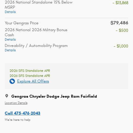
2026 National Standalone 15% Below
- $13,868
MSRP
Details
$79,486
Your Gengras Price
2026 National 2026 Military Bonus
- $500
Cash
Details
Driveability / Automobility Program
- $1,000
Details
2026 SFS Standalone APR
2026 SFS Standalone APR
Explore All Offers
Gengras Chrysler Dodge Jeep Ram Fairfield
Location Details
Call 475-476-2043
We’re here to help