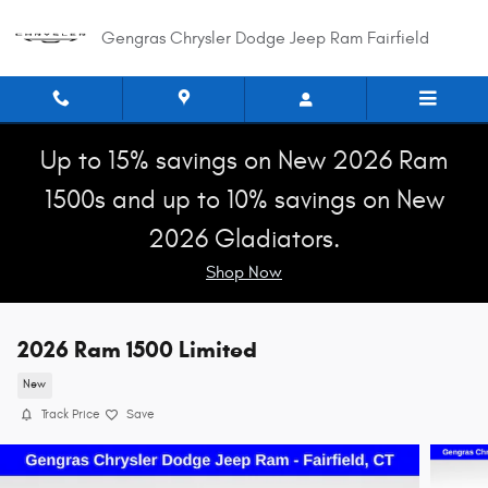
Skip to main content
Gengras Chrysler Dodge Jeep Ram Fairfield
Up to 15% savings on New 2026 Ram
1500s and up to 10% savings on New
2026 Gladiators.
Shop Now
2026 Ram 1500 Limited
New
Track Price
Save