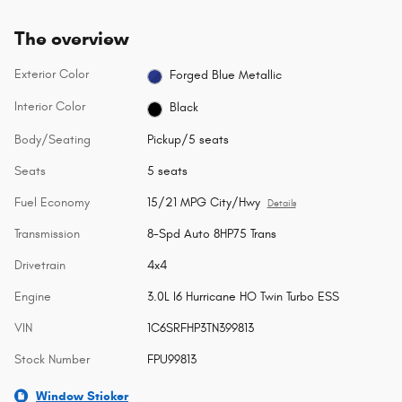
The overview
Exterior Color
Forged Blue Metallic
Interior Color
Black
Body/Seating
Pickup/5 seats
Seats
5 seats
Fuel Economy
15/21 MPG City/Hwy
Details
Transmission
8-Spd Auto 8HP75 Trans
Drivetrain
4x4
Engine
3.0L I6 Hurricane HO Twin Turbo ESS
VIN
1C6SRFHP3TN399813
Stock Number
FPU99813
Window Sticker