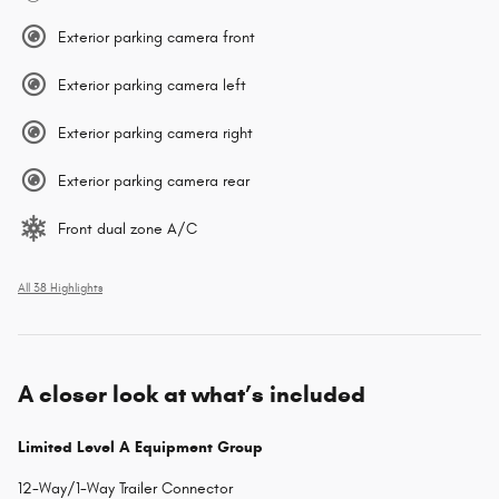
Exterior parking camera front
Exterior parking camera left
Exterior parking camera right
Exterior parking camera rear
Front dual zone A/C
All 38 Highlights
A closer look at what’s included
Limited Level A Equipment Group
12-Way/1-Way Trailer Connector