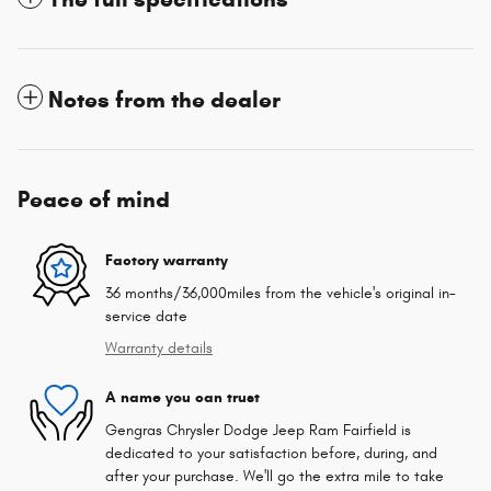
Notes from the dealer
Peace of mind
Factory warranty
36 months/36,000miles from the vehicle's original in-
service date
Warranty details
A name you can trust
Gengras Chrysler Dodge Jeep Ram Fairfield is
dedicated to your satisfaction before, during, and
after your purchase. We'll go the extra mile to take