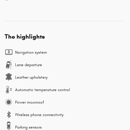
The highlights
Navigation system
Lane departure
Leather upholstery
Automatic temperature control
Power moonroof
Wireless phone connectivity
Parking sensors