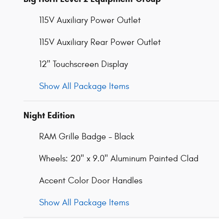
115V Auxiliary Power Outlet
115V Auxiliary Rear Power Outlet
12" Touchscreen Display
Show All Package Items
Night Edition
RAM Grille Badge - Black
Wheels: 20" x 9.0" Aluminum Painted Clad
Accent Color Door Handles
Show All Package Items