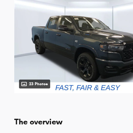
23 Photos
The overview