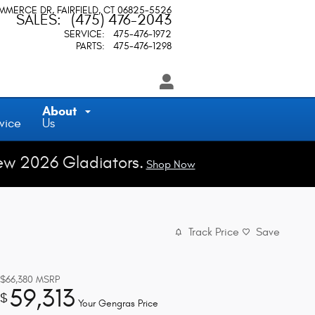
OMMERCE DR
FAIRFIELD
,
CT
06825-5526
SALES
:
(475) 476-2043
SERVICE
:
475-476-1972
PARTS
:
475-476-1298
About
vice
Us
ew 2026 Gladiators.
Shop Now
Track Price
Save
$66,380
MSRP
59,313
$
Your Gengras Price