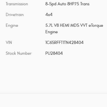
Transmission
8-Spd Auto 8HP75 Trans
Drivetrain
4x4
Engine
5.7L V8 HEMI MDS VVT eTorque
Engine
VIN
1C6SRFFT1TN428404
Stock Number
PU28404