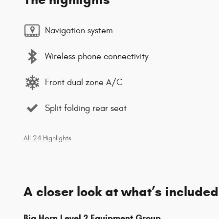
Navigation system
Wireless phone connectivity
Front dual zone A/C
Split folding rear seat
All 24 Highlights
A closer look at what’s included
Big Horn Level 2 Equipment Group