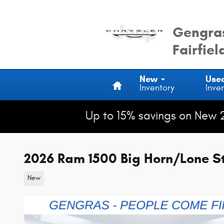
Skip to main content
Gengras
Fairfiel
Home
New
Use
Inventory
Inve
Up to 15% savings on New 
2026 Ram 1500 Big Horn/Lone S
New