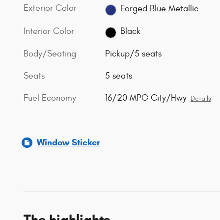
Exterior Color
Forged Blue Metallic
Interior Color
Black
Body/Seating
Pickup/5 seats
Seats
5 seats
Fuel Economy
16/20 MPG City/Hwy
Details
Window Sticker
The highlights