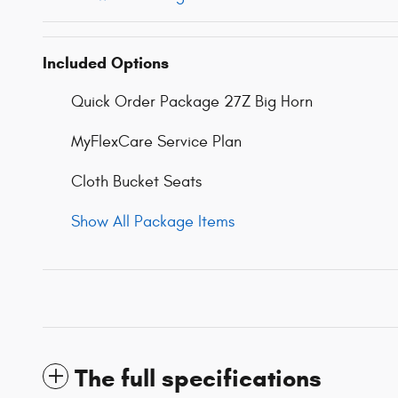
Included Options
Quick Order Package 27Z Big Horn
MyFlexCare Service Plan
Cloth Bucket Seats
Show All Package Items
The full specifications