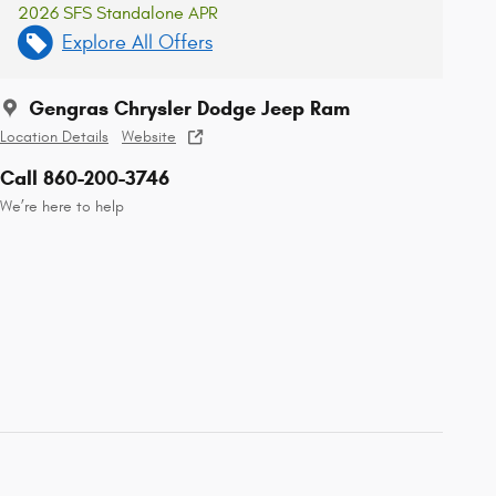
2026 SFS Standalone APR
Explore All Offers
Gengras Chrysler Dodge Jeep Ram
Location Details
Website
Call 860-200-3746
We’re here to help