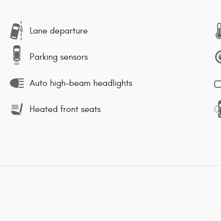
Lane departure
Parking sensors
Auto high-beam headlights
Heated front seats