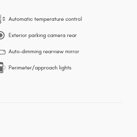
Automatic temperature control
Exterior parking camera rear
Auto-dimming rearview mirror
Perimeter/approach lights