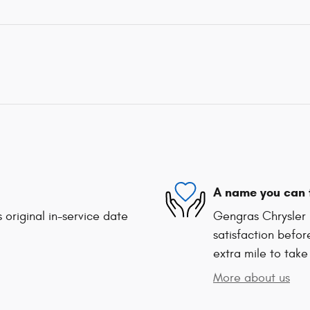
A name you can 
 original in-service date
Gengras Chrysler 
satisfaction befor
extra mile to take
More about us