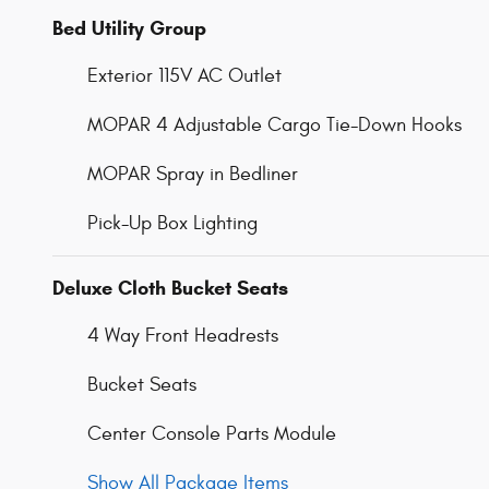
Bed Utility Group
Exterior 115V AC Outlet
MOPAR 4 Adjustable Cargo Tie-Down Hooks
MOPAR Spray in Bedliner
Pick-Up Box Lighting
Deluxe Cloth Bucket Seats
4 Way Front Headrests
Bucket Seats
Center Console Parts Module
Show All Package Items