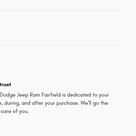
trust
Dodge Jeep Ram Fairfield is dedicated to your
e, during, and after your purchase. We'll go the
 care of you.