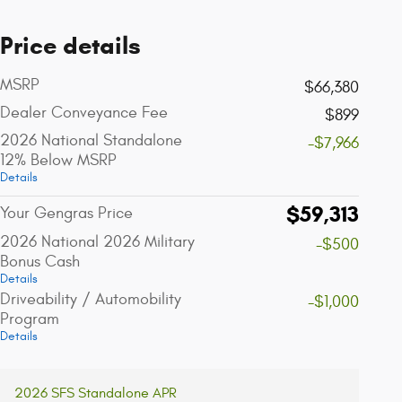
Price details
MSRP
$66,380
Dealer Conveyance Fee
$899
2026 National Standalone
-$7,966
12% Below MSRP
Details
$59,313
Your Gengras Price
2026 National 2026 Military
-$500
Bonus Cash
Details
Driveability / Automobility
-$1,000
Program
Details
2026 SFS Standalone APR