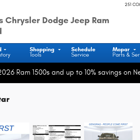
251 C
 Chrysler Dodge Jeep Ram
d
d
Shopping
Schedule
Mopar
ntory
Tools
Service
Parts & Ser
2026 Ram 1500s and up to 10% savings on N
tar