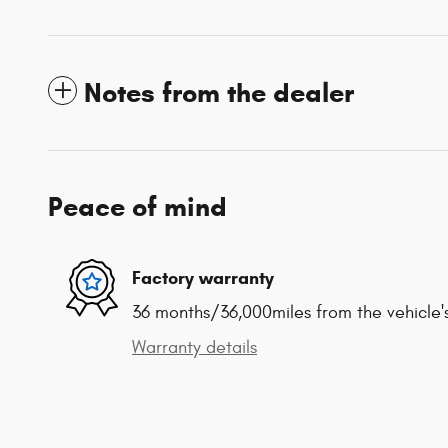
Notes from the dealer
Peace of mind
Factory warranty
36 months/36,000miles from the vehicle's
Warranty details