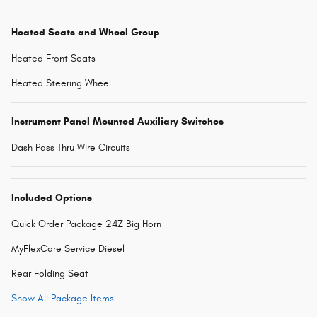
Heated Seats and Wheel Group
Heated Front Seats
Heated Steering Wheel
Instrument Panel Mounted Auxiliary Switches
Dash Pass Thru Wire Circuits
Included Options
Quick Order Package 24Z Big Horn
MyFlexCare Service Diesel
Rear Folding Seat
Show All Package Items