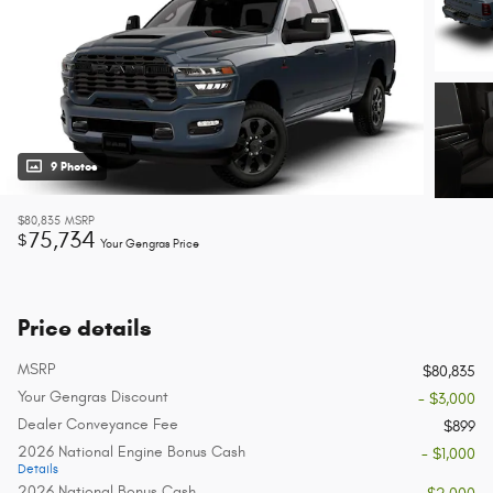
9 Photos
$80,835
MSRP
75,734
$
Your Gengras Price
Price details
MSRP
$80,835
Your Gengras Discount
- $3,000
Dealer Conveyance Fee
$899
2026 National Engine Bonus Cash
- $1,000
Details
2026 National Bonus Cash