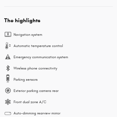
The highlights
Navigation system
Automatic temperature control
Emergency communication system
Wireless phone connectivity
Parking sensors
Exterior parking camera rear
Front dual zone A/C
Auto-dimming rearview mirror