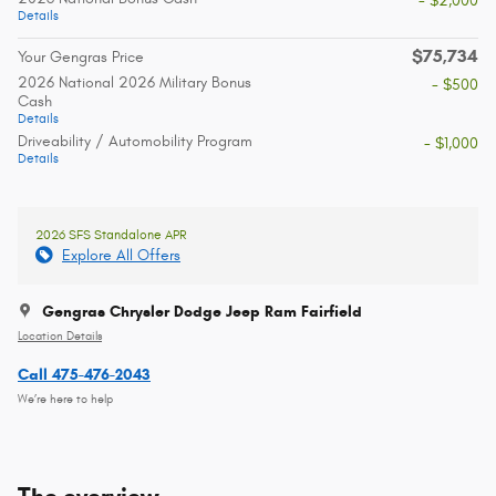
- $2,000
Details
$75,734
Your Gengras Price
2026 National 2026 Military Bonus
- $500
Cash
Details
Driveability / Automobility Program
- $1,000
Details
2026 SFS Standalone APR
Explore All Offers
Gengras Chrysler Dodge Jeep Ram Fairfield
Location Details
Call 475-476-2043
We’re here to help