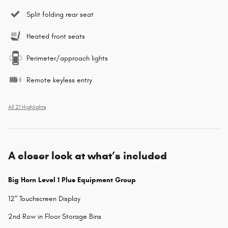
Split folding rear seat
Heated front seats
Perimeter/approach lights
Remote keyless entry
All 21 Highlights
A closer look at what’s included
Big Horn Level 1 Plus Equipment Group
12" Touchscreen Display
2nd Row in Floor Storage Bins