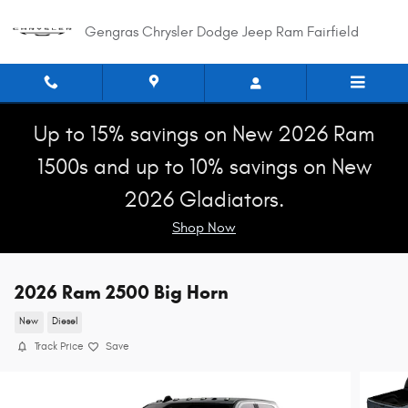
Skip to main content
Gengras Chrysler Dodge Jeep Ram Fairfield
Up to 15% savings on New 2026 Ram
1500s and up to 10% savings on New
2026 Gladiators.
Shop Now
2026 Ram 2500 Big Horn
New
Diesel
Track Price
Save