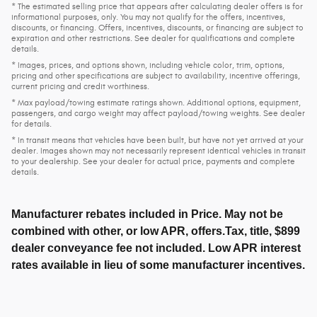
* The estimated selling price that appears after calculating dealer offers is for
informational purposes, only. You may not qualify for the offers, incentives,
discounts, or financing. Offers, incentives, discounts, or financing are subject to
expiration and other restrictions. See dealer for qualifications and complete
details.
* Images, prices, and options shown, including vehicle color, trim, options,
pricing and other specifications are subject to availability, incentive offerings,
current pricing and credit worthiness.
* Max payload/towing estimate ratings shown. Additional options, equipment,
passengers, and cargo weight may affect payload/towing weights. See dealer
for details.
* In transit means that vehicles have been built, but have not yet arrived at your
dealer. Images shown may not necessarily represent identical vehicles in transit
to your dealership. See your dealer for actual price, payments and complete
details.
Manufacturer rebates included in Price. May not be
combined with other, or low APR, offers.Tax, title, $899
dealer conveyance fee not included. Low APR interest
rates available in lieu of some manufacturer incentives.