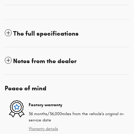
The full specifications
Notes from the dealer
Peace of mind
Factory warranty
36 months/36,000miles from the vehicle's original in-
service date
Warranty details