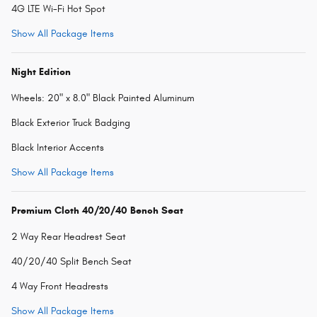
4G LTE Wi-Fi Hot Spot
Show All Package Items
Night Edition
Wheels: 20" x 8.0" Black Painted Aluminum
Black Exterior Truck Badging
Black Interior Accents
Show All Package Items
Premium Cloth 40/20/40 Bench Seat
2 Way Rear Headrest Seat
40/20/40 Split Bench Seat
4 Way Front Headrests
Show All Package Items