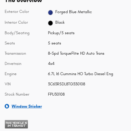
The overview
Exterior Color
Forged Blue Metallic
Interior Color
Black
Body/Seating
Pickup/5 seats
Seats
5 seats
Transmission
8-Spd TorqueFlite HD Auto Trans
Drivetrain
4x4
Engine
6.7L I6 Cummins HO Turbo Diesel Eng
VIN
3C63R5DL8TG330108
Stock Number
FPU30108
Window Sticker