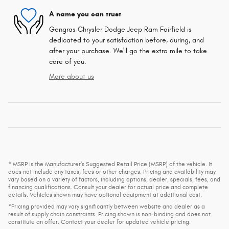
A name you can trust
Gengras Chrysler Dodge Jeep Ram Fairfield is
dedicated to your satisfaction before, during, and
after your purchase. We'll go the extra mile to take
care of you.
More about us
* MSRP is the Manufacturer's Suggested Retail Price (MSRP) of the vehicle. It
does not include any taxes, fees or other charges. Pricing and availability may
vary based on a variety of factors, including options, dealer, specials, fees, and
financing qualifications. Consult your dealer for actual price and complete
details. Vehicles shown may have optional equipment at additional cost.
*Pricing provided may vary significantly between website and dealer as a
result of supply chain constraints. Pricing shown is non-binding and does not
constitute an offer. Contact your dealer for updated vehicle pricing.