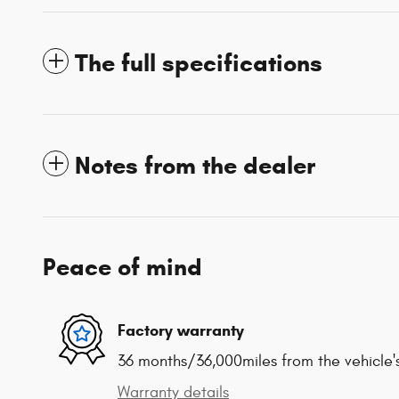
The full specifications
Notes from the dealer
Peace of mind
Factory warranty
36 months/36,000miles from the vehicle's
Warranty details