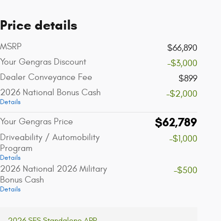
Price details
MSRP
$66,890
Your Gengras Discount
-$3,000
Dealer Conveyance Fee
$899
2026 National Bonus Cash
-$2,000
Details
$62,789
Your Gengras Price
Driveability / Automobility
-$1,000
Program
Details
2026 National 2026 Military
-$500
Bonus Cash
Details
2026 SFS Standalone APR