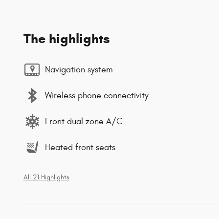
The highlights
Navigation system
Wireless phone connectivity
Front dual zone A/C
Heated front seats
All 21 Highlights