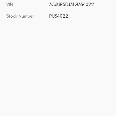
VIN
3C6UR5DJ3TG334022
Stock Number
PU34022