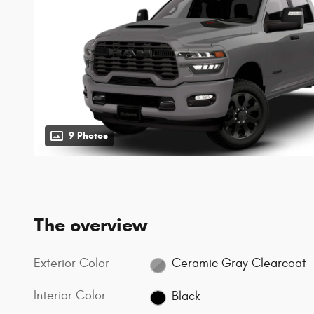
9 Photos
The overview
Exterior Color
Ceramic Gray Clearcoat
Interior Color
Black