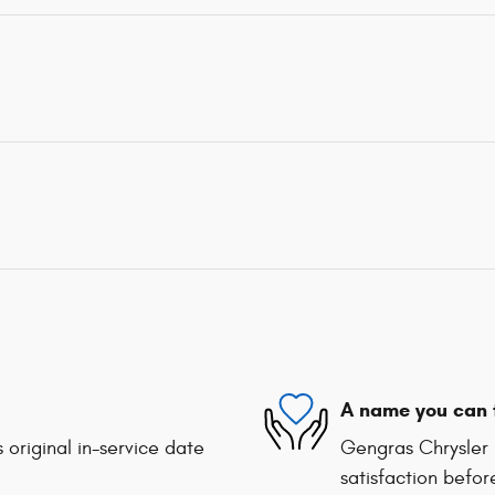
A name you can 
 original in-service date
Gengras Chrysler 
satisfaction befor