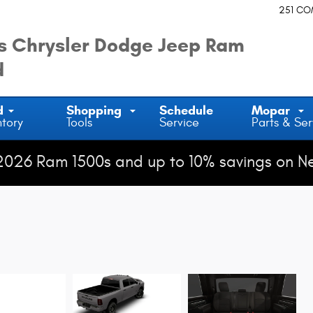
251 C
 Chrysler Dodge Jeep Ram
d
d
Shopping
Schedule
Mopar
ntory
Tools
Service
Parts & Ser
2026 Ram 1500s and up to 10% savings on N