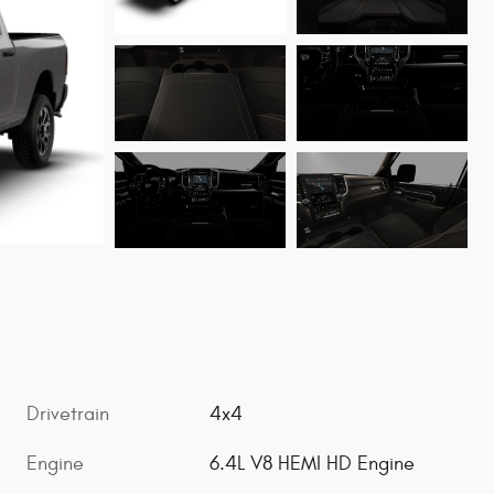
Drivetrain
4x4
Engine
6.4L V8 HEMI HD Engine