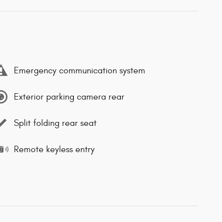
Emergency communication system
Exterior parking camera rear
Split folding rear seat
Remote keyless entry