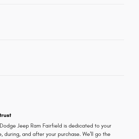
trust
Dodge Jeep Ram Fairfield is dedicated to your
e, during, and after your purchase. We'll go the