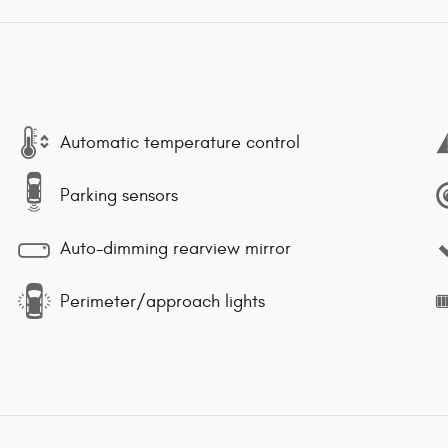
Automatic temperature control
Parking sensors
Auto-dimming rearview mirror
Perimeter/approach lights