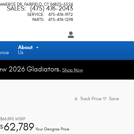
OMMERCE DR
FAIRFIELD
,
CT
06825-5526
SALES
:
(475) 476-2043
SERVICE
:
475-476-1972
PARTS
:
475-476-1298
About
vice
Us
ew 2026 Gladiators.
Shop Now
Track Price
Save
$66,890
MSRP
62,789
$
Your Gengras Price