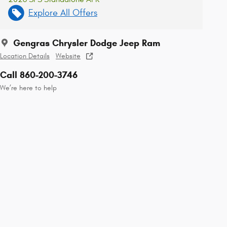
Explore All Offers
Gengras Chrysler Dodge Jeep Ram
Location Details
Website
Call 860-200-3746
We’re here to help