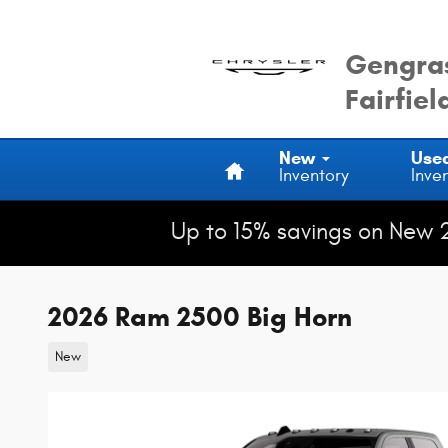
Skip to main content
Gengras
Fairfiel
Home
New
Use
Inventory
Inve
Up to 15% savings on New 
2026 Ram 2500 Big Horn
New