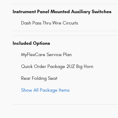
Instrument Panel Mounted Auxiliary Switches
Dash Pass Thru Wire Circuits
Included Options
MyFlexCare Service Plan
Quick Order Package 2UZ Big Horn
Rear Folding Seat
Show All Package Items