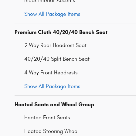
Black Interior Accents
Show All Package Items
Premium Cloth 40/20/40 Bench Seat
2 Way Rear Headrest Seat
40/20/40 Split Bench Seat
4 Way Front Headrests
Show All Package Items
Heated Seats and Wheel Group
Heated Front Seats
Heated Steering Wheel