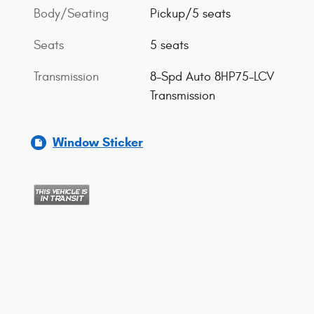
Body/Seating
Pickup/5 seats
Seats
5 seats
Transmission
8-Spd Auto 8HP75-LCV
Transmission
Window Sticker