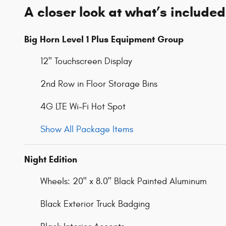
A closer look at what’s included
Big Horn Level 1 Plus Equipment Group
12" Touchscreen Display
2nd Row in Floor Storage Bins
4G LTE Wi-Fi Hot Spot
Show All Package Items
Night Edition
Wheels: 20" x 8.0" Black Painted Aluminum
Black Exterior Truck Badging