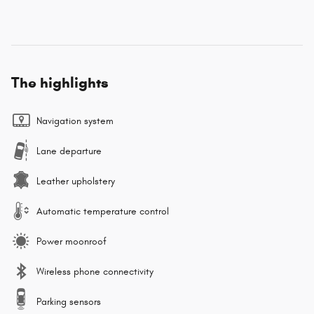
The highlights
Navigation system
Lane departure
Leather upholstery
Automatic temperature control
Power moonroof
Wireless phone connectivity
Parking sensors