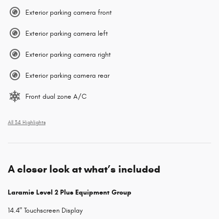
Exterior parking camera front
Exterior parking camera left
Exterior parking camera right
Exterior parking camera rear
Front dual zone A/C
All 34 Highlights
A closer look at what’s included
Laramie Level 2 Plus Equipment Group
14.4" Touchscreen Display