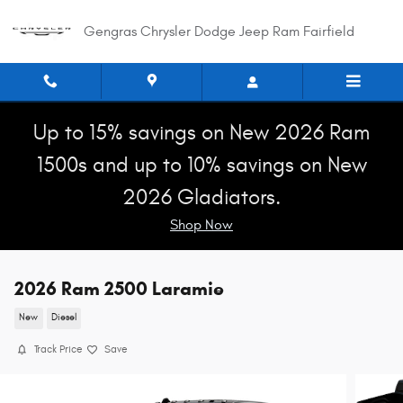
Skip to main content
Gengras Chrysler Dodge Jeep Ram Fairfield
Up to 15% savings on New 2026 Ram
1500s and up to 10% savings on New
2026 Gladiators.
Shop Now
2026 Ram 2500 Laramie
New
Diesel
Track Price
Save