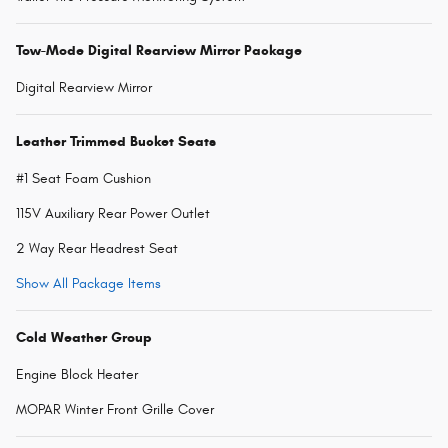
Tow-Mode Digital Rearview Mirror Package
Digital Rearview Mirror
Leather Trimmed Bucket Seats
#1 Seat Foam Cushion
115V Auxiliary Rear Power Outlet
2 Way Rear Headrest Seat
Show All Package Items
Cold Weather Group
Engine Block Heater
MOPAR Winter Front Grille Cover