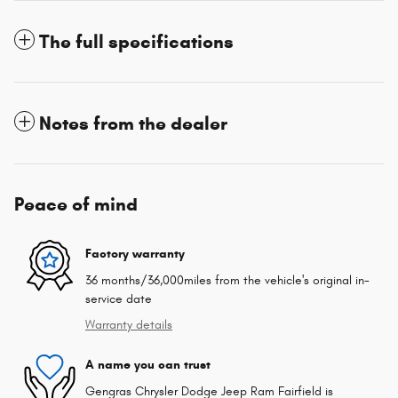
The full specifications
Notes from the dealer
Peace of mind
Factory warranty
36 months/36,000miles from the vehicle's original in-
service date
Warranty details
A name you can trust
Gengras Chrysler Dodge Jeep Ram Fairfield is