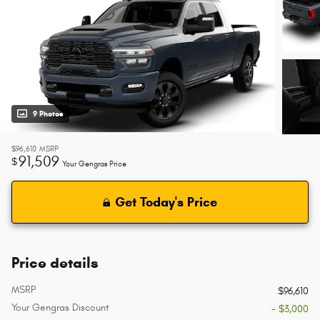
9 Photos
$96,610
MSRP
91,509
$
Your Gengras Price
Get Today's Price
Price details
MSRP
$96,610
Your Gengras Discount
- $3,000