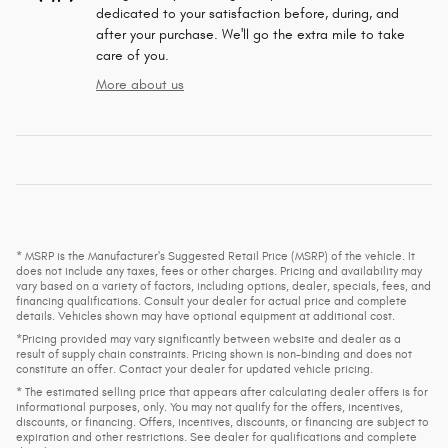
dedicated to your satisfaction before, during, and
after your purchase. We'll go the extra mile to take
care of you.
More about us
* MSRP is the Manufacturer's Suggested Retail Price (MSRP) of the vehicle. It
does not include any taxes, fees or other charges. Pricing and availability may
vary based on a variety of factors, including options, dealer, specials, fees, and
financing qualifications. Consult your dealer for actual price and complete
details. Vehicles shown may have optional equipment at additional cost.
*Pricing provided may vary significantly between website and dealer as a
result of supply chain constraints. Pricing shown is non-binding and does not
constitute an offer. Contact your dealer for updated vehicle pricing.
* The estimated selling price that appears after calculating dealer offers is for
informational purposes, only. You may not qualify for the offers, incentives,
discounts, or financing. Offers, incentives, discounts, or financing are subject to
expiration and other restrictions. See dealer for qualifications and complete