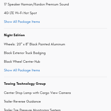
17 Speaker Harman/Kardon Premium Sound
4G LTE Wi-Fi Hot Spot
Show All Package Items
Night Edition
Wheels: 20" x 8" Black Painted Aluminum
Black Exterior Truck Badging
Black Wheel Center Hub
Show All Package Items
Towing Technology Group
Center Stop Lamp with Cargo View Camera
Trailer Reverse Guidance
Trailer Tire Pressure Monitoring System