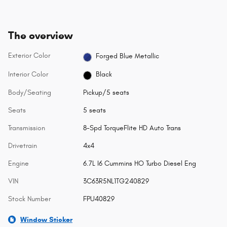
The overview
Exterior Color
Forged Blue Metallic
Interior Color
Black
Body/Seating
Pickup/5 seats
Seats
5 seats
Transmission
8-Spd TorqueFlite HD Auto Trans
Drivetrain
4x4
Engine
6.7L I6 Cummins HO Turbo Diesel Eng
VIN
3C63R5NL1TG240829
Stock Number
FPU40829
Window Sticker