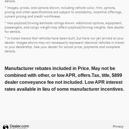
details.
* Images, prices, and options shown, including vehicle color, trim, options,
pricing and other specifications are subject to availability, incentive offerings,
current pricing and credit worthiness.
* Max payload/towing estimate ratings shown. Additional options, equipment,
passengers, and cargo weight may affect payload/towing weights. See dealer
for details.
* In transit means that vehicles have been built, but have not yet arrived at your
dealer. Images shown may not necessarily represent identical vehicles in transit
to your dealership. See your dealer for actual price, payments and complete
details.
Manufacturer rebates included in Price. May not be
combined with other, or low APR, offers.Tax, title, $899
dealer conveyance fee not included. Low APR interest
rates available in lieu of some manufacturer incentives.
Privacy