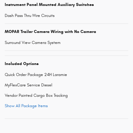
Instrument Panel Mounted Auxiliary Switches
Dash Pass Thru Wire Circuits
MOPAR Trailer Camera Wiring with No Camera
Surround View Camera System
Included Options
Quick Order Package 24H Laramie
MyFlexCare Service Diesel
Vendor Painted Cargo Box Tracking
Show All Package Items