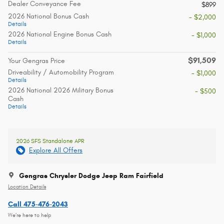
Dealer Conveyance Fee
$899
2026 National Bonus Cash
- $2,000
Details
2026 National Engine Bonus Cash
- $1,000
Details
$91,509
Your Gengras Price
Driveability / Automobility Program
- $1,000
Details
2026 National 2026 Military Bonus
- $500
Cash
Details
2026 SFS Standalone APR
Explore All Offers
Gengras Chrysler Dodge Jeep Ram Fairfield
Location Details
Call 475-476-2043
We’re here to help