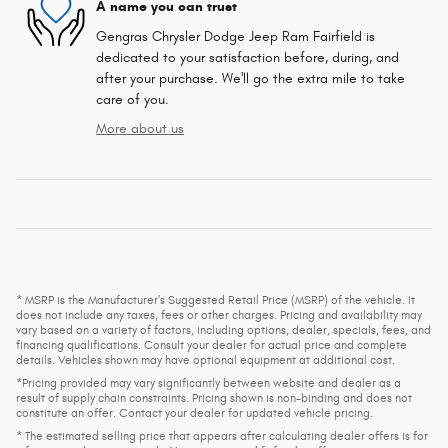
A name you can trust
Gengras Chrysler Dodge Jeep Ram Fairfield is
dedicated to your satisfaction before, during, and
after your purchase. We'll go the extra mile to take
care of you.
More about us
* MSRP is the Manufacturer's Suggested Retail Price (MSRP) of the vehicle. It
does not include any taxes, fees or other charges. Pricing and availability may
vary based on a variety of factors, including options, dealer, specials, fees, and
financing qualifications. Consult your dealer for actual price and complete
details. Vehicles shown may have optional equipment at additional cost.
*Pricing provided may vary significantly between website and dealer as a
result of supply chain constraints. Pricing shown is non-binding and does not
constitute an offer. Contact your dealer for updated vehicle pricing.
* The estimated selling price that appears after calculating dealer offers is for