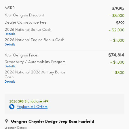
MSRP
$79,915
Your Gengras Discount
- $3,000
Dealer Conveyance Fee
$899
2026 National Bonus Cash
- $2,000
Details
2026 National Engine Bonus Cash
- $1,000
Details
$74,814
Your Gengras Price
Driveability / Automobility Program
- $1,000
Details
2026 National 2026 Military Bonus
- $500
Cash
Details
2026 SFS Standalone APR
Explore All Offers
Gengras Chrysler Dodge Jeep Ram Fairfield
Location Details