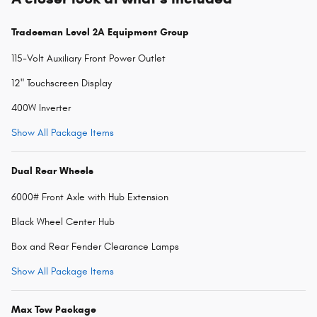
Tradesman Level 2A Equipment Group
115-Volt Auxiliary Front Power Outlet
12" Touchscreen Display
400W Inverter
Show All Package Items
Dual Rear Wheels
6000# Front Axle with Hub Extension
Black Wheel Center Hub
Box and Rear Fender Clearance Lamps
Show All Package Items
Max Tow Package