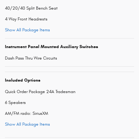
40/20/40 Split Bench Seat
4 Way Front Headrests
Show All Package Items
Instrument Panel Mounted Auxiliary Switches
Dash Pass Thru Wire Circuits
Included Options
Quick Order Package 24A Tradesman
6 Speakers
AM/FM radio: SiriusXM
Show All Package Items