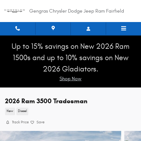
Skip to main content
Gengras Chrysler Dodge Jeep Ram Fairfield
Up to 15% savings on New 2026 Ram
1500s and up to 10% savings on New
2026 Gladiators.
Shop Now
2026 Ram 3500 Tradesman
New
Diesel
Track Price
Save