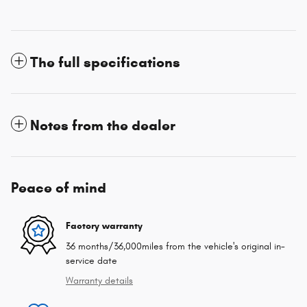
The full specifications
Notes from the dealer
Peace of mind
Factory warranty
36 months/36,000miles from the vehicle's original in-
service date
Warranty details