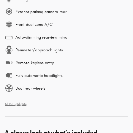
Exterior parking camera rear
Front dual zone A/C
Auto-dimming rearview mirror
Perimeter/approach lights
Remote keyless entry
Fully automatic headlights
Dual rear wheels
All 15 Highlights
A closer look at what’s included