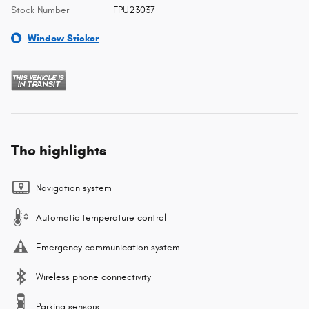
Stock Number
FPU23037
Window Sticker
The highlights
Navigation system
Automatic temperature control
Emergency communication system
Wireless phone connectivity
Parking sensors