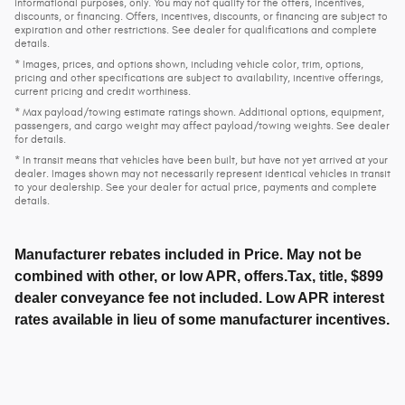
informational purposes, only. You may not qualify for the offers, incentives,
discounts, or financing. Offers, incentives, discounts, or financing are subject to
expiration and other restrictions. See dealer for qualifications and complete
details.
* Images, prices, and options shown, including vehicle color, trim, options,
pricing and other specifications are subject to availability, incentive offerings,
current pricing and credit worthiness.
* Max payload/towing estimate ratings shown. Additional options, equipment,
passengers, and cargo weight may affect payload/towing weights. See dealer
for details.
* In transit means that vehicles have been built, but have not yet arrived at your
dealer. Images shown may not necessarily represent identical vehicles in transit
to your dealership. See your dealer for actual price, payments and complete
details.
Manufacturer rebates included in Price. May not be
combined with other, or low APR, offers.Tax, title, $899
dealer conveyance fee not included. Low APR interest
rates available in lieu of some manufacturer incentives.