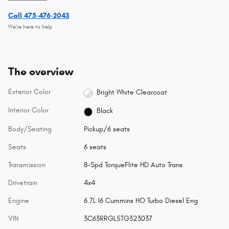
Call 475-476-2043
We’re here to help
The overview
Exterior Color
Bright White Clearcoat
Interior Color
Black
Body/Seating
Pickup/6 seats
Seats
6 seats
Transmission
8-Spd TorqueFlite HD Auto Trans
Drivetrain
4x4
Engine
6.7L I6 Cummins HO Turbo Diesel Eng
VIN
3C63RRGL5TG323037