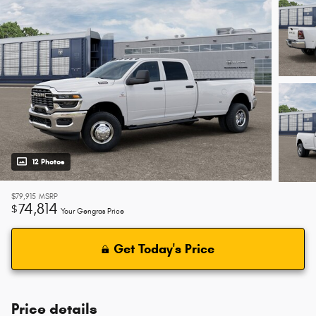
12 Photos
$79,915
MSRP
74,814
$
Your Gengras Price
Get Today's Price
Price details