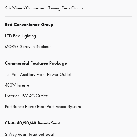
5th Wheel/Gooseneck Towing Prep Group
Bed Convenience Group
LED Bed Lighting
MOPAR Spray in Bedliner
Commercial Features Package
115-Volt Auxiliary Front Power Outlet
400W Inverter
Exterior 115V AC Outlet
ParkSense Front/Rear Park Assist System
Cloth 40/20/40 Bench Seat
2 Way Rear Headrest Seat