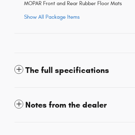
MOPAR Front and Rear Rubber Floor Mats
Show All Package Items
The full specifications
Notes from the dealer