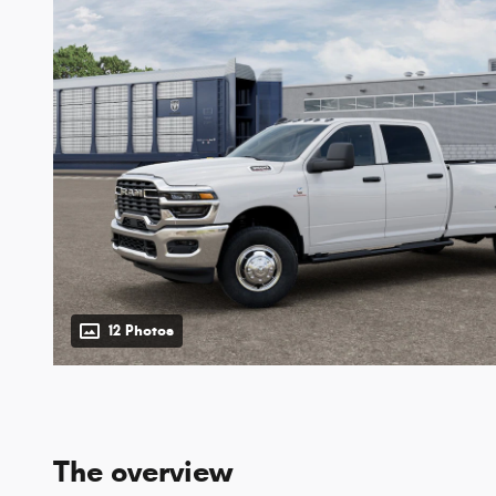
12 Photos
The overview