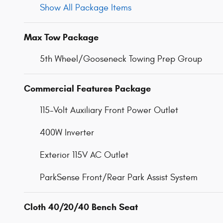
Show All Package Items
Max Tow Package
5th Wheel/Gooseneck Towing Prep Group
Commercial Features Package
115-Volt Auxiliary Front Power Outlet
400W Inverter
Exterior 115V AC Outlet
ParkSense Front/Rear Park Assist System
Cloth 40/20/40 Bench Seat