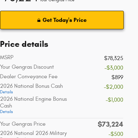
Get Today's Price
Price details
MSRP
$78,325
Your Gengras Discount
-$3,000
Dealer Conveyance Fee
$899
2026 National Bonus Cash
-$2,000
Details
2026 National Engine Bonus
-$1,000
Cash
Details
$73,224
Your Gengras Price
2026 National 2026 Military
-$500