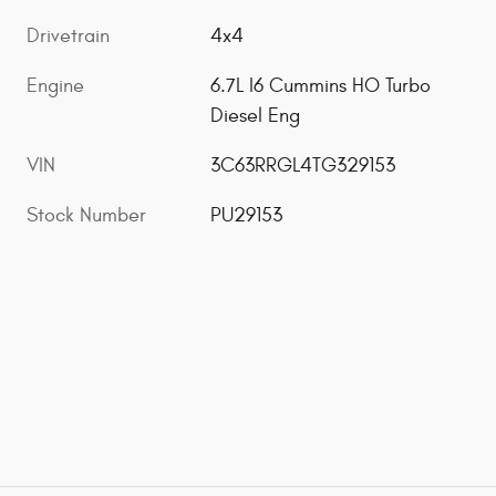
Drivetrain
4x4
Engine
6.7L I6 Cummins HO Turbo
Diesel Eng
VIN
3C63RRGL4TG329153
Stock Number
PU29153