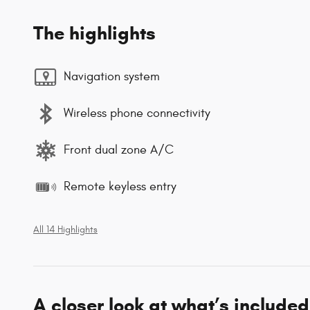
The highlights
Navigation system
Wireless phone connectivity
Front dual zone A/C
Remote keyless entry
All 14 Highlights
A closer look at what’s included