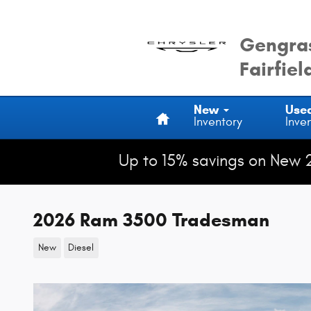
Skip to main content
Gengras
Fairfiel
Home
New
Use
Inventory
Inve
Up to 15% savings on New 
2026 Ram 3500 Tradesman
New
Diesel