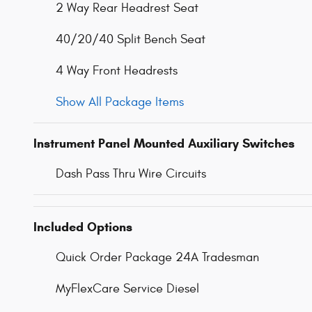
2 Way Rear Headrest Seat
40/20/40 Split Bench Seat
4 Way Front Headrests
Show All Package Items
Instrument Panel Mounted Auxiliary Switches
Dash Pass Thru Wire Circuits
Included Options
Quick Order Package 24A Tradesman
MyFlexCare Service Diesel