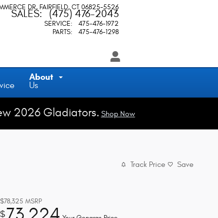
OMMERCE DR
FAIRFIELD
,
CT
06825-5526
SALES
:
(475) 476-2043
SERVICE
:
475-476-1972
PARTS
:
475-476-1298
About
vice
Us
ew 2026 Gladiators.
Shop Now
Track Price
Save
$78,325
MSRP
73,224
$
Your Gengras Price