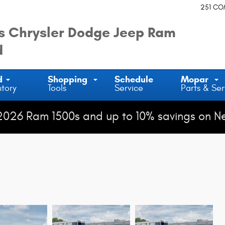
251 C
 Chrysler Dodge Jeep Ram
d
d
Shopping
Schedule
Mopar
ntory
Tools
Service
Parts & Ser
2026 Ram 1500s and up to 10% savings on N