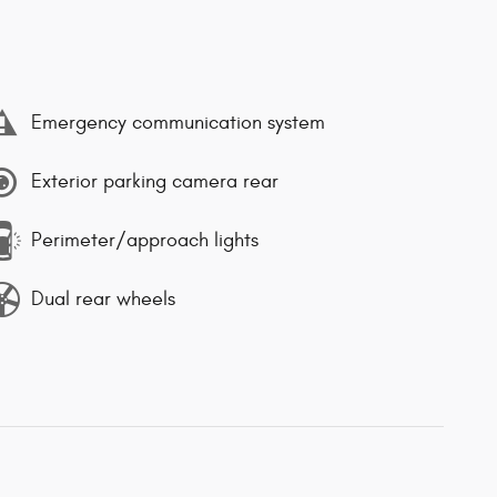
Emergency communication system
Exterior parking camera rear
Perimeter/approach lights
Dual rear wheels