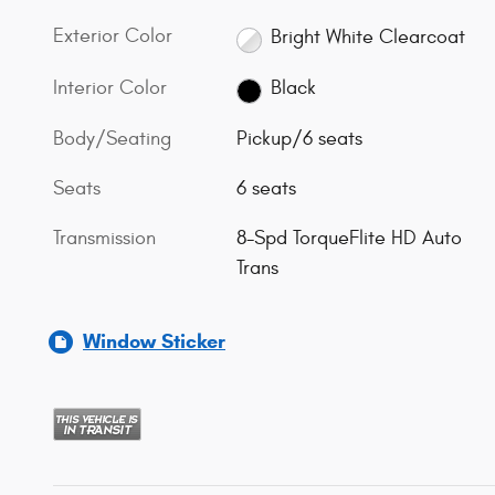
Exterior Color
Bright White Clearcoat
Interior Color
Black
Body/Seating
Pickup/6 seats
Seats
6 seats
Transmission
8-Spd TorqueFlite HD Auto
Trans
Window Sticker