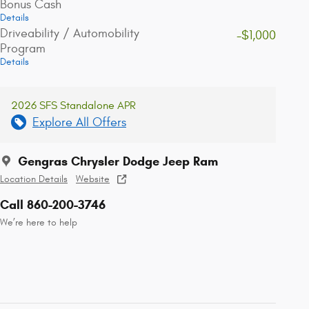
Bonus Cash
Details
Driveability / Automobility
-$1,000
Program
Details
2026 SFS Standalone APR
Explore All Offers
Gengras Chrysler Dodge Jeep Ram
Location Details
Website
Call 860-200-3746
We’re here to help