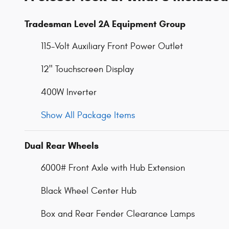
Tradesman Level 2A Equipment Group
115-Volt Auxiliary Front Power Outlet
12" Touchscreen Display
400W Inverter
Show All Package Items
Dual Rear Wheels
6000# Front Axle with Hub Extension
Black Wheel Center Hub
Box and Rear Fender Clearance Lamps