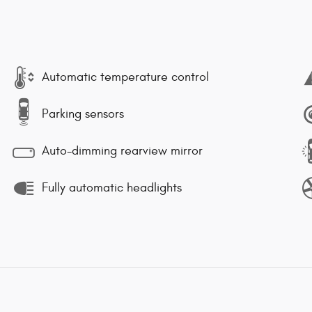
Automatic temperature control
Parking sensors
Auto-dimming rearview mirror
Fully automatic headlights