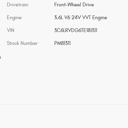
Drivetrain
Front-Wheel Drive
Engine
3.6L V6 24V VVT Engine
VIN
3C6LRVDG6TE181311
Stock Number
PM81311
n