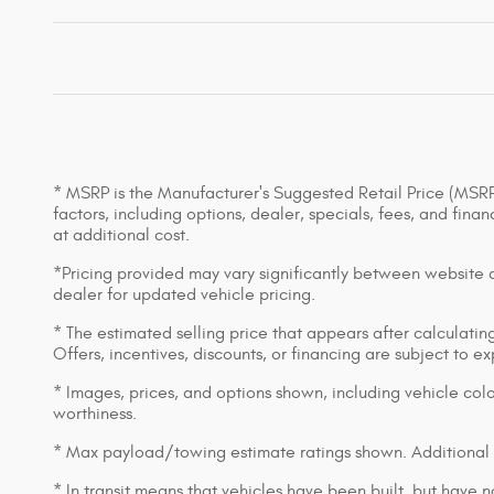
* MSRP is the Manufacturer's Suggested Retail Price (MSRP) 
factors, including options, dealer, specials, fees, and fin
at additional cost.
*Pricing provided may vary significantly between website an
dealer for updated vehicle pricing.
* The estimated selling price that appears after calculating 
Offers, incentives, discounts, or financing are subject to e
* Images, prices, and options shown, including vehicle color,
worthiness.
* Max payload/towing estimate ratings shown. Additional 
* In transit means that vehicles have been built, but have n