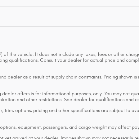
of the vehicle. It does not include any taxes, fees or other charge
ancing qualifications. Consult your dealer for actual price and co
d dealer as a result of supply chain constraints. Pricing shown is
dealer offers is for informational purposes, only. You may not qualif
xpiration and other restrictions. See dealer for qualifications and 
 trim, options, pricing and other specifications are subject to avai
options, equipment, passengers, and cargo weight may affect pay
ot yet arrived at your dealer. Images shown may not necessarily rep