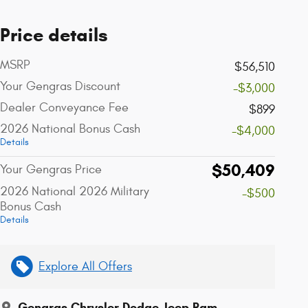
Price details
MSRP
$56,510
Your Gengras Discount
-$3,000
Dealer Conveyance Fee
$899
2026 National Bonus Cash
-$4,000
Details
$50,409
Your Gengras Price
2026 National 2026 Military
-$500
Bonus Cash
Details
Explore All Offers
Gengras Chrysler Dodge Jeep Ram