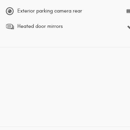
Exterior parking camera rear
Heated door mirrors