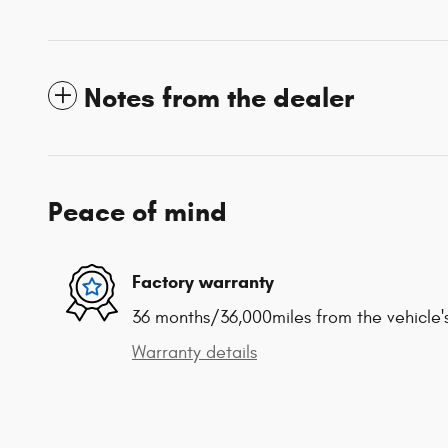
Notes from the dealer
Peace of mind
Factory warranty
36 months/36,000miles from the vehicle's
Warranty details