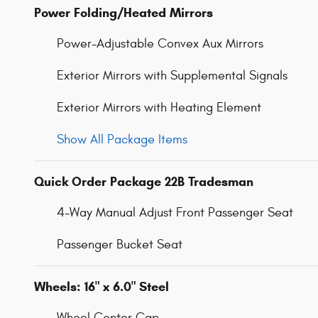
Power Folding/Heated Mirrors
Power-Adjustable Convex Aux Mirrors
Exterior Mirrors with Supplemental Signals
Exterior Mirrors with Heating Element
Show All Package Items
Quick Order Package 22B Tradesman
4-Way Manual Adjust Front Passenger Seat
Passenger Bucket Seat
Wheels: 16" x 6.0" Steel
Wheel Center Cap