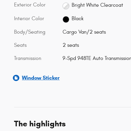
Exterior Color
Bright White Clearcoat
Interior Color
Black
Body/Seating
Cargo Van/2 seats
Seats
2 seats
Transmission
9-Spd 948TE Auto Transmissio
Window Sticker
The highlights