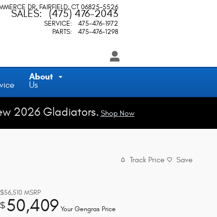
OMMERCE DR
FAIRFIELD
,
CT
06825-5526
SALES
:
(475) 476-2043
SERVICE
:
475-476-1972
PARTS
:
475-476-1298
About
vice
Us
ew 2026 Gladiators.
Shop Now
Track Price
Save
$56,510
MSRP
50,409
$
Your Gengras Price