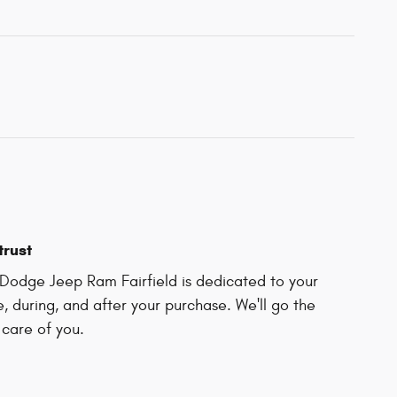
trust
Dodge Jeep Ram Fairfield is dedicated to your
e, during, and after your purchase. We'll go the
 care of you.