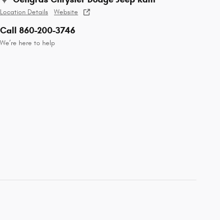
Location Details
Website
Call 860-200-3746
We’re here to help