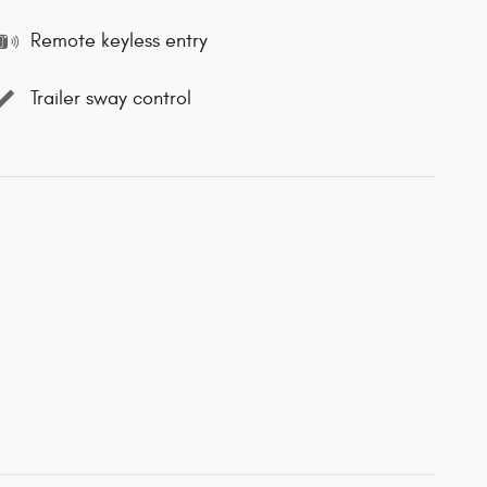
Remote keyless entry
Trailer sway control