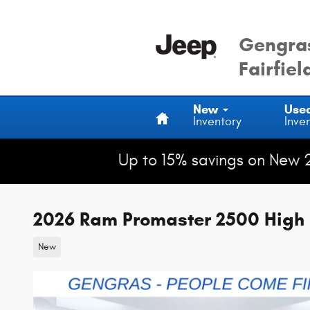
Skip to main content
Gengras
Fairfiel
Home
New
Use
Inventory
Inve
Up to 15% savings on New 
2026 Ram Promaster 2500 High 
New