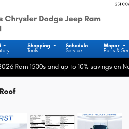
251 C
 Chrysler Dodge Jeep Ram
d
d
Shopping
Schedule
Mopar
ntory
Tools
Service
Parts & Ser
2026 Ram 1500s and up to 10% savings on N
Roof