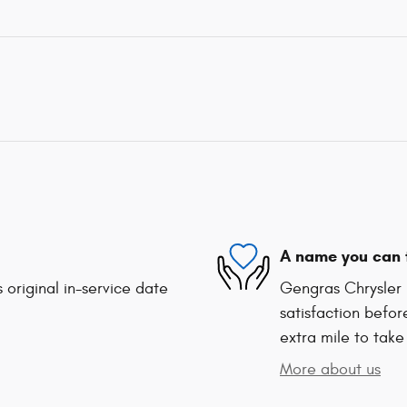
A name you can 
 original in-service date
Gengras Chrysler 
satisfaction befor
extra mile to take
More about us