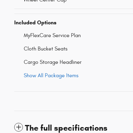
Included Options
MyFlexCare Service Plan
Cloth Bucket Seats
Cargo Storage Headliner
Show All Package Items
The full specifications