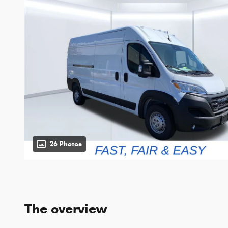
26 Photos
The overview