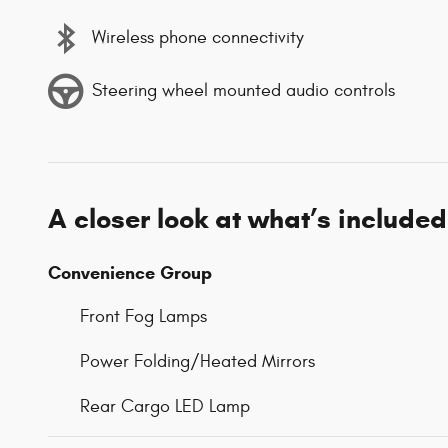
Wireless phone connectivity
Steering wheel mounted audio controls
A closer look at what’s included
Convenience Group
Front Fog Lamps
Power Folding/Heated Mirrors
Rear Cargo LED Lamp