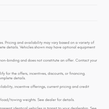
s. Pricing and availability may vary based on a variety of
mplete details. Vehicles shown may have optional equipment
 non-binding and does not constitute an offer. Contact your
y for the offers, incentives, discounts, or financing.
complete details.
lability, incentive offerings, current pricing and credit
load/towing weights. See dealer for details.
resent identical vehicles in transit to your dealership. See