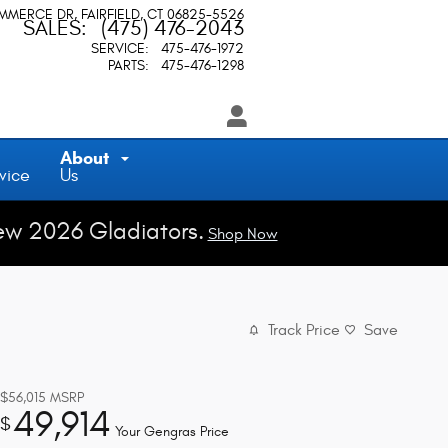
OMMERCE DR
FAIRFIELD
,
CT
06825-5526
SALES
:
(475) 476-2043
SERVICE
:
475-476-1972
PARTS
:
475-476-1298
About
vice
Us
ew 2026 Gladiators.
Shop Now
Track Price
Save
$56,015
MSRP
49,914
$
Your Gengras Price