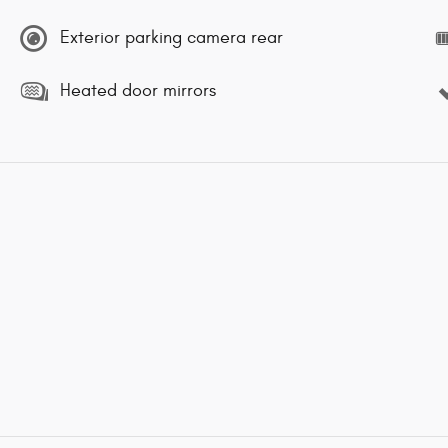
Exterior parking camera rear
Heated door mirrors