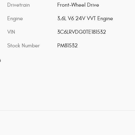
Drivetrain
Front-Wheel Drive
Engine
3.6L V6 24V VVT Engine
VIN
3C6LRVDG0TE181532
Stock Number
PM81532
n