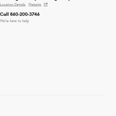
Location Details
Website
Call 860-200-3746
We’re here to help