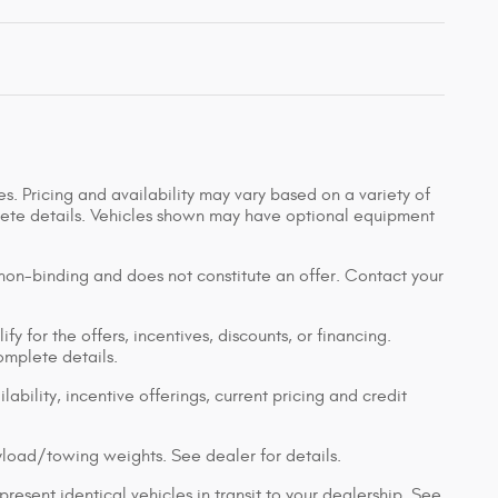
s. Pricing and availability may vary based on a variety of
mplete details. Vehicles shown may have optional equipment
 non-binding and does not constitute an offer. Contact your
y for the offers, incentives, discounts, or financing.
complete details.
lability, incentive offerings, current pricing and credit
load/towing weights. See dealer for details.
resent identical vehicles in transit to your dealership. See