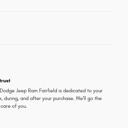
trust
Dodge Jeep Ram Fairfield is dedicated to your
e, during, and after your purchase. We'll go the
 care of you.