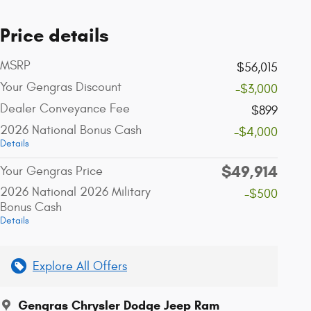
Price details
MSRP
$56,015
Your Gengras Discount
-$3,000
Dealer Conveyance Fee
$899
2026 National Bonus Cash
-$4,000
Details
$49,914
Your Gengras Price
2026 National 2026 Military
-$500
Bonus Cash
Details
Explore All Offers
Gengras Chrysler Dodge Jeep Ram