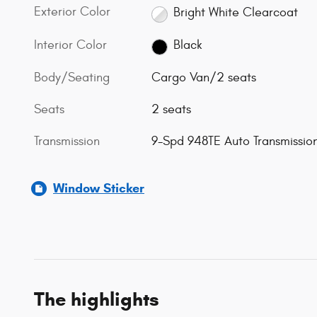
Exterior Color
Bright White Clearcoat
Interior Color
Black
Body/Seating
Cargo Van/2 seats
Seats
2 seats
Transmission
9-Spd 948TE Auto Transmissio
Window Sticker
The highlights