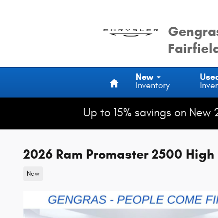
Skip to main content
Gengras
Fairfiel
Home
New
Use
Inventory
Inve
Up to 15% savings on New 
2026 Ram Promaster 2500 High 
New