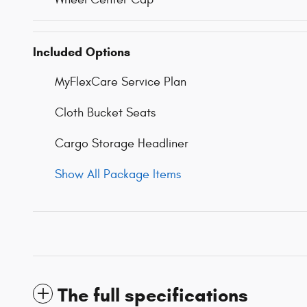
Included Options
MyFlexCare Service Plan
Cloth Bucket Seats
Cargo Storage Headliner
Show All Package Items
The full specifications