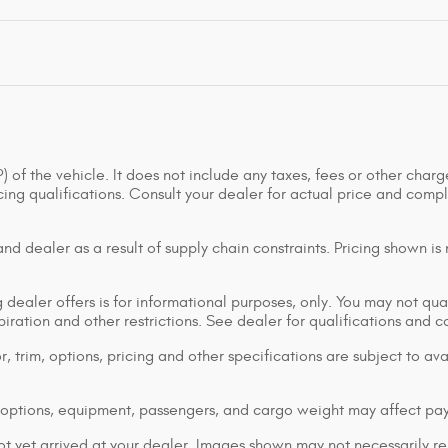
of the vehicle. It does not include any taxes, fees or other charge
ancing qualifications. Consult your dealer for actual price and co
d dealer as a result of supply chain constraints. Pricing shown is
dealer offers is for informational purposes, only. You may not qualif
xpiration and other restrictions. See dealer for qualifications and 
 trim, options, pricing and other specifications are subject to avai
options, equipment, passengers, and cargo weight may affect pay
ot yet arrived at your dealer. Images shown may not necessarily rep