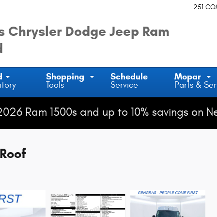
251 C
 Chrysler Dodge Jeep Ram
d
d
Shopping
Schedule
Mopar
ntory
Tools
Service
Parts & Ser
2026 Ram 1500s and up to 10% savings on N
Roof