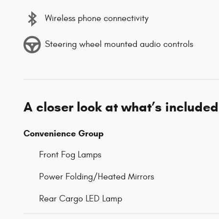
Wireless phone connectivity
Steering wheel mounted audio controls
A closer look at what’s included
Convenience Group
Front Fog Lamps
Power Folding/Heated Mirrors
Rear Cargo LED Lamp