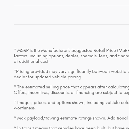
* MSRP is the Manufacturer's Suggested Retail Price (MSRP) 
factors, including options, dealer, specials, fees, and fin
at additional cost.
*Pricing provided may vary significantly between website an
dealer for updated vehicle pricing.
* The estimated selling price that appears after calculating 
Offers, incentives, discounts, or financing are subject to e
* Images, prices, and options shown, including vehicle color,
worthiness.
* Max payload/towing estimate ratings shown. Additional 
* In transit means that vehicles have been built, but have n