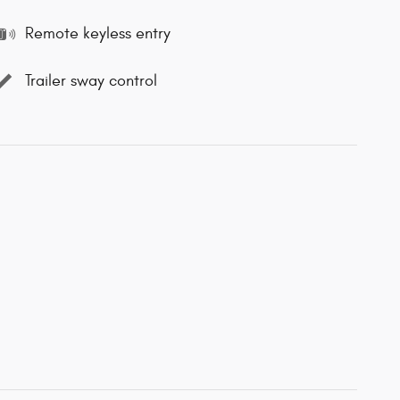
Remote keyless entry
Trailer sway control