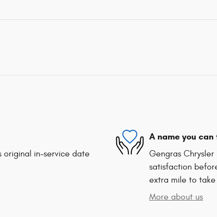
A name you can 
 original in-service date
Gengras Chrysler 
satisfaction befor
extra mile to take
More about us