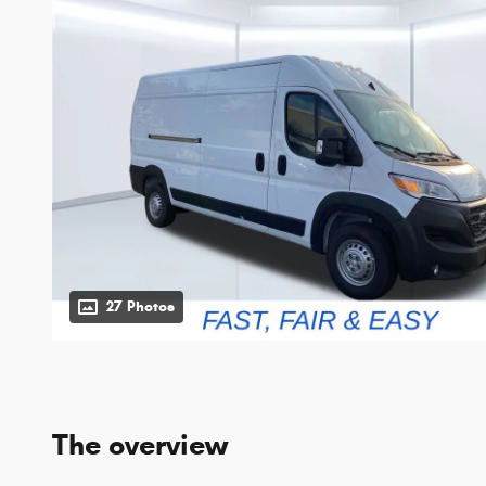
27 Photos
The overview