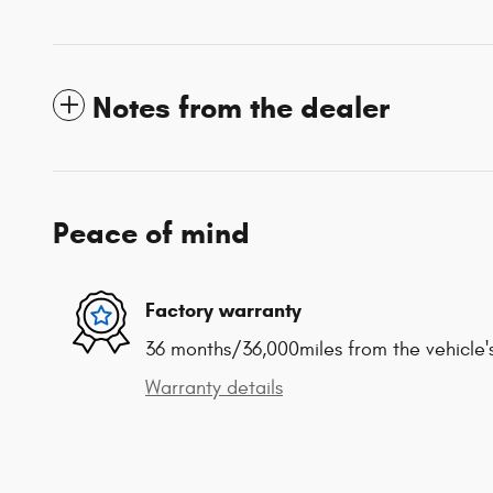
Notes from the dealer
Peace of mind
Factory warranty
36 months/36,000miles from the vehicle's
Warranty details