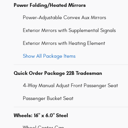
Power Folding/Heated Mirrors
Power-Adjustable Convex Aux Mirrors
Exterior Mirrors with Supplemental Signals
Exterior Mirrors with Heating Element
Show All Package Items
Quick Order Package 22B Tradesman
4-Way Manual Adjust Front Passenger Seat
Passenger Bucket Seat
Wheels: 16" x 6.0" Steel
Wheel Center Cap