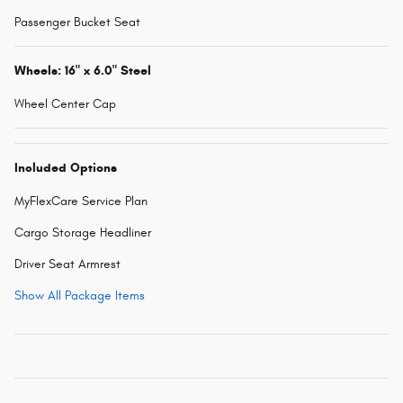
Passenger Bucket Seat
Wheels: 16" x 6.0" Steel
Wheel Center Cap
Included Options
MyFlexCare Service Plan
Cargo Storage Headliner
Driver Seat Armrest
Show All Package Items