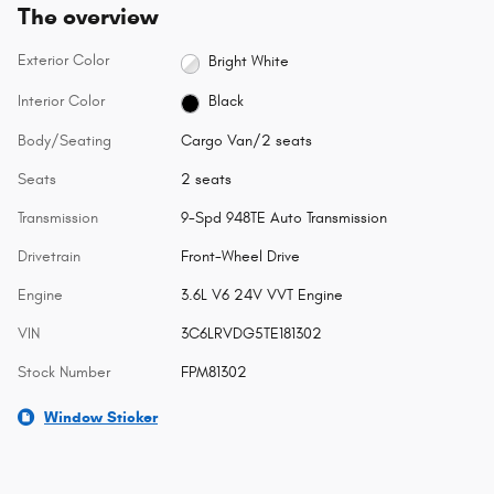
The overview
Exterior Color
Bright White
Interior Color
Black
Body/Seating
Cargo Van/2 seats
Seats
2 seats
Transmission
9-Spd 948TE Auto Transmission
Drivetrain
Front-Wheel Drive
Engine
3.6L V6 24V VVT Engine
VIN
3C6LRVDG5TE181302
Stock Number
FPM81302
Window Sticker