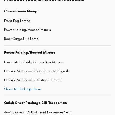
Convenience Group
Front Fog Lamps
Power Folding/Heated Mirrors
Rear Cargo LED Lamp
Power Folding/Heated Mirrors
Power-Adjustable Convex Aux Mirrors
Exterior Mirrors with Supplemental Signals
Exterior Mirrors with Heating Element
Show All Package Items
Quick Order Package 22B Tradesman
4-Way Manual Adjust Front Passenger Seat