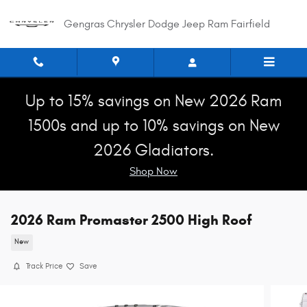
Skip to main content
Gengras Chrysler Dodge Jeep Ram Fairfield
Up to 15% savings on New 2026 Ram
1500s and up to 10% savings on New
2026 Gladiators.
Shop Now
2026 Ram Promaster 2500 High Roof
New
Track Price
Save