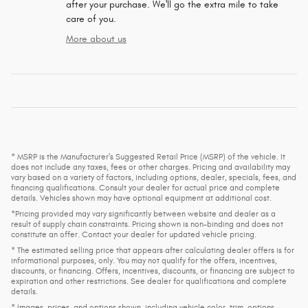
after your purchase. We'll go the extra mile to take
care of you.
More about us
* MSRP is the Manufacturer's Suggested Retail Price (MSRP) of the vehicle. It
does not include any taxes, fees or other charges. Pricing and availability may
vary based on a variety of factors, including options, dealer, specials, fees, and
financing qualifications. Consult your dealer for actual price and complete
details. Vehicles shown may have optional equipment at additional cost.
*Pricing provided may vary significantly between website and dealer as a
result of supply chain constraints. Pricing shown is non-binding and does not
constitute an offer. Contact your dealer for updated vehicle pricing.
* The estimated selling price that appears after calculating dealer offers is for
informational purposes, only. You may not qualify for the offers, incentives,
discounts, or financing. Offers, incentives, discounts, or financing are subject to
expiration and other restrictions. See dealer for qualifications and complete
details.
* Images, prices, and options shown, including vehicle color, trim, options,