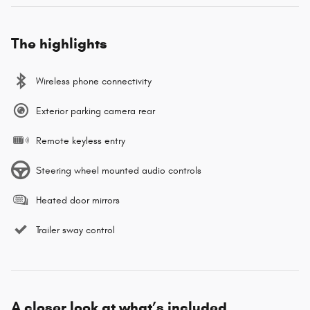
The highlights
Wireless phone connectivity
Exterior parking camera rear
Remote keyless entry
Steering wheel mounted audio controls
Heated door mirrors
Trailer sway control
A closer look at what’s included