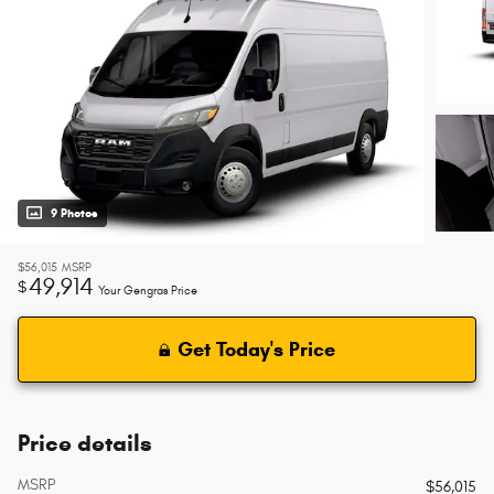
9 Photos
$56,015
MSRP
49,914
$
Your Gengras Price
Get Today's Price
Price details
MSRP
$56,015