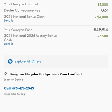
Your Gengras Discount
- $3,000
Dealer Conveyance Fee
$899
2026 National Bonus Cash
- $4,000
Details
$49,914
Your Gengras Price
2026 National 2026 Military Bonus
- $500
Cash
Details
Explore All Offers
Gengras Chrysler Dodge Jeep Ram Fairfield
Location Details
Call 475-476-2043
We’re here to help