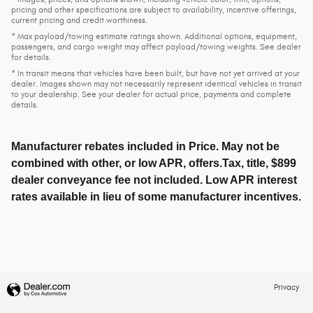
pricing and other specifications are subject to availability, incentive offerings,
current pricing and credit worthiness.
* Max payload/towing estimate ratings shown. Additional options, equipment,
passengers, and cargo weight may affect payload/towing weights. See dealer
for details.
* In transit means that vehicles have been built, but have not yet arrived at your
dealer. Images shown may not necessarily represent identical vehicles in transit
to your dealership. See your dealer for actual price, payments and complete
details.
Manufacturer rebates included in Price. May not be
combined with other, or low APR, offers.Tax, title, $899
dealer conveyance fee not included. Low APR interest
rates available in lieu of some manufacturer incentives.
Privacy