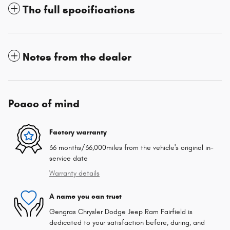
The full specifications
Notes from the dealer
Peace of mind
Factory warranty
36 months/36,000miles from the vehicle's original in-
service date
Warranty details
A name you can trust
Gengras Chrysler Dodge Jeep Ram Fairfield is
dedicated to your satisfaction before, during, and