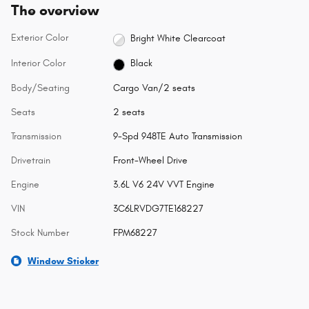
The overview
Exterior Color
Bright White Clearcoat
Interior Color
Black
Body/Seating
Cargo Van/2 seats
Seats
2 seats
Transmission
9-Spd 948TE Auto Transmission
Drivetrain
Front-Wheel Drive
Engine
3.6L V6 24V VVT Engine
VIN
3C6LRVDG7TE168227
Stock Number
FPM68227
Window Sticker