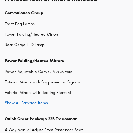
Convenience Group
Front Fog Lamps
Power Folding/Heated Mirrors
Rear Cargo LED Lamp
Power Folding/Heated Mirrors
Power-Adjustable Convex Aux Mirrors
Exterior Mirrors with Supplemental Signals
Exterior Mirrors with Heating Element
Show All Package Items
Quick Order Package 22B Tradesman
4-Way Manual Adjust Front Passenger Seat