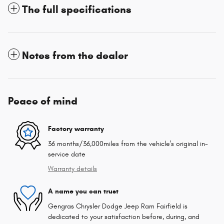
The full specifications
Notes from the dealer
Peace of mind
Factory warranty
36 months/36,000miles from the vehicle's original in-
service date
Warranty details
A name you can trust
Gengras Chrysler Dodge Jeep Ram Fairfield is
dedicated to your satisfaction before, during, and