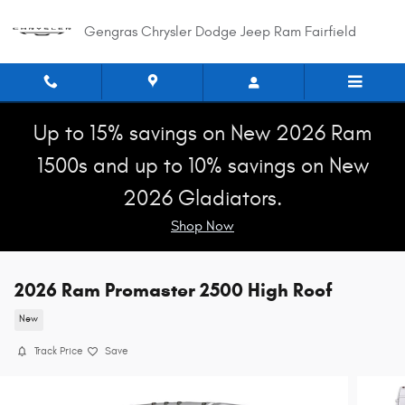
Skip to main content
Gengras Chrysler Dodge Jeep Ram Fairfield
Up to 15% savings on New 2026 Ram
1500s and up to 10% savings on New
2026 Gladiators.
Shop Now
2026 Ram Promaster 2500 High Roof
New
Track Price
Save