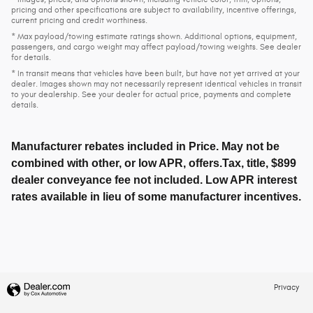
pricing and other specifications are subject to availability, incentive offerings,
current pricing and credit worthiness.
* Max payload/towing estimate ratings shown. Additional options, equipment,
passengers, and cargo weight may affect payload/towing weights. See dealer
for details.
* In transit means that vehicles have been built, but have not yet arrived at your
dealer. Images shown may not necessarily represent identical vehicles in transit
to your dealership. See your dealer for actual price, payments and complete
details.
Manufacturer rebates included in Price. May not be
combined with other, or low APR, offers.Tax, title, $899
dealer conveyance fee not included. Low APR interest
rates available in lieu of some manufacturer incentives.
Privacy