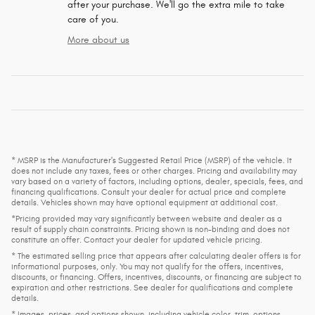
after your purchase. We'll go the extra mile to take
care of you.
More about us
* MSRP is the Manufacturer's Suggested Retail Price (MSRP) of the vehicle. It
does not include any taxes, fees or other charges. Pricing and availability may
vary based on a variety of factors, including options, dealer, specials, fees, and
financing qualifications. Consult your dealer for actual price and complete
details. Vehicles shown may have optional equipment at additional cost.
*Pricing provided may vary significantly between website and dealer as a
result of supply chain constraints. Pricing shown is non-binding and does not
constitute an offer. Contact your dealer for updated vehicle pricing.
* The estimated selling price that appears after calculating dealer offers is for
informational purposes, only. You may not qualify for the offers, incentives,
discounts, or financing. Offers, incentives, discounts, or financing are subject to
expiration and other restrictions. See dealer for qualifications and complete
details.
* Images, prices, and options shown, including vehicle color, trim, options,