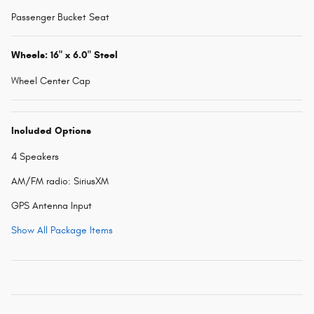
Passenger Bucket Seat
Wheels: 16" x 6.0" Steel
Wheel Center Cap
Included Options
4 Speakers
AM/FM radio: SiriusXM
GPS Antenna Input
Show All Package Items