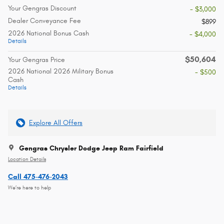
Your Gengras Discount
- $3,000
Dealer Conveyance Fee
$899
2026 National Bonus Cash
- $4,000
Details
$50,604
Your Gengras Price
2026 National 2026 Military Bonus
- $500
Cash
Details
Explore All Offers
Gengras Chrysler Dodge Jeep Ram Fairfield
Location Details
Call 475-476-2043
We’re here to help