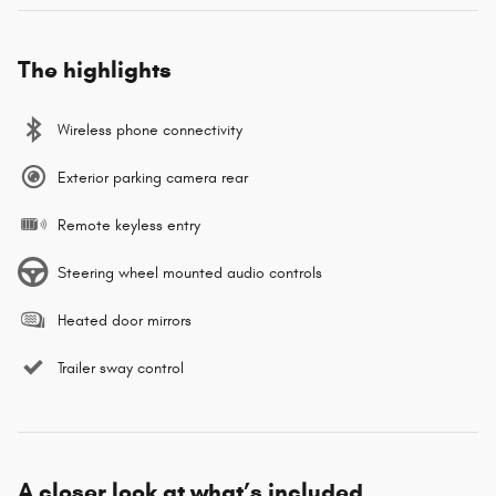
The highlights
Wireless phone connectivity
Exterior parking camera rear
Remote keyless entry
Steering wheel mounted audio controls
Heated door mirrors
Trailer sway control
A closer look at what’s included