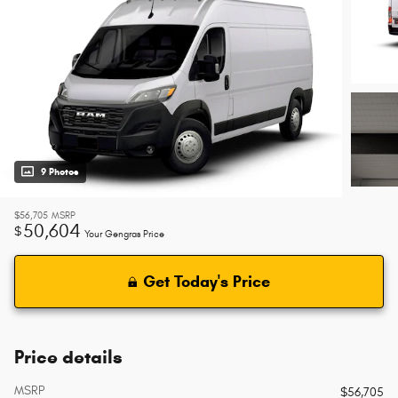
9 Photos
$56,705
MSRP
50,604
$
Your Gengras Price
Get Today's Price
Price details
MSRP
$56,705