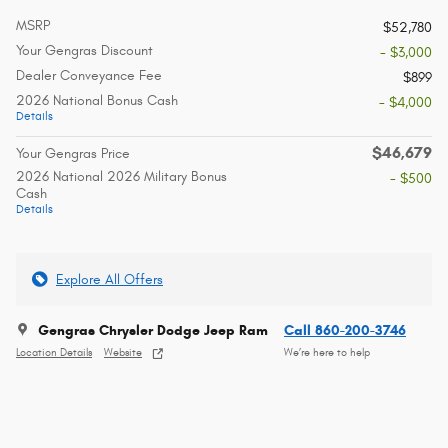
MSRP
$52,780
Your Gengras Discount
- $3,000
Dealer Conveyance Fee
$899
2026 National Bonus Cash
- $4,000
Details
$46,679
Your Gengras Price
2026 National 2026 Military Bonus
- $500
Cash
Details
Explore All Offers
Gengras Chrysler Dodge Jeep Ram
Call 860-200-3746
Location Details
Website
We’re here to help