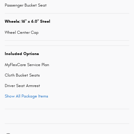
Passenger Bucket Seat
Wheels: 16" x 6.0" Steel
Wheel Center Cap
Included Options
MyFlexCare Service Plan
Cloth Bucket Seats
Driver Seat Armrest
Show All Package Items