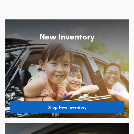
New Inventory
Shop New Inventory