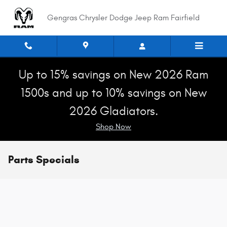
Skip to main content
Gengras Chrysler Dodge Jeep Ram Fairfield
Up to 15% savings on New 2026 Ram
1500s and up to 10% savings on New
2026 Gladiators.
Shop Now
Parts Specials