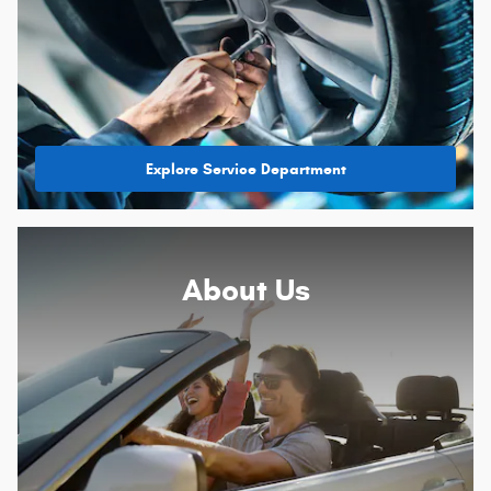
Explore Service Department
About
Us