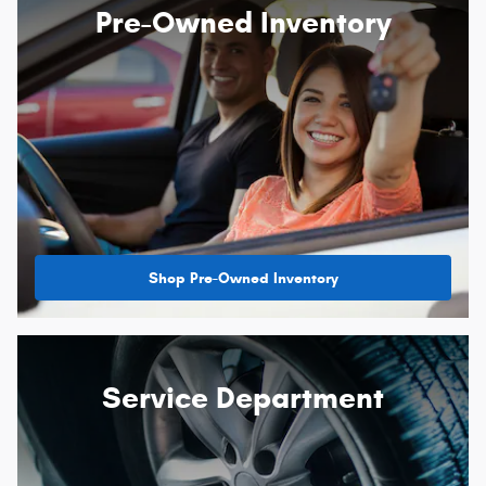
Pre-Owned Inventory
Shop Pre-Owned Inventory
Service Department